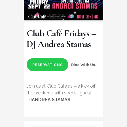
Club Café Fridays –
DJ Andrea Stamas
Dine With Us.
RESERVATIONS
Join us at Club Café as we kick off
the weekend with special guest
DJ
ANDREA STAMAS
.