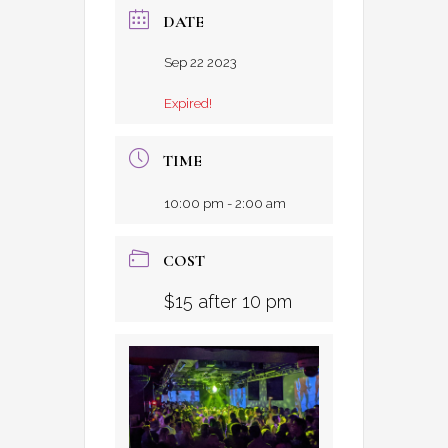
DATE
Sep 22 2023
Expired!
TIME
10:00 pm - 2:00 am
COST
$15 after 10 pm