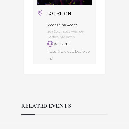
LOCATION
Moonshine Room
209 Columbus Avenue,
Boston, MA 02116
WEBSITE
https://www.clubcafe.co
m/
RELATED EVENTS