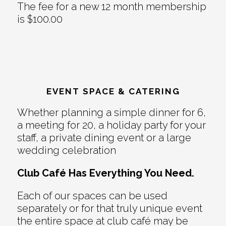
The fee for a new 12 month membership
is $100.00
EVENT SPACE & CATERING
Whether planning a simple dinner for 6,
a meeting for 20, a holiday party for your
staff, a private dining event or a large
wedding celebration
Club Café Has Everything You Need.
Each of our spaces can be used
separately or for that truly unique event
the entire space at club café may be