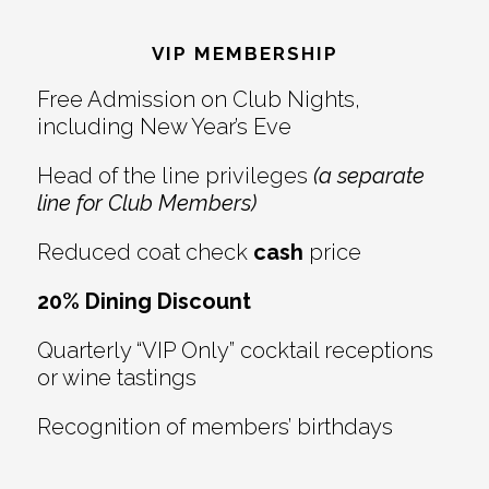
Reader
Footer
Interactions
VIP MEMBERSHIP
Free Admission on Club Nights,
including New Year’s Eve
Head of the line privileges
(a separate
line for Club Members)
Reduced coat check
cash
price
20% Dining Discount
Quarterly “VIP Only” cocktail receptions
or wine tastings
Recognition of members’ birthdays