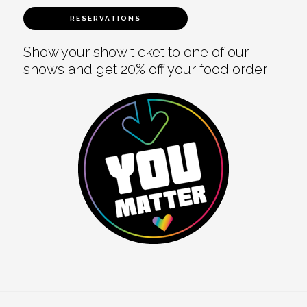
RESERVATIONS
Show your show ticket to one of our
shows and get 20% off your food order.