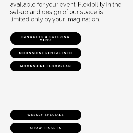
available for your event. Flexibility in the
set-up and design of our space is
limited only by your imagination.
BANQUETS & CATERING
MENU
MOONSHINE RENTAL INFO
MOONSHINE FLOORPLAN
WEEKLY SPECIALS
SHOW TICKETS