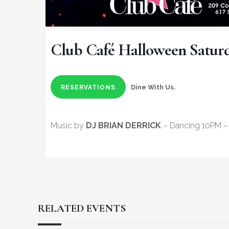
Club Café Halloween Satur
Dine With Us.
RESERVATIONS
Music by
DJ BRIAN DERRICK
– Dancing 10PM – 
RELATED EVENTS