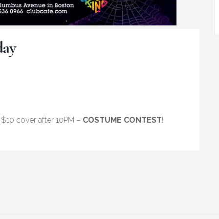
day
$10 cover after 10PM –
COSTUME CONTEST
!