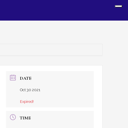
Sh
Off
Con
DATE
Oct 30 2021
Expired!
TIME