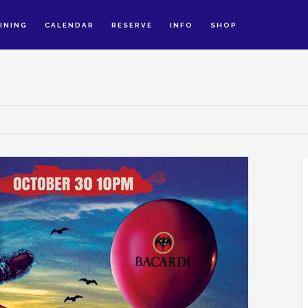
INING
CALENDAR
RESERVE
INFO
SHOP