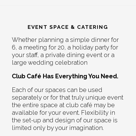
EVENT SPACE & CATERING
Whether planning a simple dinner for
6, a meeting for 20, a holiday party for
your staff, a private dining event or a
large wedding celebration
Club Café Has Everything You Need.
Each of our spaces can be used
separately or for that truly unique event
the entire space at club café may be
available for your event. Flexibility in
the set-up and design of our space is
limited only by your imagination.