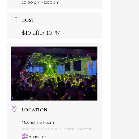
10:00 pm - 2:00 am
COST
$10 after 10PM
LOCATION
Moonshine Room
209 Columbus Avenue, Boston, MA 02116
WEBSITE