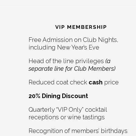
Reader
Footer
Interactions
VIP MEMBERSHIP
Free Admission on Club Nights,
including New Year’s Eve
Head of the line privileges
(a
separate line for Club Members)
Reduced coat check
cash
price
20% Dining Discount
Quarterly “VIP Only” cocktail
receptions or wine tastings
Recognition of members’ birthdays