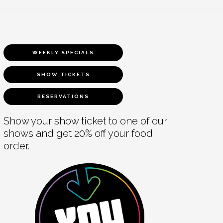
WEEKLY SPECIALS
SHOW TICKETS
RESERVATIONS
Show your show ticket to one of our
shows and get 20% off your food
order.