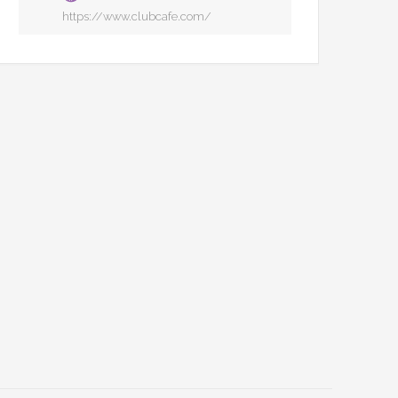
https://www.clubcafe.com/