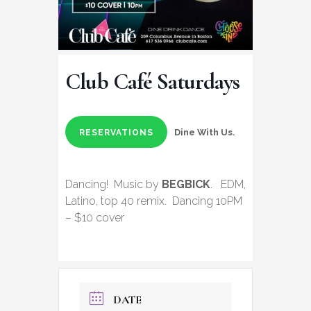
Club Café Saturdays
Dine With Us.
RESERVATIONS
Dancing! Music by
BEGBICK
. EDM,
Latino, top 40 remix. Dancing 10PM
– $10 cover
DATE