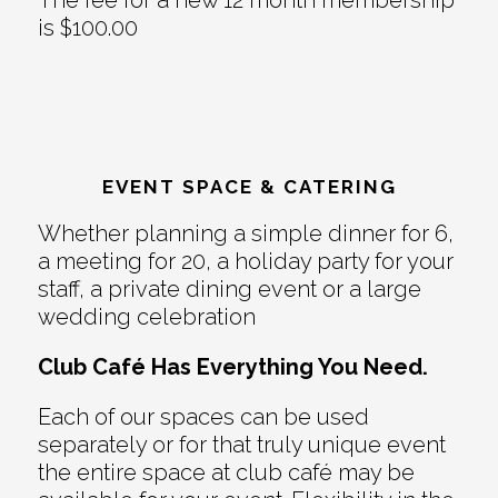
is $100.00
EVENT SPACE & CATERING
Whether planning a simple dinner for 6,
a meeting for 20, a holiday party for your
staff, a private dining event or a large
wedding celebration
Club Café Has Everything You Need.
Each of our spaces can be used
separately or for that truly unique event
the entire space at club café may be