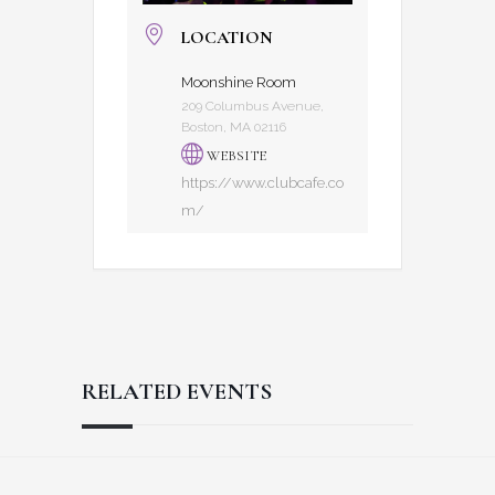
LOCATION
Moonshine Room
209 Columbus Avenue,
Boston, MA 02116
WEBSITE
https://www.clubcafe.co
m/
RELATED EVENTS
Reader
Footer