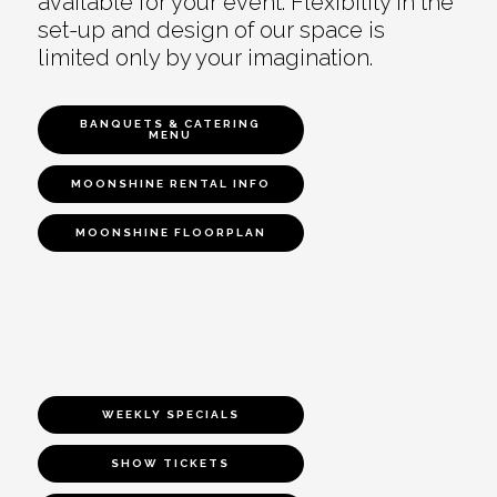
available for your event. Flexibility in the
set-up and design of our space is
limited only by your imagination.
BANQUETS & CATERING
MENU
MOONSHINE RENTAL INFO
MOONSHINE FLOORPLAN
WEEKLY SPECIALS
SHOW TICKETS