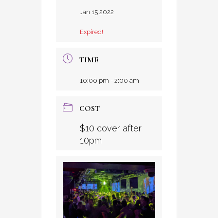
Jan 15 2022
Expired!
TIME
10:00 pm - 2:00 am
COST
$10 cover after
10pm