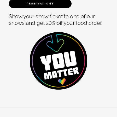
RESERVATIONS
Show your show ticket to one of our
shows and get 20% off your food order.