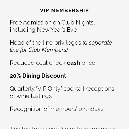
Interactions
VIP MEMBERSHIP
Free Admission on Club Nights,
including New Year’s Eve
Head of the line privileges
(a separate
line for Club Members)
Reduced coat check
cash
price
20% Dining Discount
Quarterly “VIP Only” cocktail receptions
or wine tastings
Recognition of members’ birthdays
The fee for a new 12 month membership