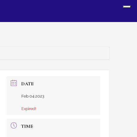
Sh
Off
Con
DATE
Feb 04 2023
Expired!
TIME