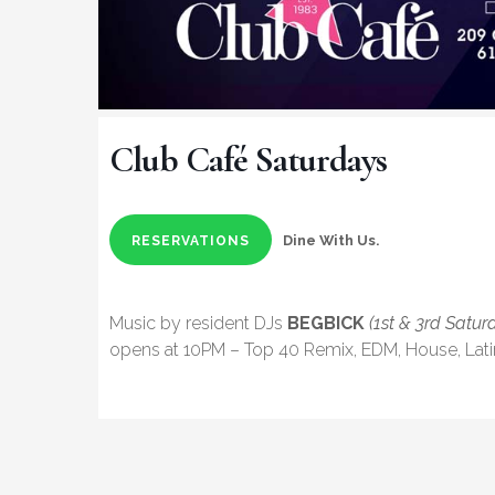
Club Café Saturdays
Dine With Us.
RESERVATIONS
Music by resident DJs
BEGBICK
(1st & 3rd Satur
opens at 10PM – Top 40 Remix, EDM, House, Lat