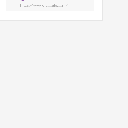
https://www.clubcafe.com/