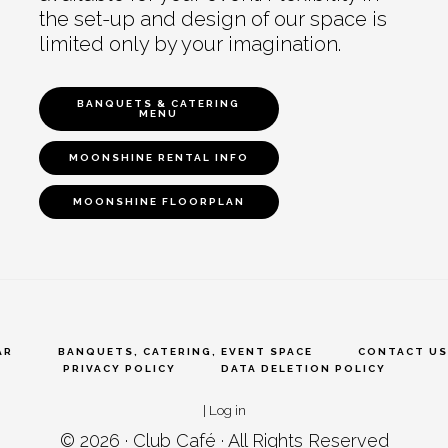
the set-up and design of our space is
limited only by your imagination.
BANQUETS & CATERING
MENU
MOONSHINE RENTAL INFO
MOONSHINE FLOORPLAN
AR
BANQUETS, CATERING, EVENT SPACE
CONTACT US
PRIVACY POLICY
DATA DELETION POLICY
|
Log in
© 2026 ·
Club Café
· All Rights Reserved