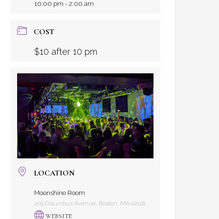
10:00 pm - 2:00 am
COST
$10 after 10 pm
LOCATION
Moonshine Room
209 Columbus Avenue, Boston, MA 02116
WEBSITE