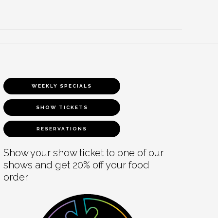
WEEKLY SPECIALS
SHOW TICKETS
RESERVATIONS
Show your show ticket to one of our
shows and get 20% off your food
order.