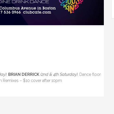
day)
;
BRIAN DERRICK
(2nd & 4th Saturday)
, Dance floor
in Remixes – $10 cover after 10pm