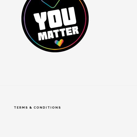
TERMS & CONDITIONS