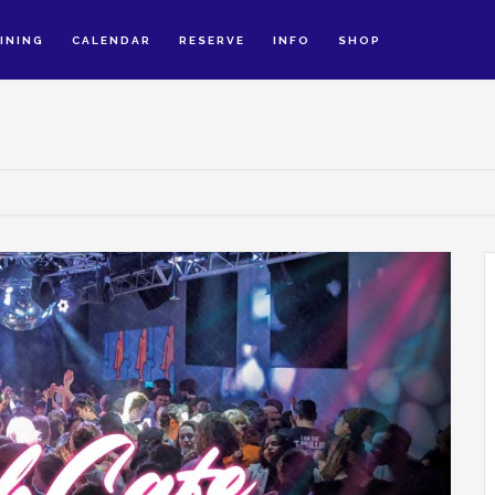
INING
CALENDAR
RESERVE
INFO
SHOP