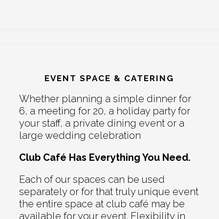
EVENT SPACE & CATERING
Whether planning a simple dinner for
6, a meeting for 20, a holiday party for
your staff, a private dining event or a
large wedding celebration
Club Café Has Everything You Need.
Each of our spaces can be used
separately or for that truly unique event
the entire space at club café may be
available for your event. Flexibility in