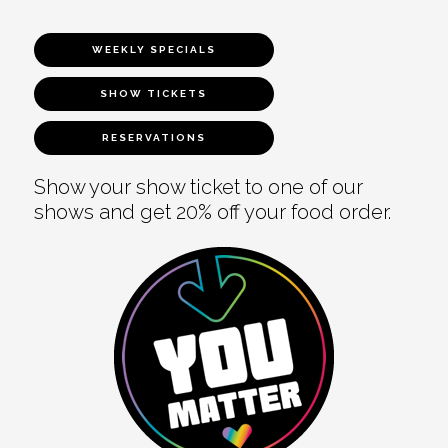
WEEKLY SPECIALS
SHOW TICKETS
RESERVATIONS
Show your show ticket to one of our
shows and get 20% off your food order.