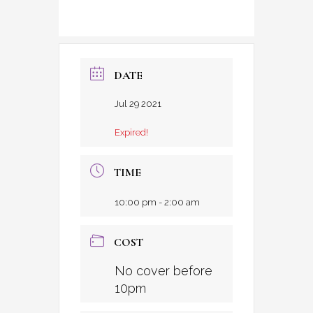
DATE
Jul 29 2021
Expired!
TIME
10:00 pm - 2:00 am
COST
No cover before
10pm