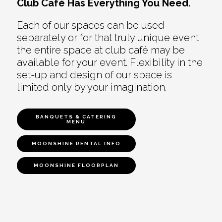
Club Café Has Everything You Need.
Each of our spaces can be used
separately or for that truly unique event
the entire space at club café may be
available for your event. Flexibility in the
set-up and design of our space is
limited only by your imagination.
BANQUETS & CATERING
MENU
MOONSHINE RENTAL INFO
MOONSHINE FLOORPLAN