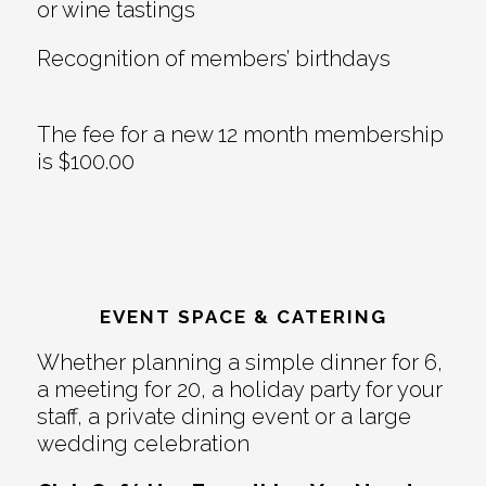
or wine tastings
Recognition of members’ birthdays
The fee for a new 12 month membership
is $100.00
EVENT SPACE & CATERING
Whether planning a simple dinner for 6,
a meeting for 20, a holiday party for your
staff, a private dining event or a large
wedding celebration