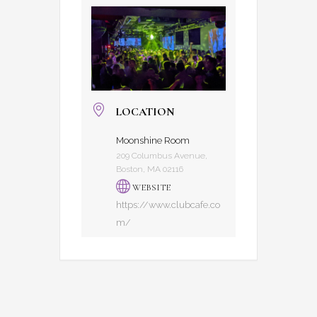
LOCATION
Moonshine Room
209 Columbus Avenue,
Boston, MA 02116
WEBSITE
https://www.clubcafe.co
m/