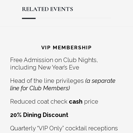
RELATED EVENTS
Reader
Footer
Interactions
VIP MEMBERSHIP
Free Admission on Club Nights,
including New Year’s Eve
Head of the line privileges
(a separate
line for Club Members)
Reduced coat check
cash
price
20% Dining Discount
Quarterly “VIP Only” cocktail receptions