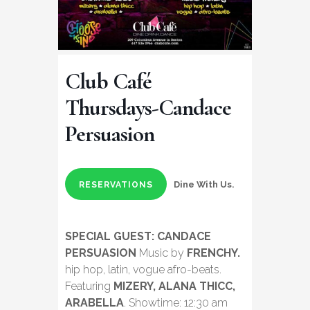
Club Café
Thursdays-Candace
Persuasion
Dine With Us.
RESERVATIONS
SPECIAL GUEST: CANDACE
PERSUASION
Music by
FRENCHY.
hip hop, latin, vogue afro-beats.
Featuring
MIZERY, ALANA THICC,
ARABELLA
. Showtime: 12:30 am