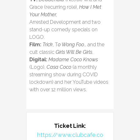
Grace (recurring role),
How I Met
Your Mother,
Arrested Development and two
stand-up comedy specials on
LOGO.
Film:
Trick
, T
o Wong Foo
… and the
cult classic
Girls Will Be Girls
.
Digital:
Madame Coco Knows
(Logo),
Casa Coco
(a monthly
streaming show during COVID
lockdown) and her YouTube videos
with over 12 million views.
Ticket Link:
https://www.clubcafe.co