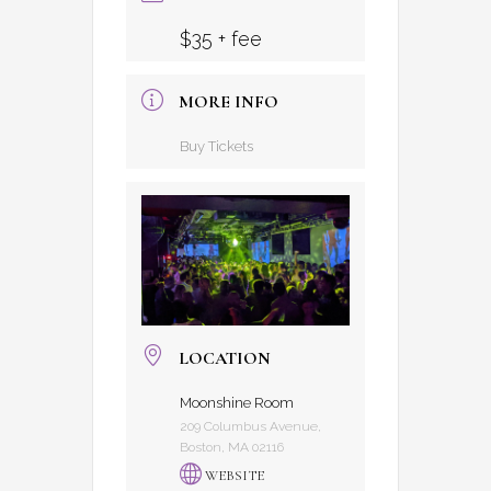
$35 + fee
MORE INFO
Buy Tickets
LOCATION
Moonshine Room
209 Columbus Avenue,
Boston, MA 02116
WEBSITE