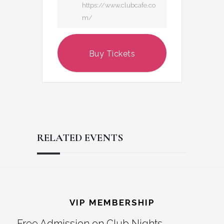
https://www.clubcafe.co
m/
Buy Tickets
RELATED EVENTS
Reader
Footer
Interactions
VIP MEMBERSHIP
Free Admission on Club Nights,