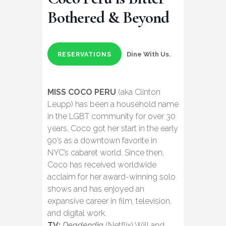
Bothered & Beyond
Dine With Us.
RESERVATIONS
MISS COCO PERU
(aka Clinton
Leupp) has been a household name
in the LGBT community for over 30
years. Coco got her start in the early
90’s as a downtown favorite in
NYC’s cabaret world. Since then,
Coco has received worldwide
acclaim for her award-winning solo
shows and has enjoyed an
expansive career in film, television,
and digital work.
TV:
Deadendia
(Netflix) Will and