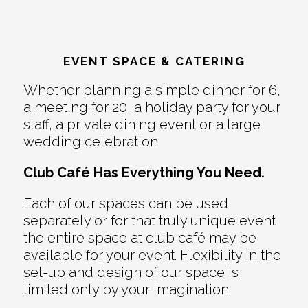
EVENT SPACE & CATERING
Whether planning a simple dinner for 6,
a meeting for 20, a holiday party for your
staff, a private dining event or a large
wedding celebration
Club Café Has Everything You Need.
Each of our spaces can be used
separately or for that truly unique event
the entire space at club café may be
available for your event. Flexibility in the
set-up and design of our space is
limited only by your imagination.