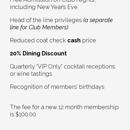
including New Year’s Eve
Head of the line privileges
(a separate
line for Club Members)
Reduced coat check
cash
price
20% Dining Discount
Quarterly “VIP Only” cocktail receptions
or wine tastings
Recognition of members’ birthdays
The fee for a new 12 month membership
is $100.00