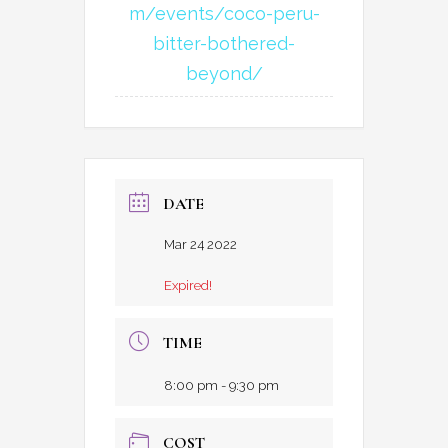
m/events/coco-peru-
bitter-bothered-
beyond/
DATE
Mar 24 2022
Expired!
TIME
8:00 pm - 9:30 pm
COST