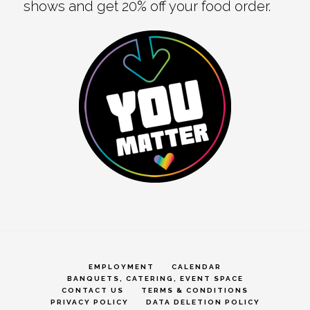
shows and get 20% off your food order.
EMPLOYMENT
CALENDAR
BANQUETS, CATERING, EVENT SPACE
CONTACT US
TERMS & CONDITIONS
PRIVACY POLICY
DATA DELETION POLICY