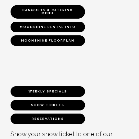
BANQUETS & CATERING
MENU
MOONSHINE RENTAL INFO
MOONSHINE FLOORPLAN
WEEKLY SPECIALS
SHOW TICKETS
RESERVATIONS
Show your show ticket to one of our