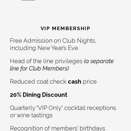
Reader
Footer
Interactions
VIP MEMBERSHIP
Free Admission on Club Nights,
including New Year’s Eve
Head of the line privileges
(a separate
line for Club Members)
Reduced coat check
cash
price
20% Dining Discount
Quarterly “VIP Only” cocktail receptions
or wine tastings
Recognition of members’ birthdays