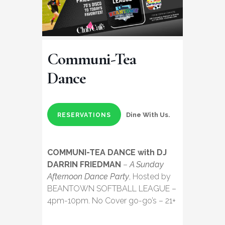
Communi-Tea
Dance
Dine With Us.
RESERVATIONS
COMMUNI-TEA DANCE with DJ
DARRIN FRIEDMAN
–
A Sunday
Afternoon Dance Party
, Hosted by
BEANTOWN SOFTBALL LEAGUE –
4pm-10pm. No Cover go-go’s – 21+