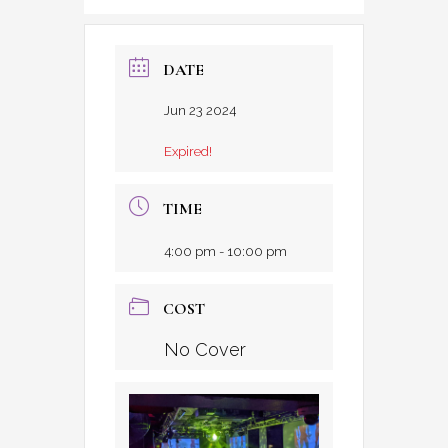
DATE
Jun 23 2024
Expired!
TIME
4:00 pm - 10:00 pm
COST
No Cover