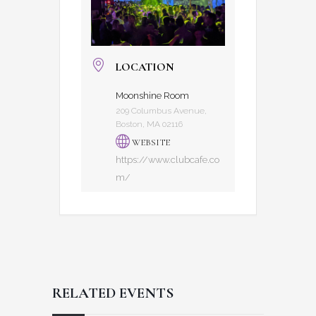
LOCATION
Moonshine Room
209 Columbus Avenue,
Boston, MA 02116
WEBSITE
https://www.clubcafe.co
m/
RELATED EVENTS