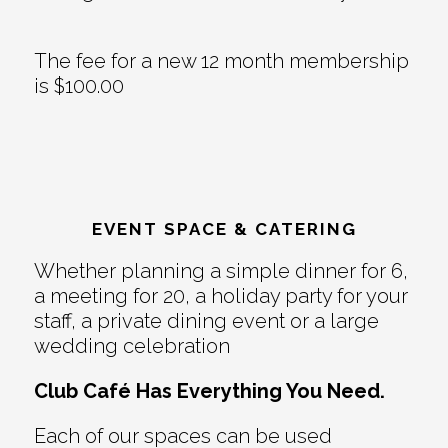
The fee for a new 12 month membership
is $100.00
EVENT SPACE & CATERING
Whether planning a simple dinner for 6,
a meeting for 20, a holiday party for your
staff, a private dining event or a large
wedding celebration
Club Café Has Everything You Need.
Each of our spaces can be used