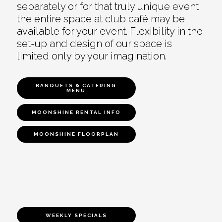
separately or for that truly unique event
the entire space at club café may be
available for your event. Flexibility in the
set-up and design of our space is
limited only by your imagination.
BANQUETS & CATERING
MENU
MOONSHINE RENTAL INFO
MOONSHINE FLOORPLAN
WEEKLY SPECIALS