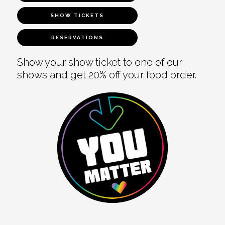
SHOW TICKETS
RESERVATIONS
Show your show ticket to one of our
shows and get 20% off your food order.