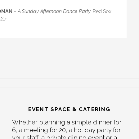
EDMAN
–
A Sunday Afternoon Dance Party
, Red Sox
21+
EVENT SPACE & CATERING
Whether planning a simple dinner for
6, a meeting for 20, a holiday party for
your staff, a private dining event or a