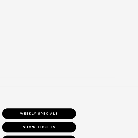
WEEKLY SPECIALS
SHOW TICKETS