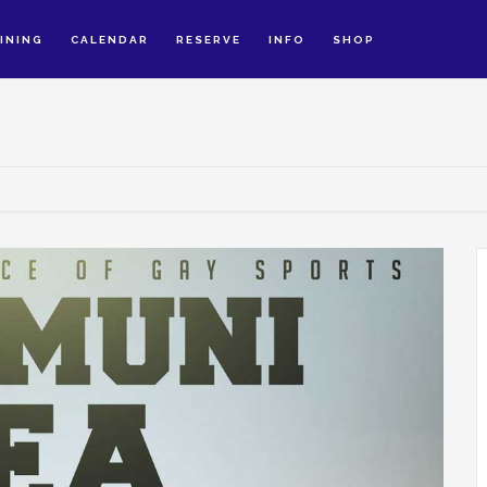
INING
CALENDAR
RESERVE
INFO
SHOP