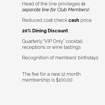
Head of the line privileges
(a
separate line for Club Members)
Reduced coat check
cash
price
20% Dining Discount
Quarterly “VIP Only” cocktail
receptions or wine tastings
Recognition of members’ birthdays
The fee for a new 12 month
membership is $100.00