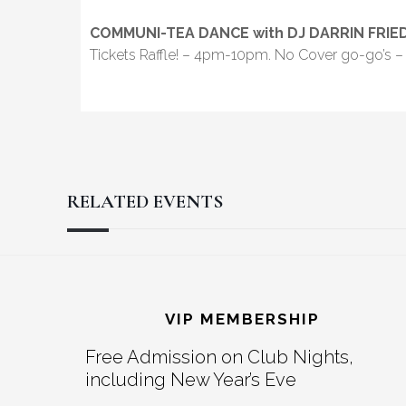
COMMUNI-TEA DANCE with DJ DARRIN FRI
Tickets Raffle! – 4pm-10pm. No Cover go-go’s – 
RELATED EVENTS
Reader
Footer
Interactions
VIP MEMBERSHIP
Free Admission on Club Nights,
including New Year’s Eve