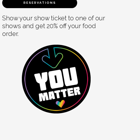
RESERVATIONS
Show your show ticket to one of our
shows and get 20% off your food
order.