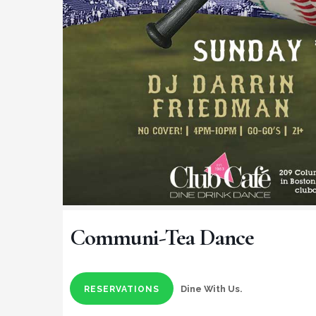
Communi-Tea Dance
Dine With Us.
RESERVATIONS