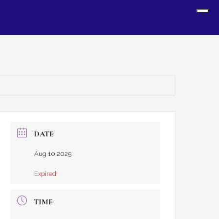
Sh
Off
Con
DATE
Aug 10 2025
Expired!
TIME