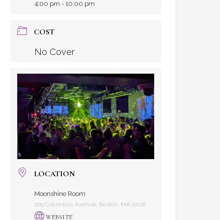
4:00 pm - 10:00 pm
COST
No Cover
LOCATION
Moonshine Room
209 Columbus Avenue, Boston, MA 02116
WEBSITE