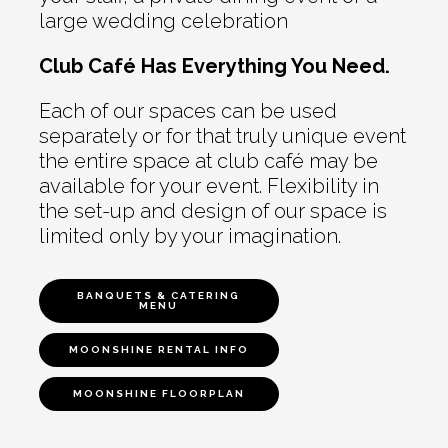
large wedding celebration
Club Café Has Everything You Need.
Each of our spaces can be used
separately or for that truly unique event
the entire space at club café may be
available for your event. Flexibility in
the set-up and design of our space is
limited only by your imagination.
BANQUETS & CATERING
MENU
MOONSHINE RENTAL INFO
MOONSHINE FLOORPLAN