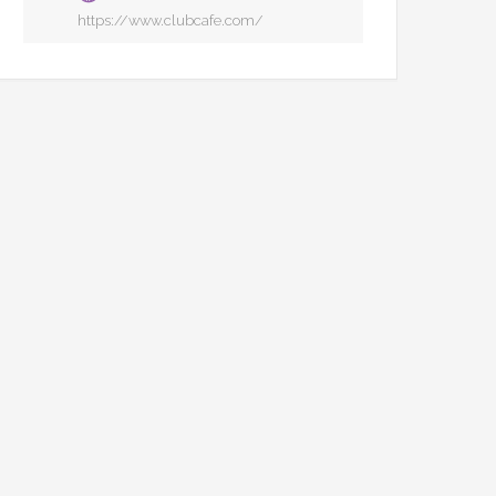
https://www.clubcafe.com/