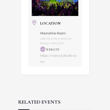
LOCATION
Moonshine Room
209 Columbus Avenue,
Boston, MA 02116
WEBSITE
https://www.clubcafe.co
m/
RELATED EVENTS