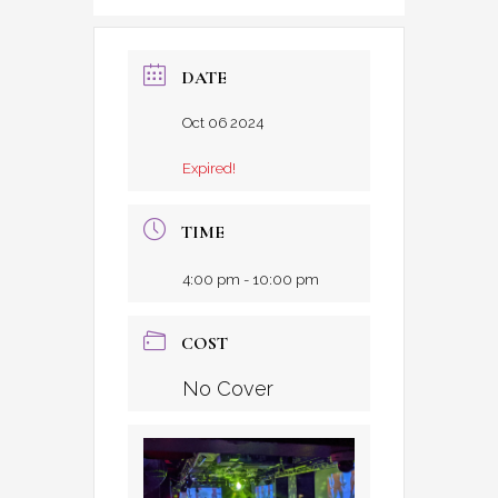
DATE
Oct 06 2024
Expired!
TIME
4:00 pm - 10:00 pm
COST
No Cover