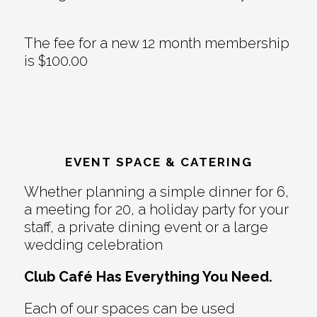
The fee for a new 12 month membership
is $100.00
EVENT SPACE & CATERING
Whether planning a simple dinner for 6,
a meeting for 20, a holiday party for your
staff, a private dining event or a large
wedding celebration
Club Café Has Everything You Need.
Each of our spaces can be used