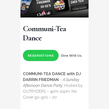
Communi-Tea
Dance
Dine With Us.
RESERVATIONS
COMMUNI-TEA DANCE with DJ
DARRIN FRIEDMAN
–
A Sunday
Afternoon Dance Party
, Hosted by
OUTRYDERS – 4pm-10pm. No
Cover go-go’s – 21+