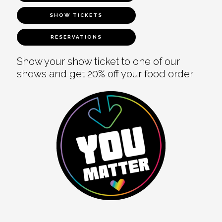
SHOW TICKETS
RESERVATIONS
Show your show ticket to one of our
shows and get 20% off your food order.