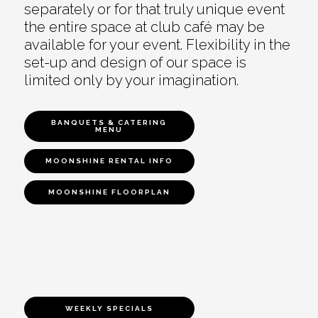
separately or for that truly unique event
the entire space at club café may be
available for your event. Flexibility in the
set-up and design of our space is
limited only by your imagination.
BANQUETS & CATERING
MENU
MOONSHINE RENTAL INFO
MOONSHINE FLOORPLAN
WEEKLY SPECIALS