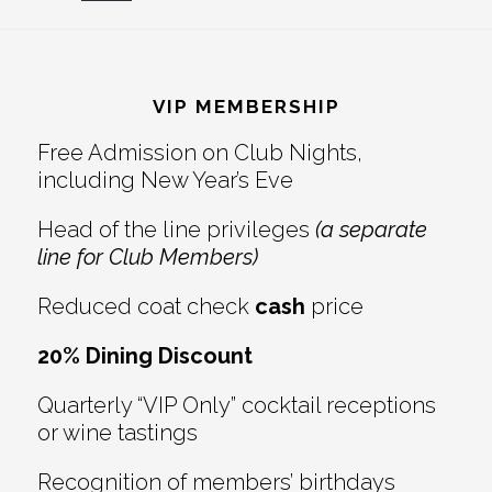
Reader
Footer
Interactions
VIP MEMBERSHIP
Free Admission on Club Nights,
including New Year’s Eve
Head of the line privileges
(a separate
line for Club Members)
Reduced coat check
cash
price
20% Dining Discount
Quarterly “VIP Only” cocktail receptions
or wine tastings
Recognition of members’ birthdays