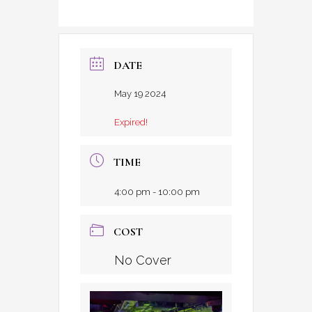
DATE
May 19 2024
Expired!
TIME
4:00 pm - 10:00 pm
COST
No Cover