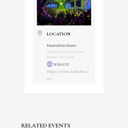
LOCATION
Moonshine Room
209 Columbus Avenue,
Boston, MA 02116
WEBSITE
https://www.clubcafe.co
m/
RELATED EVENTS