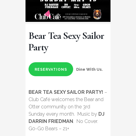
Bear Tea Sexy Sailor
Party
Dine With Us.
RESERVATIONS
BEAR TEA SEXY SAILOR PARTY!
–
Club Café welcomes the Bear and
Otter community on the 3rd
Sunday every month. Music by
DJ
DARRIN FRIEDMAN
. No Cover.
G0-G0 Bears – 21+