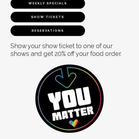
WEEKLY SPECIALS
SHOW TICKETS
RESERVATIONS
Show your show ticket to one of our
shows and get 20% off your food order.