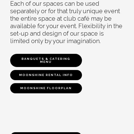
Each of our spaces can be used
separately or for that truly unique event
the entire space at club café may be
available for your event. Flexibility in the
set-up and design of our space is
limited only by your imagination.
BANQUETS & CATERING
MENU
MOONSHINE RENTAL INFO
MOONSHINE FLOORPLAN