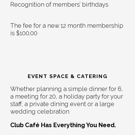
Recognition of members’ birthdays
The fee for a new 12 month membership
is $100.00
EVENT SPACE & CATERING
Whether planning a simple dinner for 6,
a meeting for 20, a holiday party for your
staff, a private dining event or a large
wedding celebration
Club Café Has Everything You Need.