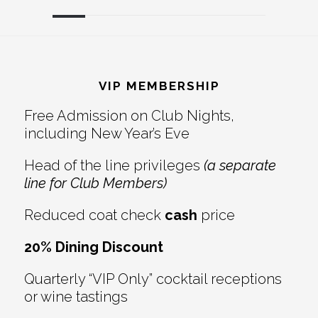
Reader
Footer
Interactions
VIP MEMBERSHIP
Free Admission on Club Nights,
including New Year’s Eve
Head of the line privileges
(a separate
line for Club Members)
Reduced coat check
cash
price
20% Dining Discount
Quarterly “VIP Only” cocktail receptions
or wine tastings