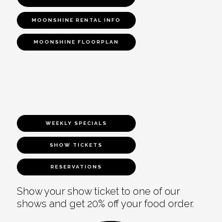
MOONSHINE RENTAL INFO
MOONSHINE FLOORPLAN
WEEKLY SPECIALS
SHOW TICKETS
RESERVATIONS
Show your show ticket to one of our
shows and get 20% off your food order.