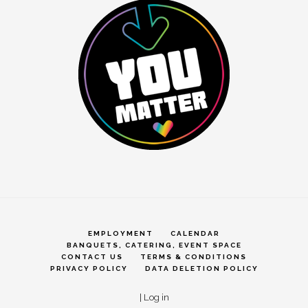
EMPLOYMENT
CALENDAR
BANQUETS, CATERING, EVENT SPACE
CONTACT US
TERMS & CONDITIONS
PRIVACY POLICY
DATA DELETION POLICY
|
Log in