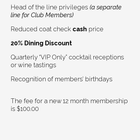
Head of the line privileges
(a separate
line for Club Members)
Reduced coat check
cash
price
20% Dining Discount
Quarterly “VIP Only” cocktail receptions
or wine tastings
Recognition of members’ birthdays
The fee for a new 12 month membership
is $100.00