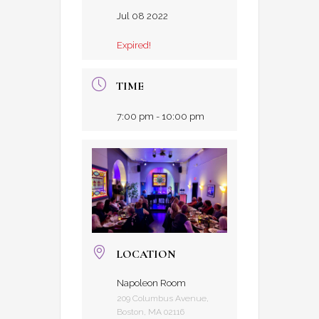
Jul 08 2022
Expired!
TIME
7:00 pm - 10:00 pm
LOCATION
Napoleon Room
209 Columbus Avenue,
Boston, MA 02116