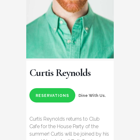
Curtis Reynolds
Dine With Us.
RESERVATIONS
Curtis Reynolds returns to Club
Cafe for the House Party of the
summer! Curtis will be joined by his