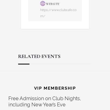
WEBSITE
https://www.clubcafe.co
m/
RELATED EVENTS
Reader
Footer
Interactions
VIP MEMBERSHIP
Free Admission on Club Nights,
including New Year’s Eve