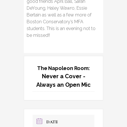
good friends April Ball, Sarah
DeYoung, Haley Wawro, Essie
Bertain as well as a few more of
Boston Conservatory’s MFA
students. This is an evening not to
be missed!!
The Napoleon Room:
Never a Cover -
Always an Open Mic
DATE