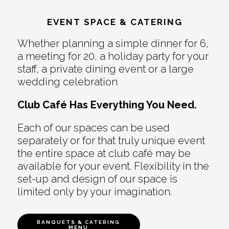
EVENT SPACE & CATERING
Whether planning a simple dinner for 6,
a meeting for 20, a holiday party for your
staff, a private dining event or a large
wedding celebration
Club Café Has Everything You Need.
Each of our spaces can be used
separately or for that truly unique event
the entire space at club café may be
available for your event. Flexibility in the
set-up and design of our space is
limited only by your imagination.
BANQUETS & CATERING
MENU