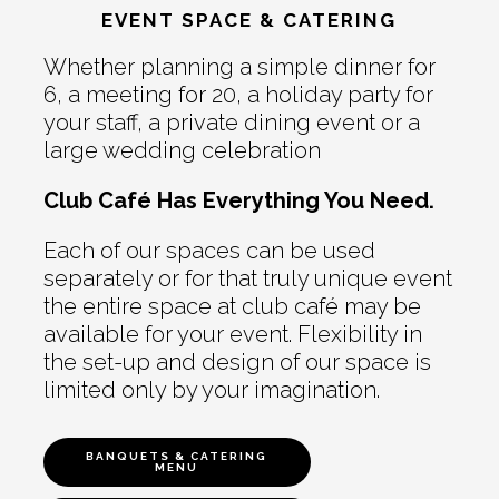
EVENT SPACE & CATERING
Whether planning a simple dinner for
6, a meeting for 20, a holiday party for
your staff, a private dining event or a
large wedding celebration
Club Café Has Everything You Need.
Each of our spaces can be used
separately or for that truly unique event
the entire space at club café may be
available for your event. Flexibility in
the set-up and design of our space is
limited only by your imagination.
BANQUETS & CATERING
MENU