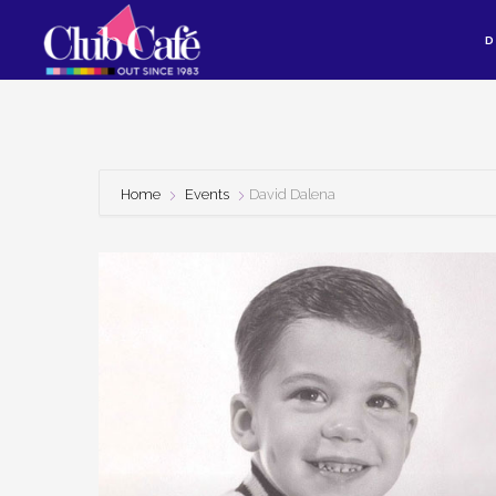
Skip
Skip
D
to
to
content
footer
Home
Events
David Dalena