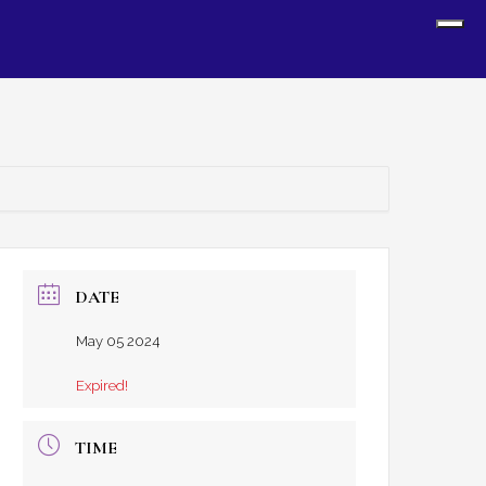
Sh
Off
Con
DATE
May 05 2024
Expired!
TIME