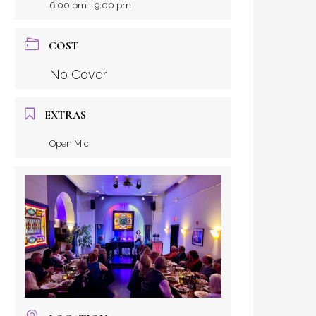
6:00 pm - 9:00 pm
COST
No Cover
EXTRAS
Open Mic