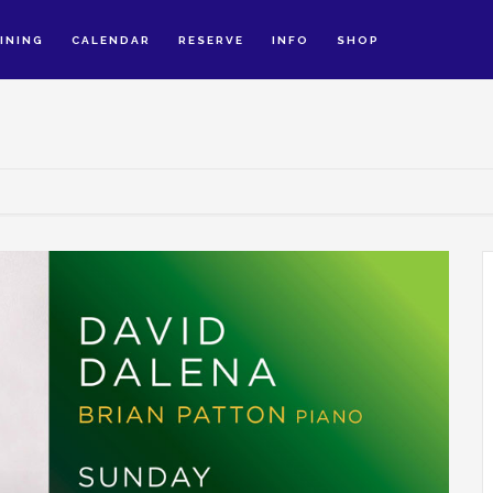
INING
CALENDAR
RESERVE
INFO
SHOP