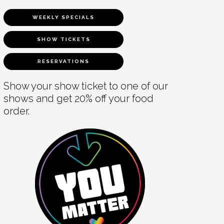
WEEKLY SPECIALS
SHOW TICKETS
RESERVATIONS
Show your show ticket to one of our
shows and get 20% off your food
order.