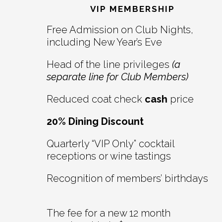
Interactions
VIP MEMBERSHIP
Free Admission on Club Nights,
including New Year’s Eve
Head of the line privileges
(a
separate line for Club Members)
Reduced coat check
cash
price
20% Dining Discount
Quarterly “VIP Only” cocktail
receptions or wine tastings
Recognition of members’ birthdays
The fee for a new 12 month