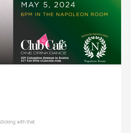
ticking with that.