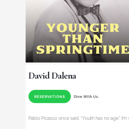
David Dalena
Dine With Us.
RESERVATIONS
Pablo Picasso once said, “Youth has no age.” I’m s