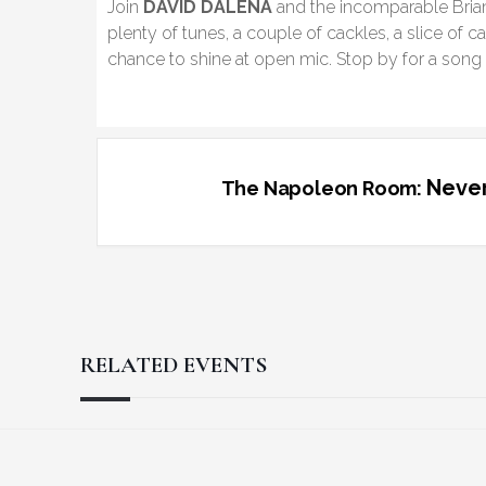
Join
DAVID DALENA
and the incomparable Brian 
plenty of tunes, a couple of cackles, a slice of c
chance to shine at open mic. Stop by for a song o
Never
The Napoleon Room:
RELATED EVENTS
Reader
Footer