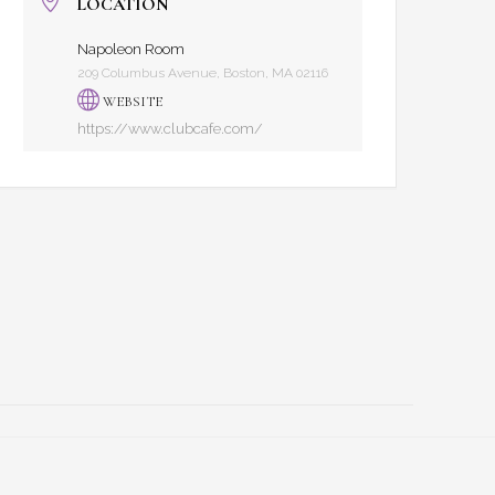
LOCATION
Napoleon Room
209 Columbus Avenue, Boston, MA 02116
WEBSITE
https://www.clubcafe.com/