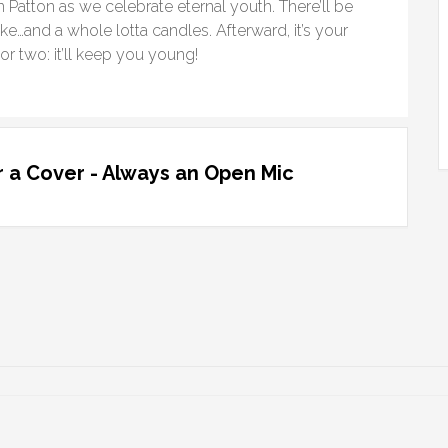
Patton as we celebrate eternal youth. There’ll be
ake…and a whole lotta candles. Afterward, it’s your
r two: it’ll keep you young!
 a Cover - Always an Open Mic