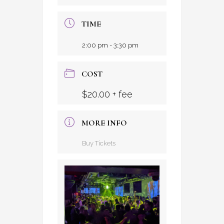
TIME
2:00 pm - 3:30 pm
COST
$20.00 + fee
MORE INFO
Buy Tickets