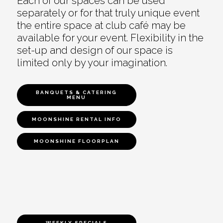
Each of our spaces can be used
separately or for that truly unique event
the entire space at club café may be
available for your event. Flexibility in the
set-up and design of our space is
limited only by your imagination.
BANQUETS & CATERING
MENU
MOONSHINE RENTAL INFO
MOONSHINE FLOORPLAN
WEEKLY SPECIALS