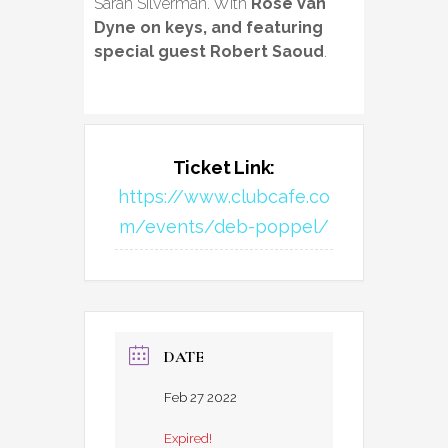
Sarah Silverman. With
Rose Van
Dyne on keys, and featuring
special guest Robert Saoud
.
Ticket Link:
https://www.clubcafe.co
m/events/deb-poppel/
DATE
Feb 27 2022
Expired!