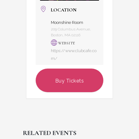
LOCATION
Moonshine Room
209 Columbus Avenue,
Boston, MA 02116
WEBSITE
https://www.clubcafe.co
m/
Buy Tickets
RELATED EVENTS