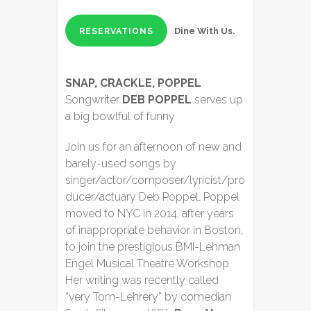
Dine With Us.
RESERVATIONS
SNAP, CRACKLE, POPPEL
Songwriter
DEB POPPEL
serves up
a big bowlful of funny
Join us for an afternoon of new and
barely-used songs by
singer/actor/composer/lyricist/pro
ducer/actuary Deb Poppel. Poppel
moved to NYC in 2014, after years
of inappropriate behavior in Boston,
to join the prestigious BMI-Lehman
Engel Musical Theatre Workshop.
Her writing was recently called
“very Tom-Lehrery” by comedian