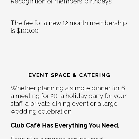
Recognition of members’ birthdays
The fee for a new 12 month membership
is $100.00
EVENT SPACE & CATERING
Whether planning a simple dinner for 6,
a meeting for 20, a holiday party for your
staff, a private dining event or a large
wedding celebration
Club Café Has Everything You Need.