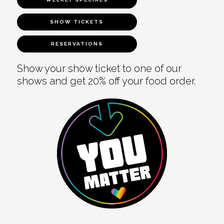
SHOW TICKETS
RESERVATIONS
Show your show ticket to one of our
shows and get 20% off your food order.