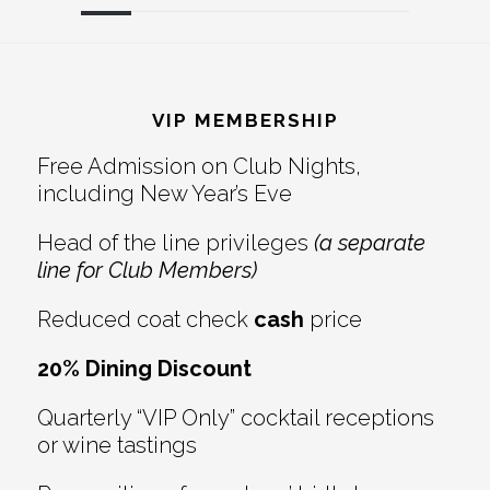
Reader
Footer
Interactions
VIP MEMBERSHIP
Free Admission on Club Nights,
including New Year’s Eve
Head of the line privileges
(a separate
line for Club Members)
Reduced coat check
cash
price
20% Dining Discount
Quarterly “VIP Only” cocktail receptions
or wine tastings