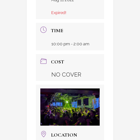
Expired!
TIME
10:00 pm - 2:00 am
COST
NO COVER
LOCATION