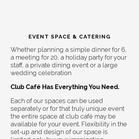
EVENT SPACE & CATERING
Whether planning a simple dinner for 6,
a meeting for 20, a holiday party for your
staff, a private dining event or a large
wedding celebration
Club Café Has Everything You Need.
Each of our spaces can be used
separately or for that truly unique event
the entire space at club café may be
available for your event. Flexibility in the
set-up and design of our space is