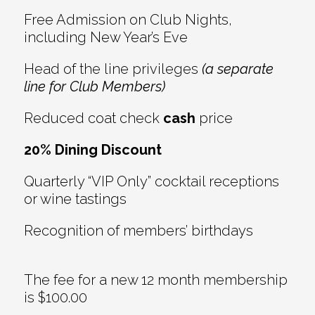
Free Admission on Club Nights,
including New Year’s Eve
Head of the line privileges
(a separate
line for Club Members)
Reduced coat check
cash
price
20% Dining Discount
Quarterly “VIP Only” cocktail receptions
or wine tastings
Recognition of members’ birthdays
The fee for a new 12 month membership
is $100.00