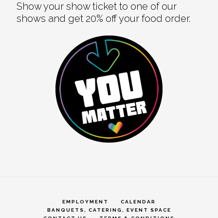
Show your show ticket to one of our
shows and get 20% off your food order.
EMPLOYMENT
CALENDAR
BANQUETS, CATERING, EVENT SPACE