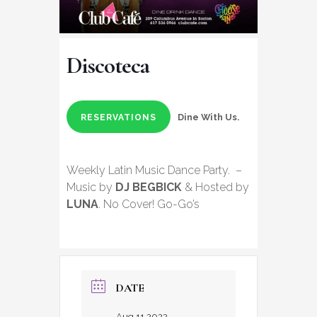
Discoteca
Dine With Us.
RESERVATIONS
Weekly Latin Music Dance Party. –
Music by
DJ BEGBICK
& Hosted by
LUNA
. No Cover! Go-Go’s
DATE
Aug 11 2022