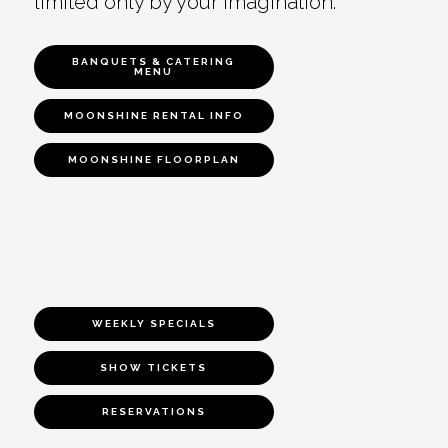
limited only by your imagination.
BANQUETS & CATERING
MENU
MOONSHINE RENTAL INFO
MOONSHINE FLOORPLAN
WEEKLY SPECIALS
SHOW TICKETS
RESERVATIONS