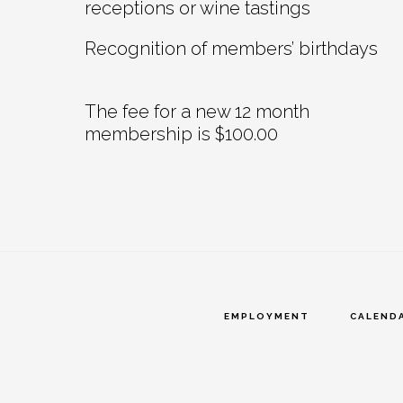
receptions or wine tastings
Recognition of members’ birthdays
The fee for a new 12 month
membership is $100.00
EMPLOYMENT
CALEND