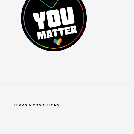
TERMS & CONDITIONS