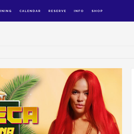
INING
CALENDAR
RESERVE
INFO
SHOP