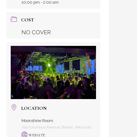
10:00 pm - 2:00 am
COST
NO COVER
LOCATION
Moonshine Room
209 Columbus Avenue, Boston, MA 02116
WEBSITE