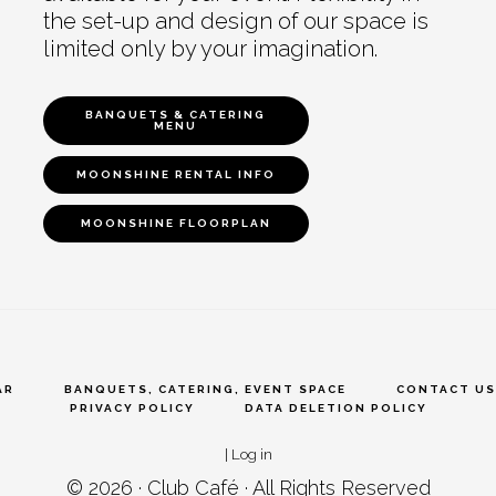
the set-up and design of our space is
limited only by your imagination.
BANQUETS & CATERING
MENU
MOONSHINE RENTAL INFO
MOONSHINE FLOORPLAN
AR
BANQUETS, CATERING, EVENT SPACE
CONTACT US
PRIVACY POLICY
DATA DELETION POLICY
|
Log in
© 2026 ·
Club Café
· All Rights Reserved