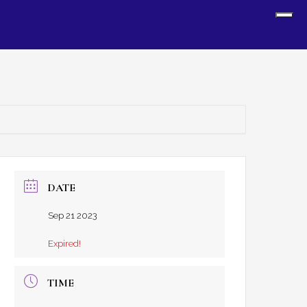
Sh
Off
Con
DATE
Sep 21 2023
Expired!
TIME