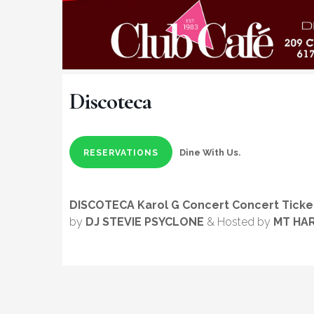
Discoteca
Dine With Us.
RESERVATIONS
DISCOTECA Karol G Concert Concert Ticke
by
DJ STEVIE PSYCLONE
& Hosted by
MT HA