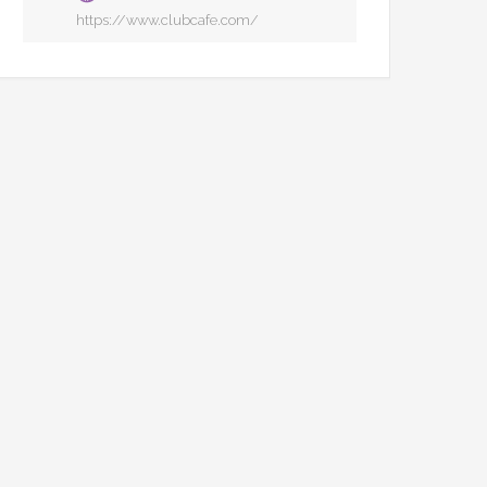
https://www.clubcafe.com/