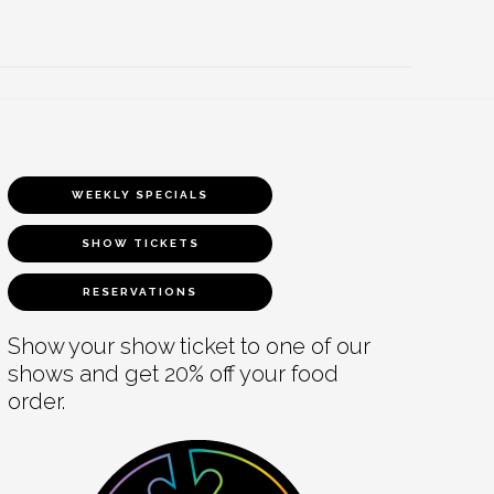
WEEKLY SPECIALS
SHOW TICKETS
RESERVATIONS
Show your show ticket to one of our
shows and get 20% off your food
order.