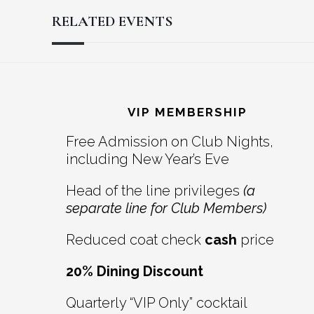
RELATED EVENTS
Reader
Footer
Interactions
VIP MEMBERSHIP
Free Admission on Club Nights,
including New Year’s Eve
Head of the line privileges
(a
separate line for Club Members)
Reduced coat check
cash
price
20% Dining Discount
Quarterly “VIP Only” cocktail