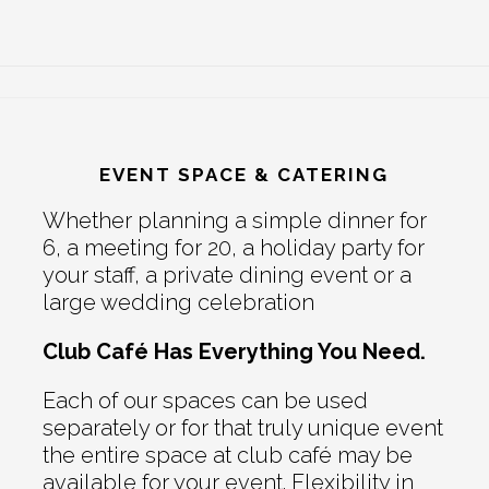
EVENT SPACE & CATERING
Whether planning a simple dinner for
6, a meeting for 20, a holiday party for
your staff, a private dining event or a
large wedding celebration
Club Café Has Everything You Need.
Each of our spaces can be used
separately or for that truly unique event
the entire space at club café may be
available for your event. Flexibility in