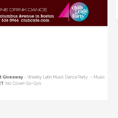
t Giveaway
– Weekly Latin Music Dance Party. – Music
RT
. No Cover! Go-Go’s