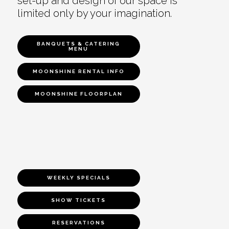
set-up and design of our space is
limited only by your imagination.
BANQUETS & CATERING
MENU
MOONSHINE RENTAL INFO
MOONSHINE FLOORPLAN
WEEKLY SPECIALS
SHOW TICKETS
RESERVATIONS