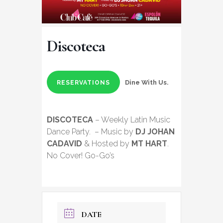
Discoteca
Dine With Us.
RESERVATIONS
DISCOTECA
– Weekly Latin Music
Dance Party. – Music by
DJ JOHAN
CADAVID
& Hosted by
MT HART
.
No Cover! Go-Go’s
DATE