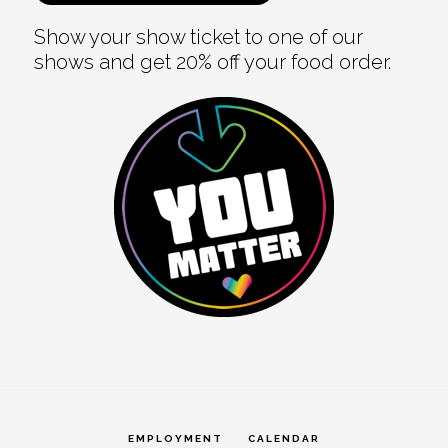
Show your show ticket to one of our
shows and get 20% off your food order.
EMPLOYMENT
CALENDAR