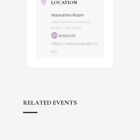
LOCATION
Moonshine Room
209 Columbus Avenue,
Boston, MA 02116
WEBSITE
https://www.clubcafe.co
m/
RELATED EVENTS
Reader
Footer