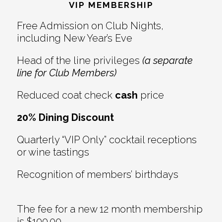
Interactions
VIP MEMBERSHIP
Free Admission on Club Nights,
including New Year’s Eve
Head of the line privileges
(a separate
line for Club Members)
Reduced coat check
cash
price
20% Dining Discount
Quarterly “VIP Only” cocktail receptions
or wine tastings
Recognition of members’ birthdays
The fee for a new 12 month membership
is $100.00