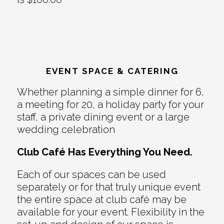
EVENT SPACE & CATERING
Whether planning a simple dinner for 6,
a meeting for 20, a holiday party for your
staff, a private dining event or a large
wedding celebration
Club Café Has Everything You Need.
Each of our spaces can be used
separately or for that truly unique event
the entire space at club café may be
available for your event. Flexibility in the