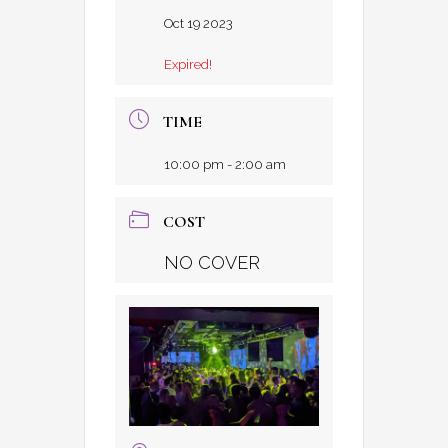
Oct 19 2023
Expired!
TIME
10:00 pm - 2:00 am
COST
NO COVER