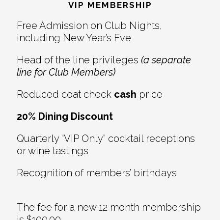
Interactions
VIP MEMBERSHIP
Free Admission on Club Nights,
including New Year’s Eve
Head of the line privileges
(a separate
line for Club Members)
Reduced coat check
cash
price
20% Dining Discount
Quarterly “VIP Only” cocktail receptions
or wine tastings
Recognition of members’ birthdays
The fee for a new 12 month membership
is $100.00