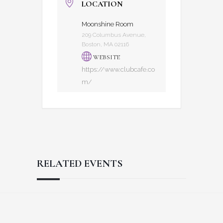
LOCATION
Moonshine Room
209 Columbus Avenue,
Boston, MA 02116
WEBSITE
https://www.clubcafe.co
m/
RELATED EVENTS
Reader
Footer