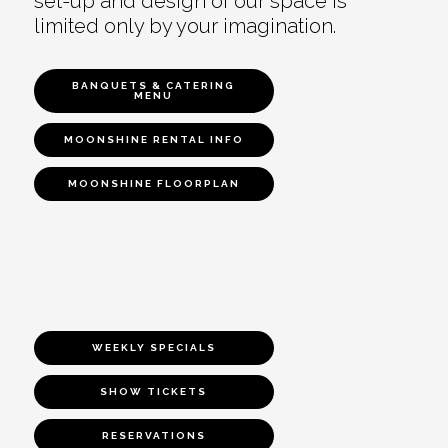
set-up and design of our space is
limited only by your imagination.
BANQUETS & CATERING
MENU
MOONSHINE RENTAL INFO
MOONSHINE FLOORPLAN
WEEKLY SPECIALS
SHOW TICKETS
RESERVATIONS