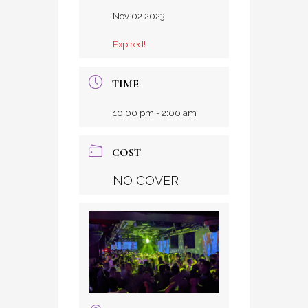
Nov 02 2023
Expired!
TIME
10:00 pm - 2:00 am
COST
NO COVER