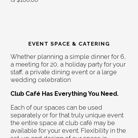
EVENT SPACE & CATERING
Whether planning a simple dinner for 6,
a meeting for 20, a holiday party for your
staff, a private dining event or a large
wedding celebration
Club Café Has Everything You Need.
Each of our spaces can be used
separately or for that truly unique event
the entire space at club café may be
available for your event. Flexibility in the