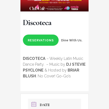
Discoteca
Dine With Us.
RESERVATIONS
DISCOTECA
– Weekly Latin Music
Dance Party. – Music by
DJ STEVIE
PSYCLONE
& Hosted by
BRIAR
BLUSH
. No Cover! Go-Go’s
DATE