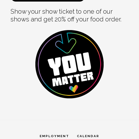
Show your show ticket to one of our
shows and get 20% off your food order.
EMPLOYMENT
CALENDAR