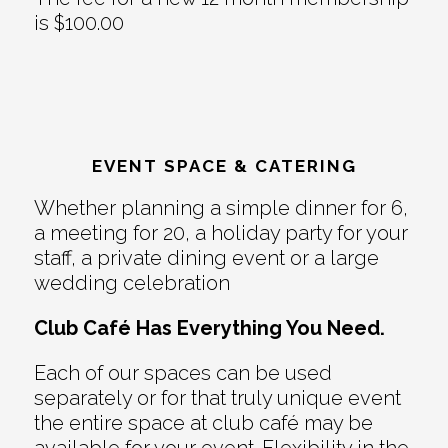
is $100.00
EVENT SPACE & CATERING
Whether planning a simple dinner for 6,
a meeting for 20, a holiday party for your
staff, a private dining event or a large
wedding celebration
Club Café Has Everything You Need.
Each of our spaces can be used
separately or for that truly unique event
the entire space at club café may be
available for your event. Flexibility in the