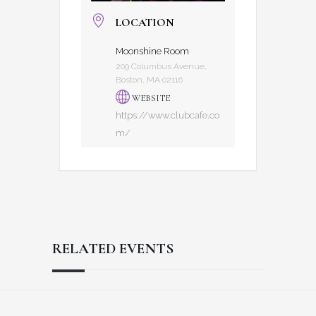
LOCATION
Moonshine Room
209 Columbus Avenue,
Boston, MA 02116
WEBSITE
https://www.clubcafe.co
m/
RELATED EVENTS
Reader
Footer