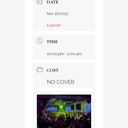
DATE
Nov 16 2023
Expired!
TIME
10:00 pm - 2:00 am
COST
NO COVER