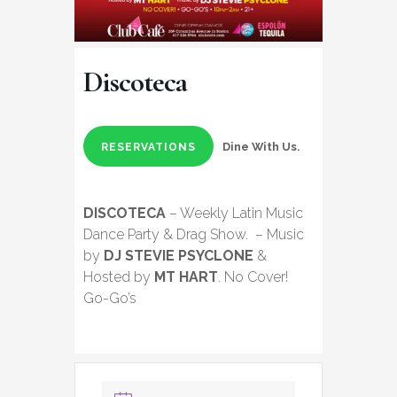
Discoteca
Dine With Us.
RESERVATIONS
DISCOTECA
– Weekly Latin Music
Dance Party & Drag Show. – Music
by
DJ STEVIE PSYCLONE
&
Hosted by
MT HART
. No Cover!
Go-Go’s