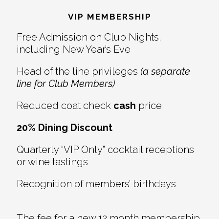
Interactions
VIP MEMBERSHIP
Free Admission on Club Nights,
including New Year’s Eve
Head of the line privileges
(a separate
line for Club Members)
Reduced coat check
cash
price
20% Dining Discount
Quarterly “VIP Only” cocktail receptions
or wine tastings
Recognition of members’ birthdays
The fee for a new 12 month membership