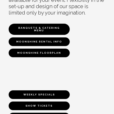
set-up and design of our space is
limited only by your imagination.
BANQUETS & CATERING
MENU
MOONSHINE RENTAL INFO
MOONSHINE FLOORPLAN
WEEKLY SPECIALS
SHOW TICKETS