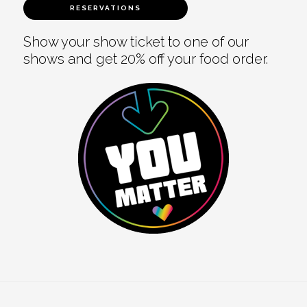
RESERVATIONS
Show your show ticket to one of our
shows and get 20% off your food order.