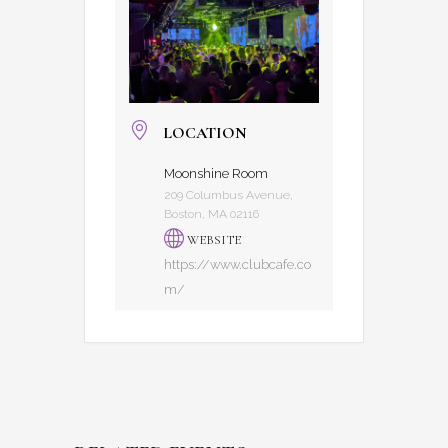
LOCATION
Moonshine Room
209 Columbus Avenue,
Boston, MA 02116
WEBSITE
https://www.clubcafe.co
m/