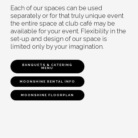
Each of our spaces can be used
separately or for that truly unique event
the entire space at club café may be
available for your event. Flexibility in the
set-up and design of our space is
limited only by your imagination.
BANQUETS & CATERING
MENU
MOONSHINE RENTAL INFO
MOONSHINE FLOORPLAN