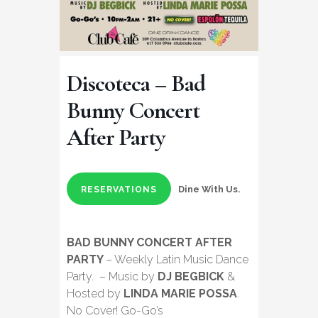
Discoteca – Bad
Bunny Concert
After Party
Dine With Us.
RESERVATIONS
BAD BUNNY CONCERT AFTER
PARTY
– Weekly Latin Music Dance
Party. – Music by
DJ BEGBICK
&
Hosted by
LINDA MARIE POSSA
.
No Cover! Go-Go’s