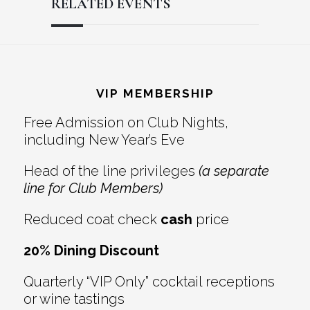
RELATED EVENTS
Reader
Footer
Interactions
VIP MEMBERSHIP
Free Admission on Club Nights,
including New Year’s Eve
Head of the line privileges
(a separate
line for Club Members)
Reduced coat check
cash
price
20% Dining Discount
Quarterly “VIP Only” cocktail receptions
or wine tastings