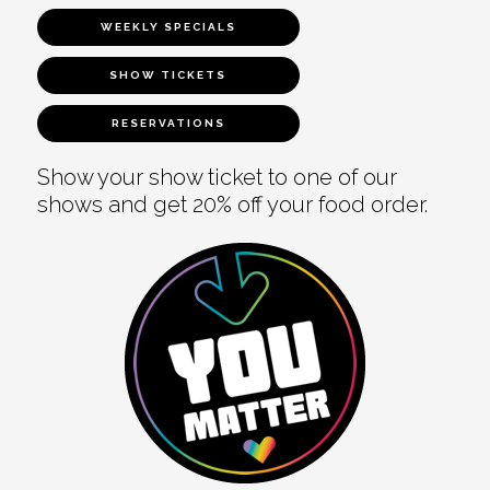
WEEKLY SPECIALS
SHOW TICKETS
RESERVATIONS
Show your show ticket to one of our
shows and get 20% off your food order.