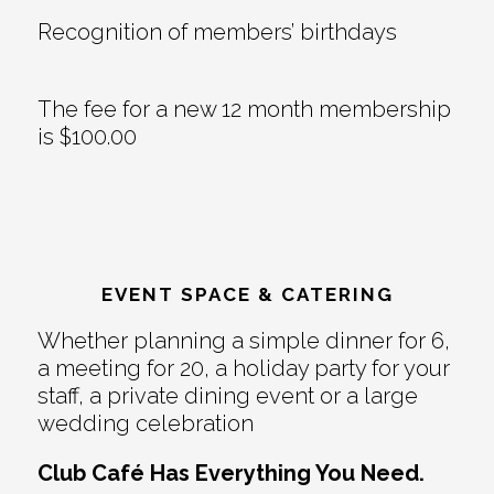
Recognition of members’ birthdays
The fee for a new 12 month membership
is $100.00
EVENT SPACE & CATERING
Whether planning a simple dinner for 6,
a meeting for 20, a holiday party for your
staff, a private dining event or a large
wedding celebration
Club Café Has Everything You Need.