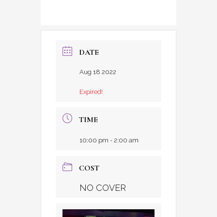
DATE
Aug 18 2022
Expired!
TIME
10:00 pm - 2:00 am
COST
NO COVER