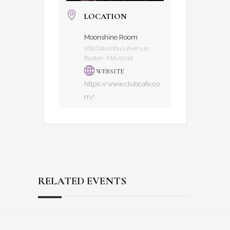
LOCATION
Moonshine Room
209 Columbus Avenue,
Boston, MA 02116
WEBSITE
https://www.clubcafe.co
m/
RELATED EVENTS
Reader
Footer