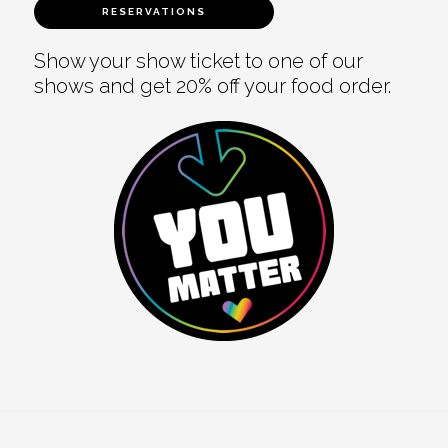
RESERVATIONS
Show your show ticket to one of our
shows and get 20% off your food order.