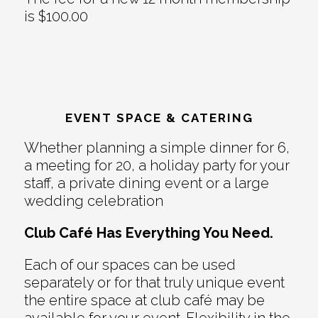
is $100.00
EVENT SPACE & CATERING
Whether planning a simple dinner for 6,
a meeting for 20, a holiday party for your
staff, a private dining event or a large
wedding celebration
Club Café Has Everything You Need.
Each of our spaces can be used
separately or for that truly unique event
the entire space at club café may be
available for your event. Flexibility in the