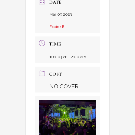
DATE
Mar 09 2023
Expired!
TIME
10:00 pm - 2:00 am
COST
NO COVER