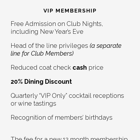
Interactions
VIP MEMBERSHIP
Free Admission on Club Nights,
including New Year’s Eve
Head of the line privileges
(a separate
line for Club Members)
Reduced coat check
cash
price
20% Dining Discount
Quarterly “VIP Only” cocktail receptions
or wine tastings
Recognition of members’ birthdays
The fee for a new 12 month membership