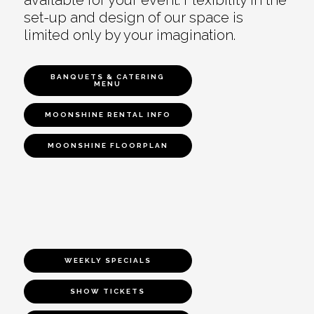
set-up and design of our space is
limited only by your imagination.
BANQUETS & CATERING
MENU
MOONSHINE RENTAL INFO
MOONSHINE FLOORPLAN
WEEKLY SPECIALS
SHOW TICKETS