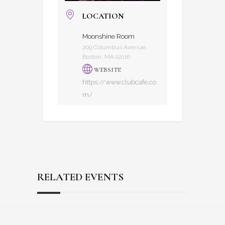
LOCATION
Moonshine Room
209 Columbus Avenue,
Boston, MA 02116
WEBSITE
https://www.clubcafe.co
m/
RELATED EVENTS
Reader
Footer