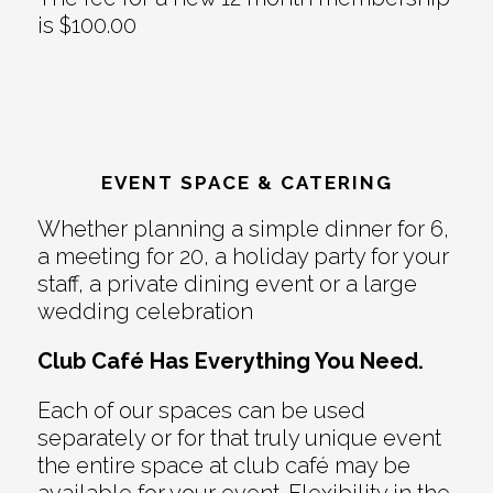
is $100.00
EVENT SPACE & CATERING
Whether planning a simple dinner for 6,
a meeting for 20, a holiday party for your
staff, a private dining event or a large
wedding celebration
Club Café Has Everything You Need.
Each of our spaces can be used
separately or for that truly unique event
the entire space at club café may be
available for your event. Flexibility in the