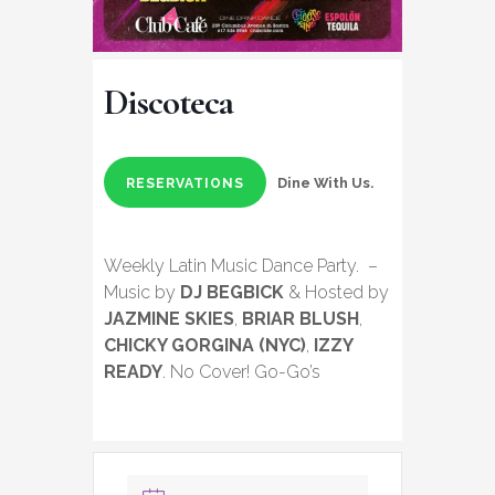
Discoteca
Dine With Us.
RESERVATIONS
Weekly Latin Music Dance Party. –
Music by
DJ BEGBICK
& Hosted by
JAZMINE SKIES
,
BRIAR BLUSH
,
CHICKY GORGINA (NYC)
,
IZZY
READY
. No Cover! Go-Go’s