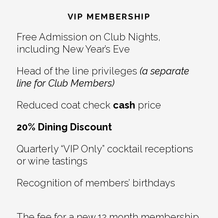
Interactions
VIP MEMBERSHIP
Free Admission on Club Nights,
including New Year’s Eve
Head of the line privileges
(a separate
line for Club Members)
Reduced coat check
cash
price
20% Dining Discount
Quarterly “VIP Only” cocktail receptions
or wine tastings
Recognition of members’ birthdays
The fee for a new 12 month membership