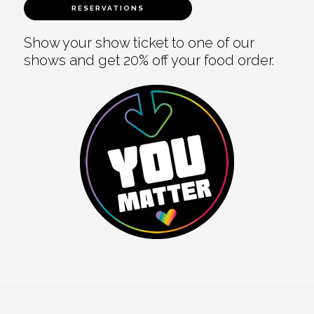
RESERVATIONS
Show your show ticket to one of our
shows and get 20% off your food order.