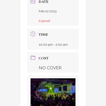
DATE
Feb 02 2023
Expired!
TIME
10:00 pm - 2:00 am
COST
NO COVER