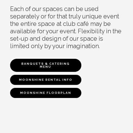
Each of our spaces can be used
separately or for that truly unique event
the entire space at club café may be
available for your event. Flexibility in the
set-up and design of our space is
limited only by your imagination.
BANQUETS & CATERING
MENU
MOONSHINE RENTAL INFO
MOONSHINE FLOORPLAN