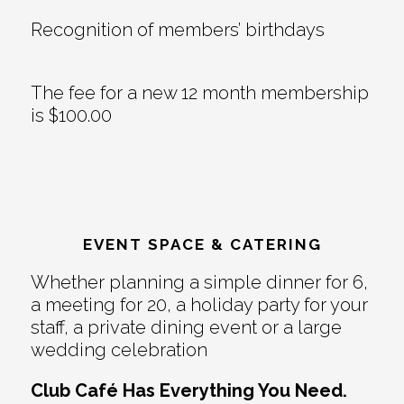
Recognition of members’ birthdays
The fee for a new 12 month membership
is $100.00
EVENT SPACE & CATERING
Whether planning a simple dinner for 6,
a meeting for 20, a holiday party for your
staff, a private dining event or a large
wedding celebration
Club Café Has Everything You Need.