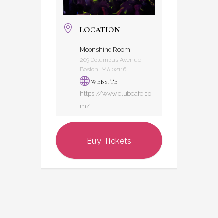
LOCATION
Moonshine Room
209 Columbus Avenue,
Boston, MA 02116
WEBSITE
https://www.clubcafe.co
m/
Buy Tickets