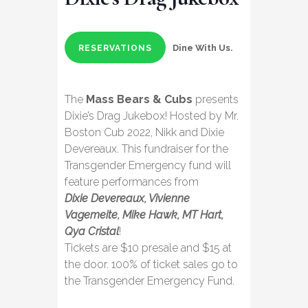
Dine With Us.
RESERVATIONS
The
Mass Bears & Cubs
presents
Dixie’s Drag Jukebox! Hosted by Mr.
Boston Cub 2022, Nikk and Dixie
Devereaux. This fundraiser for the
Transgender Emergency fund will
feature performances from
Dixie Devereaux, Vivienne
Vagemeite, Mike Hawk, MT Hart,
Qya Cristal
!
Tickets are $10 presale and $15 at
the door. 100% of ticket sales go to
the Transgender Emergency Fund.