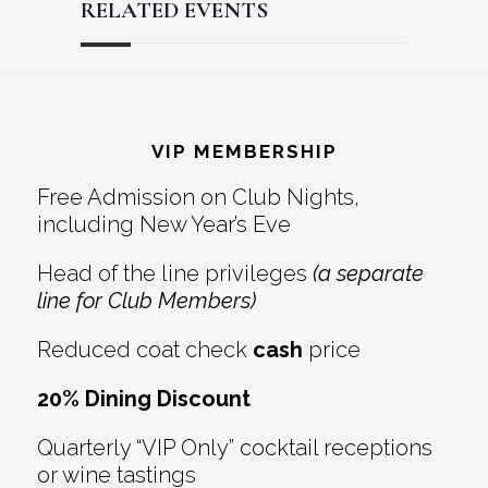
RELATED EVENTS
Reader
Footer
Interactions
VIP MEMBERSHIP
Free Admission on Club Nights,
including New Year’s Eve
Head of the line privileges
(a separate
line for Club Members)
Reduced coat check
cash
price
20% Dining Discount
Quarterly “VIP Only” cocktail receptions
or wine tastings