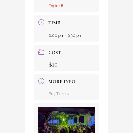
Expired!
TIME
6:00 pm - 9:30 pm
COST
$10
MORE INFO
Buy Tickets