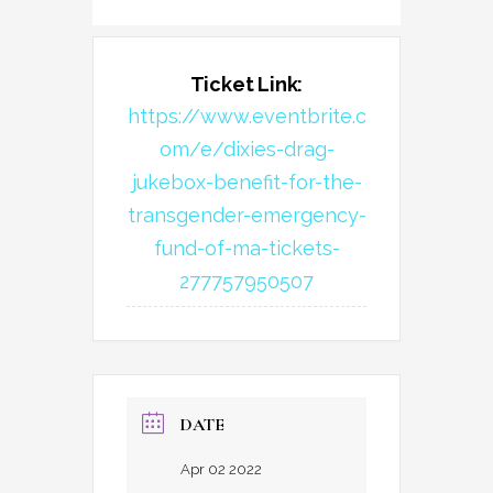
Ticket Link:
https://www.eventbrite.c
om/e/dixies-drag-
jukebox-benefit-for-the-
transgender-emergency-
fund-of-ma-tickets-
277757950507
DATE
Apr 02 2022