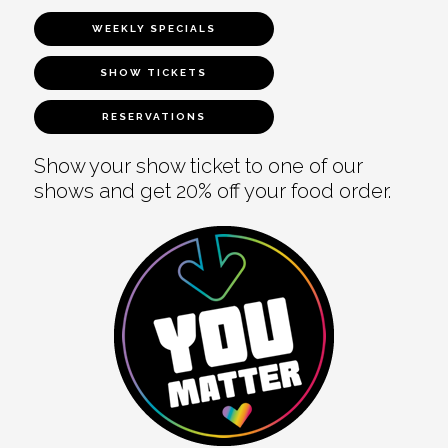
WEEKLY SPECIALS
SHOW TICKETS
RESERVATIONS
Show your show ticket to one of our
shows and get 20% off your food order.