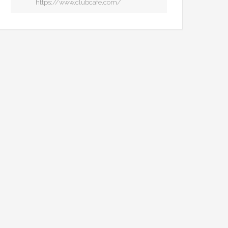
https://www.clubcafe.com/