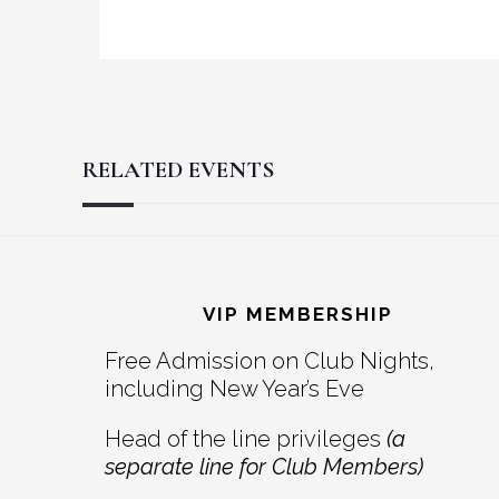
RELATED EVENTS
Reader
Footer
Interactions
VIP MEMBERSHIP
Free Admission on Club Nights,
including New Year’s Eve
Head of the line privileges
(a
separate line for Club Members)