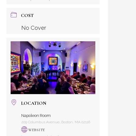
COST
No Cover
LOCATION
Napoleon Room
209 Columbus Avenue, Boston, MA 02116
WEBSITE