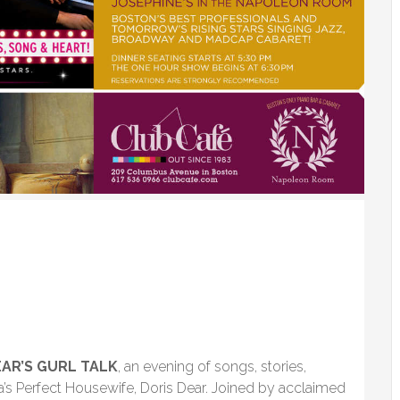
EAR’S GURL TALK
, an evening of songs, stories,
a’s Perfect Housewife, Doris Dear. Joined by acclaimed