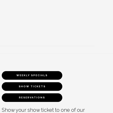
WEEKLY SPECIALS
SHOW TICKETS
RESERVATIONS
Show your show ticket to one of our