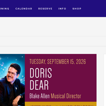
INING
CALENDAR
RESERVE
INFO
SHOP