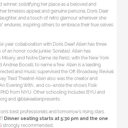
inner, solidifying her place as a beloved and
th her timeless appeal and genuine persona, Doris Dear
 laughter, and a touch of retro glamour wherever she
” endures, inspiring others to embrace their true selves
 six year collaboration with Doris Dear! Allen has three
of an honor code junkie; Sonatas). Allen has
 Misery, and Notre Dame de Paris), with the New York
d Andrea Bocelli, to name a few. Allen is a leading
irected and music supervised the Off-Broadway Revival
ay Triad Theatre! Allen also was the creator and
es An Evening With… and co-wrote the shows Folk
a PhD from NYU. Other schooling includes BYU and
n.org and @blakeallenpresents
on’s best professionals and tomorrow’s rising stars
T!
Dinner seating starts at 5:30 pm and the one
S
strongly recommended.