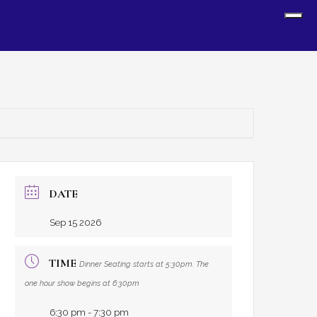
Sh
Off
Con
DATE
Sep 15 2026
TIME
Dinner Seating starts at 5:30pm. The
one hour show begins at 6:30pm
6:30 pm - 7:30 pm