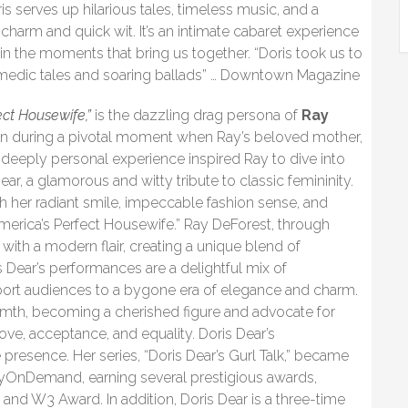
is serves up hilarious tales, timeless music, and a
charm and quick wit. It’s an intimate cabaret experience
y in the moments that bring us together. “Doris took us to
omedic tales and soaring ballads” … Downtown Magazine
ect Housewife,”
is the dazzling drag persona of
Ray
an during a pivotal moment when Ray’s beloved mother,
s deeply personal experience inspired Ray to dive into
Dear, a glamorous and witty tribute to classic femininity.
 her radiant smile, impeccable fashion sense, and
 “America’s Perfect Housewife.” Ray DeForest, through
e with a modern flair, creating a unique blend of
 Dear’s performances are a delightful mix of
nsport audiences to a bygone era of elegance and charm.
rmth, becoming a cherished figure and advocate for
ve, acceptance, and equality. Doris Dear’s
resence. Her series, “Doris Dear’s Gurl Talk,” became
OnDemand, earning several prestigious awards,
and W3 Award. In addition, Doris Dear is a three-time