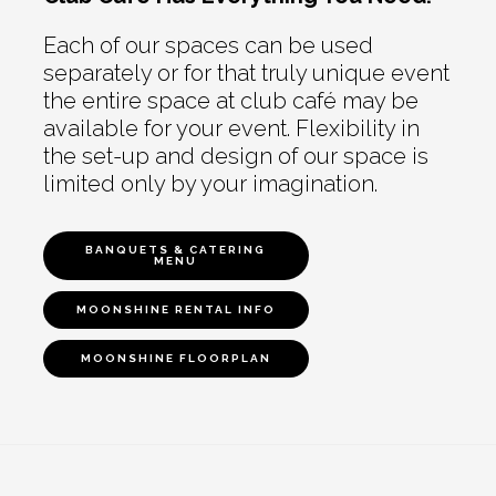
Each of our spaces can be used
separately or for that truly unique event
the entire space at club café may be
available for your event. Flexibility in
the set-up and design of our space is
limited only by your imagination.
BANQUETS & CATERING
MENU
MOONSHINE RENTAL INFO
MOONSHINE FLOORPLAN