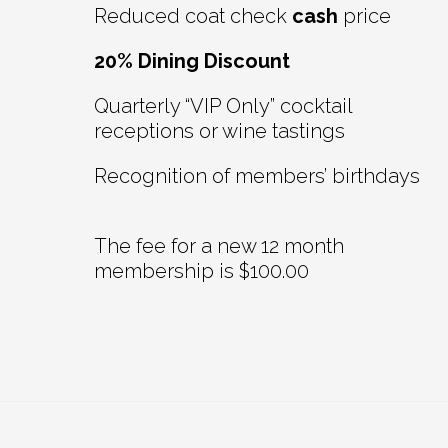
Reduced coat check
cash
price
20% Dining Discount
Quarterly “VIP Only” cocktail
receptions or wine tastings
Recognition of members’ birthdays
The fee for a new 12 month
membership is $100.00