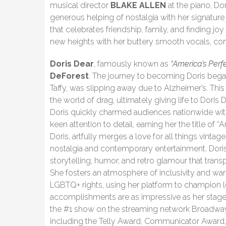
musical director
BLAKE ALLEN
at the piano, Dor
generous helping of nostalgia with her signature 
that celebrates friendship, family, and finding jo
new heights with her buttery smooth vocals, c
Doris Dear
, famously known as
“America’s Perf
DeForest
. The journey to becoming Doris beg
Taffy, was slipping away due to Alzheimer’s. Thi
the world of drag, ultimately giving life to Doris 
Doris quickly charmed audiences nationwide with
keen attention to detail, earning her the title of
Doris, artfully merges a love for all things vintag
nostalgia and contemporary entertainment. Doris
storytelling, humor, and retro glamour that tra
She fosters an atmosphere of inclusivity and wa
LGBTQ+ rights, using her platform to champion lo
accomplishments are as impressive as her stage p
the #1 show on the streaming network Broadway
including the Telly Award, Communicator Award, 