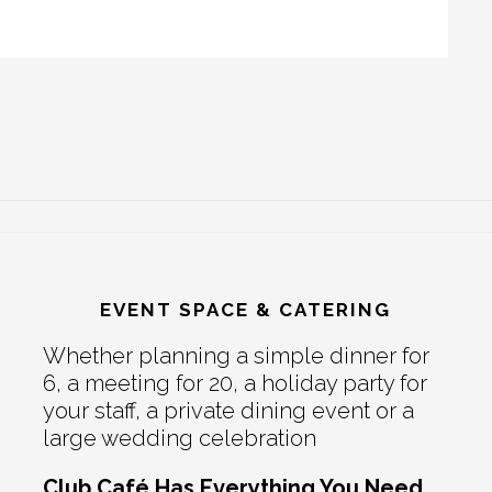
EVENT SPACE & CATERING
Whether planning a simple dinner for
6, a meeting for 20, a holiday party for
your staff, a private dining event or a
large wedding celebration
Club Café Has Everything You Need.