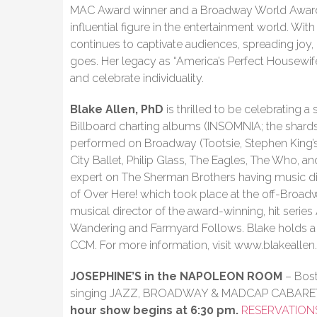
MAC Award winner and a Broadway World Award w
influential figure in the entertainment world. Wi
continues to captivate audiences, spreading joy,
goes. Her legacy as “America’s Perfect Housewife
and celebrate individuality.
Blake Allen, PhD
is thrilled to be celebrating a
Billboard charting albums (INSOMNIA; the shards 
performed on Broadway (Tootsie, Stephen King’s
City Ballet, Philip Glass, The Eagles, The Who, an
expert on The Sherman Brothers having music d
of Over Here! which took place at the off-Broadw
musical director of the award-winning, hit seri
Wandering and Farmyard Follows. Blake holds 
CCM. For more information, visit www.blakealle
JOSEPHINE’S in the NAPOLEON ROOM
– Bost
singing JAZZ, BROADWAY & MADCAP CABARE
hour show begins at 6:30 pm.
RESERVATION