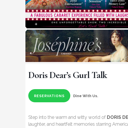
Doris Dear’s Gurl Talk
Dine With Us.
RESERVATIONS
Step into the warm and witty world of
DORIS D
laughter, and heartfelt memories starring Americ