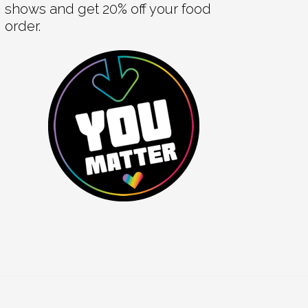
shows and get 20% off your food
order.