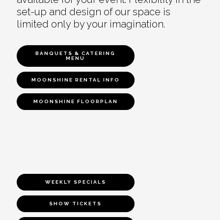
set-up and design of our space is
limited only by your imagination.
BANQUETS & CATERING
MENU
MOONSHINE RENTAL INFO
MOONSHINE FLOORPLAN
WEEKLY SPECIALS
SHOW TICKETS