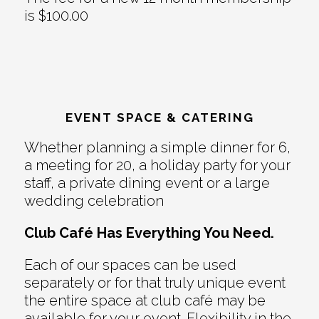
is $100.00
EVENT SPACE & CATERING
Whether planning a simple dinner for 6,
a meeting for 20, a holiday party for your
staff, a private dining event or a large
wedding celebration
Club Café Has Everything You Need.
Each of our spaces can be used
separately or for that truly unique event
the entire space at club café may be
available for your event. Flexibility in the