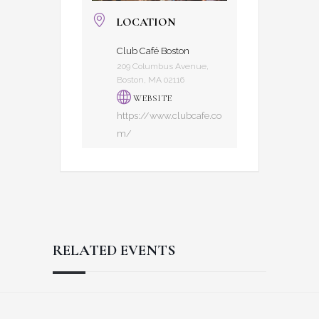
LOCATION
Club Café Boston
209 Columbus Avenue,
Boston, MA 02116
WEBSITE
https://www.clubcafe.co
m/
RELATED EVENTS
Reader
Footer