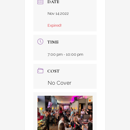
DATE
Nov 14 2022
Expired!
TIME
7:00 pm - 10:00 pm
COST
No Cover