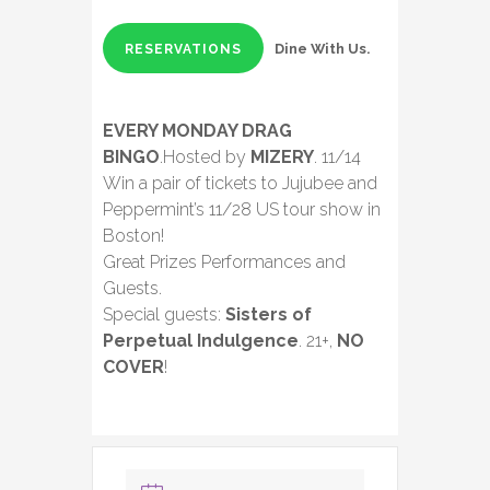
Dine With Us.
RESERVATIONS
EVERY MONDAY DRAG
BINGO
.Hosted by
MIZERY
. 11/14
Win a pair of tickets to Jujubee and
Peppermint’s 11/28 US tour show in
Boston!
Great Prizes Performances and
Guests.
Special guests:
Sisters of
Perpetual Indulgence
. 21+,
NO
COVER
!