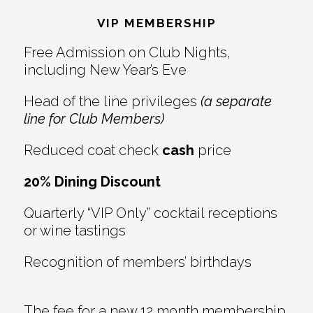
Interactions
VIP MEMBERSHIP
Free Admission on Club Nights,
including New Year’s Eve
Head of the line privileges
(a separate
line for Club Members)
Reduced coat check
cash
price
20% Dining Discount
Quarterly “VIP Only” cocktail receptions
or wine tastings
Recognition of members’ birthdays
The fee for a new 12 month membership