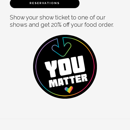
RESERVATIONS
Show your show ticket to one of our
shows and get 20% off your food order.