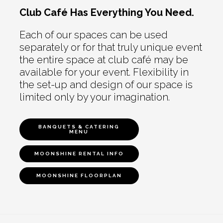
Club Café Has Everything You Need.
Each of our spaces can be used
separately or for that truly unique event
the entire space at club café may be
available for your event. Flexibility in
the set-up and design of our space is
limited only by your imagination.
BANQUETS & CATERING
MENU
MOONSHINE RENTAL INFO
MOONSHINE FLOORPLAN