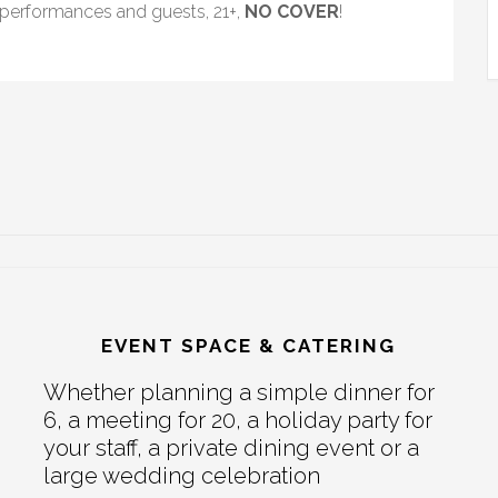
, performances and guests, 21+,
NO COVER
!
EVENT SPACE & CATERING
Whether planning a simple dinner for
6, a meeting for 20, a holiday party for
your staff, a private dining event or a
large wedding celebration