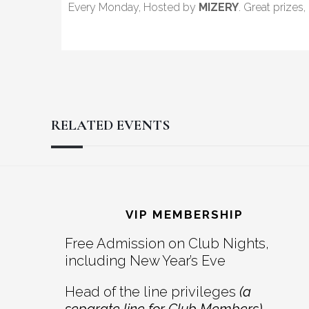
Every Monday, Hosted by
MIZERY
. Great prizes
RELATED EVENTS
Reader
Footer
Interactions
VIP MEMBERSHIP
Free Admission on Club Nights,
including New Year’s Eve
Head of the line privileges
(a