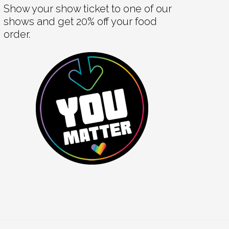
Show your show ticket to one of our
shows and get 20% off your food
order.