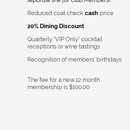
separate line for Club Members)
Reduced coat check
cash
price
20% Dining Discount
Quarterly “VIP Only” cocktail
receptions or wine tastings
Recognition of members’ birthdays
The fee for a new 12 month
membership is $100.00