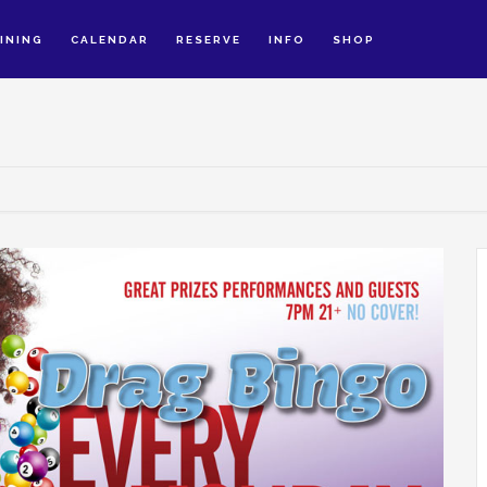
INING
CALENDAR
RESERVE
INFO
SHOP