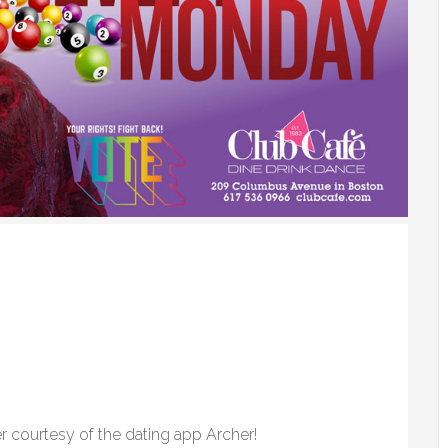
r courtesy of the dating app Archer!