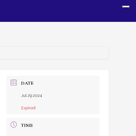
Sh
Off
Con
DATE
Jul 29 2024
Expired!
TIME