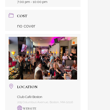
7:00 pm - 10:00 pm
COST
no cover
LOCATION
Club Café Boston
209 Columbus Avenue, Boston, MA 02116
WEBSITE