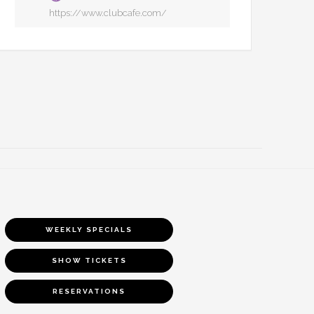
https://www.clubcafe.com/
WEEKLY SPECIALS
SHOW TICKETS
RESERVATIONS