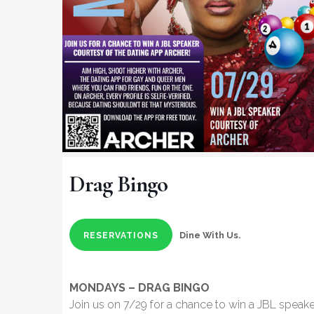
Drag Bingo
Dine With Us.
RESERVATIONS
MONDAYS – DRAG BINGO
Join us on 7/29 for a chance to win a JBL speake