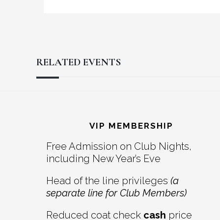
RELATED EVENTS
Reader
Footer
Interactions
VIP MEMBERSHIP
Free Admission on Club Nights,
including New Year’s Eve
Head of the line privileges
(a
separate line for Club Members)
Reduced coat check
cash
price