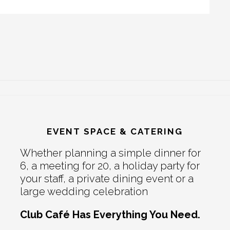
EVENT SPACE & CATERING
Whether planning a simple dinner for
6, a meeting for 20, a holiday party for
your staff, a private dining event or a
large wedding celebration
Club Café Has Everything You Need.