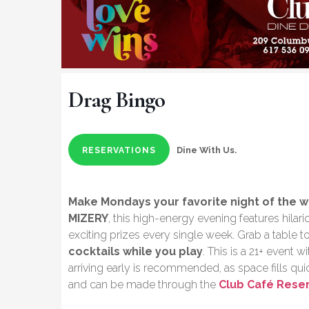
Drag Bingo
Dine With Us.
RESERVATIONS
Make Mondays your favorite night of the 
MIZERY
, this high-energy evening features hila
exciting prizes every single week. Grab a table t
cocktails while you play
. This is a 21+ event 
arriving early is recommended, as space fills q
and can be made through the
Club Café Rese