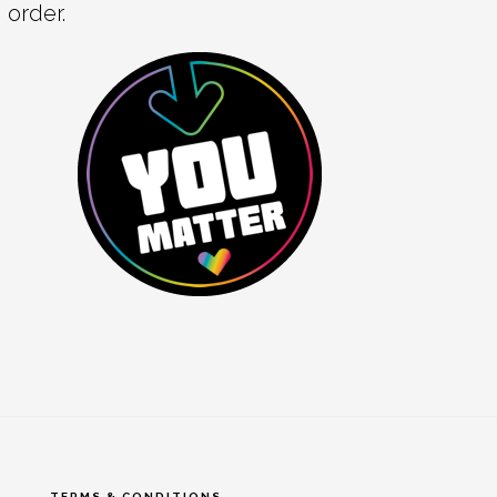
order.
TERMS & CONDITIONS