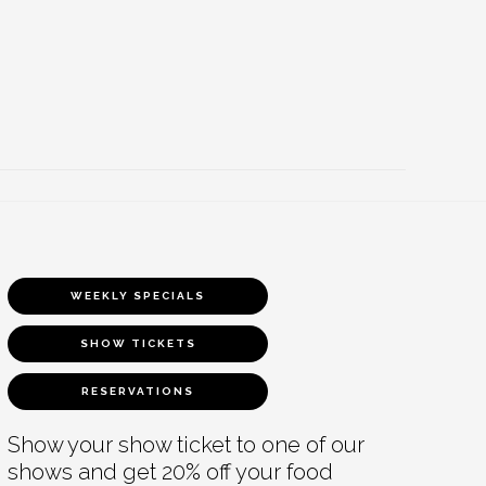
WEEKLY SPECIALS
SHOW TICKETS
RESERVATIONS
Show your show ticket to one of our
shows and get 20% off your food