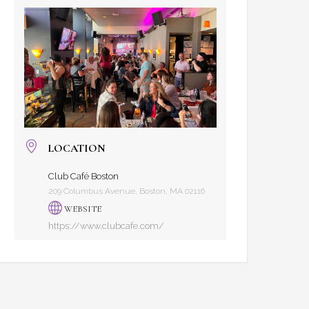
LOCATION
Club Café Boston
209 Columbus Avenue, Boston, MA 02116
WEBSITE
https://www.clubcafe.com/