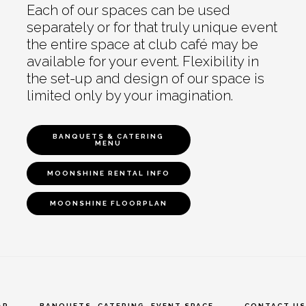
Each of our spaces can be used
separately or for that truly unique event
the entire space at club café may be
available for your event. Flexibility in
the set-up and design of our space is
limited only by your imagination.
BANQUETS & CATERING
MENU
MOONSHINE RENTAL INFO
MOONSHINE FLOORPLAN
AR
BANQUETS, CATERING, EVENT SPACE
CONTACT US