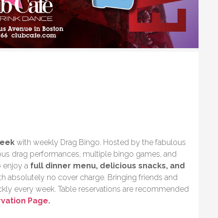
week
with weekly Drag Bingo. Hosted by the fabulous
rious drag performances, multiple bingo games, and
o enjoy a
full dinner menu, delicious snacks, and
with absolutely no cover charge. Bringing friends and
uickly every week. Table reservations are recommended
rvation Page
.