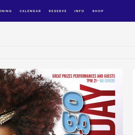
INING
CALENDAR
RESERVE
INFO
SHOP