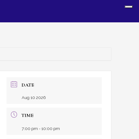
Sh
Off
Con
DATE
Aug 10 2026
TIME
7:00 pm - 10:00 pm