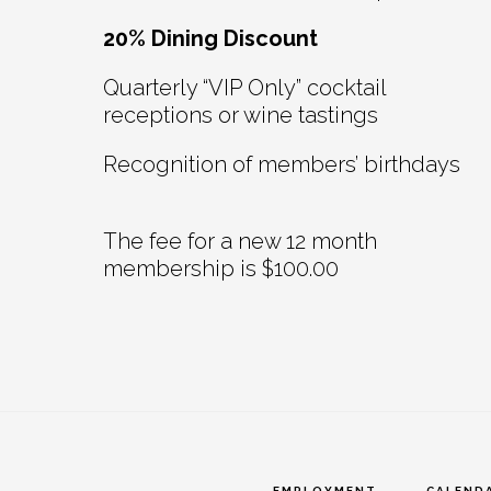
20% Dining Discount
Quarterly “VIP Only” cocktail
receptions or wine tastings
Recognition of members’ birthdays
The fee for a new 12 month
membership is $100.00
EMPLOYMENT
CALEND