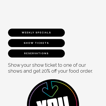
WEEKLY SPECIALS
SHOW TICKETS
RESERVATIONS
Show your show ticket to one of our
shows and get 20% off your food order.