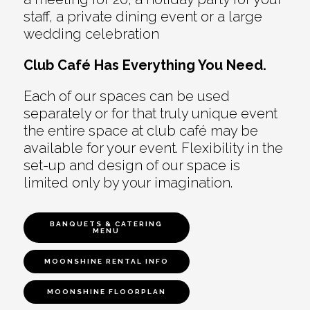
staff, a private dining event or a large
wedding celebration
Club Café Has Everything You Need.
Each of our spaces can be used
separately or for that truly unique event
the entire space at club café may be
available for your event. Flexibility in the
set-up and design of our space is
limited only by your imagination.
BANQUETS & CATERING
MENU
MOONSHINE RENTAL INFO
MOONSHINE FLOORPLAN