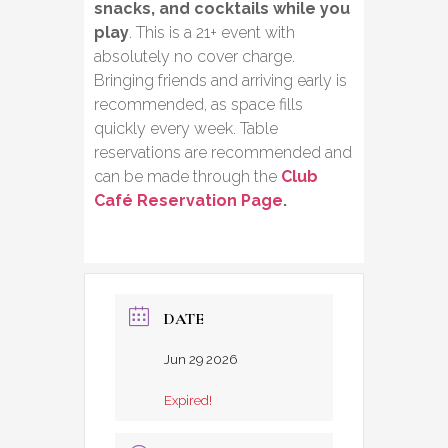
snacks, and cocktails while you
play
. This is a 21+ event with
absolutely no cover charge.
Bringing friends and arriving early is
recommended, as space fills
quickly every week. Table
reservations are recommended and
can be made through the
Club
Café Reservation Page
.
DATE
Jun 29 2026
Expired!