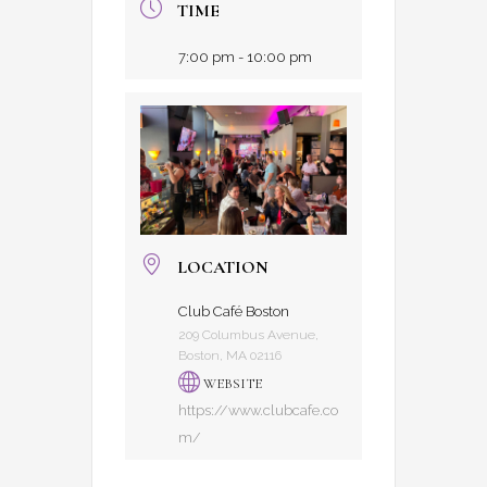
TIME
7:00 pm - 10:00 pm
LOCATION
Club Café Boston
209 Columbus Avenue,
Boston, MA 02116
WEBSITE
https://www.clubcafe.co
m/