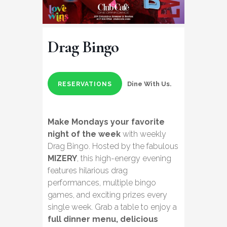
Drag Bingo
Dine With Us.
RESERVATIONS
Make Mondays your favorite
night of the week
with weekly
Drag Bingo. Hosted by the fabulous
MIZERY
, this high-energy evening
features hilarious drag
performances, multiple bingo
games, and exciting prizes every
single week. Grab a table to enjoy a
full dinner menu, delicious