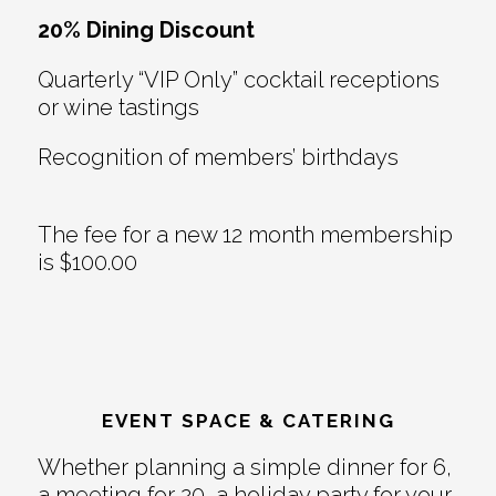
20% Dining Discount
Quarterly “VIP Only” cocktail receptions
or wine tastings
Recognition of members’ birthdays
The fee for a new 12 month membership
is $100.00
EVENT SPACE & CATERING
Whether planning a simple dinner for 6,
a meeting for 20, a holiday party for your