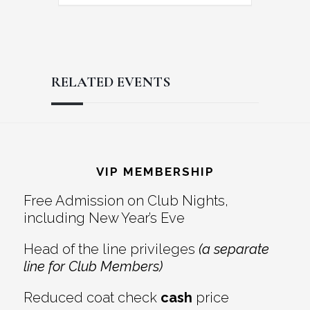
RELATED EVENTS
Reader
Footer
Interactions
VIP MEMBERSHIP
Free Admission on Club Nights,
including New Year’s Eve
Head of the line privileges
(a separate
line for Club Members)
Reduced coat check
cash
price