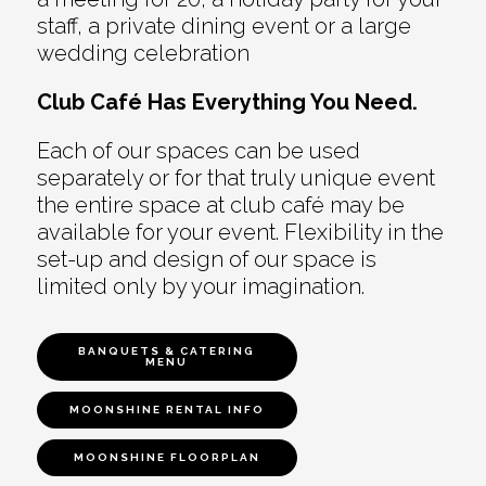
staff, a private dining event or a large
wedding celebration
Club Café Has Everything You Need.
Each of our spaces can be used
separately or for that truly unique event
the entire space at club café may be
available for your event. Flexibility in the
set-up and design of our space is
limited only by your imagination.
BANQUETS & CATERING
MENU
MOONSHINE RENTAL INFO
MOONSHINE FLOORPLAN