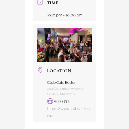
TIME
7:00 pm - 10:00 pm
LOCATION
Club Café Boston
209 Columbus Avenue,
Boston, MA 02116
WEBSITE
https://www.clubcafe.co
m/