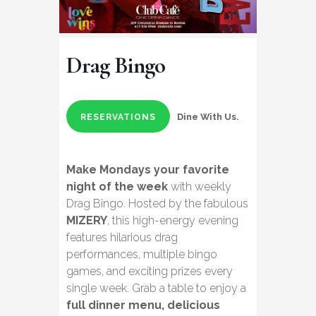
Drag Bingo
Dine With Us.
RESERVATIONS
Make Mondays your favorite
night of the week
with weekly
Drag Bingo. Hosted by the fabulous
MIZERY
, this high-energy evening
features hilarious drag
performances, multiple bingo
games, and exciting prizes every
single week. Grab a table to enjoy a
full dinner menu, delicious