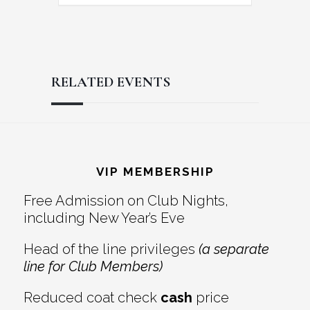
RELATED EVENTS
Reader
Footer
Interactions
VIP MEMBERSHIP
Free Admission on Club Nights,
including New Year’s Eve
Head of the line privileges
(a separate
line for Club Members)
Reduced coat check
cash
price