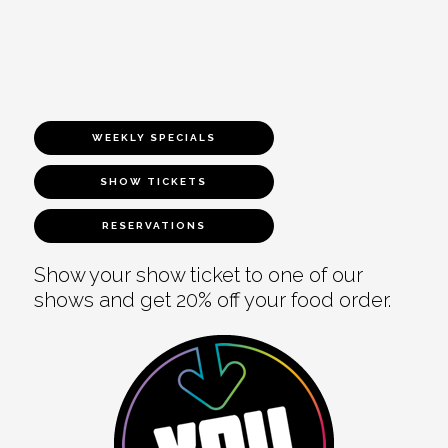
WEEKLY SPECIALS
SHOW TICKETS
RESERVATIONS
Show your show ticket to one of our
shows and get 20% off your food order.