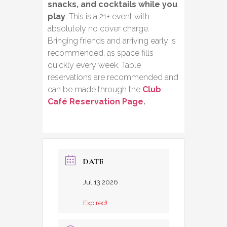
snacks, and cocktails while you
play
. This is a 21+ event with
absolutely no cover charge.
Bringing friends and arriving early is
recommended, as space fills
quickly every week. Table
reservations are recommended and
can be made through the
Club
Café Reservation Page
.
DATE
Jul 13 2026
Expired!