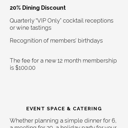
20% Dining Discount
Quarterly “VIP Only” cocktail receptions
or wine tastings
Recognition of members’ birthdays
The fee for a new 12 month membership
is $100.00
EVENT SPACE & CATERING
Whether planning a simple dinner for 6,
a meeting for 20, a holiday party for your