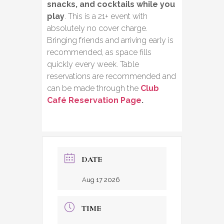
snacks, and cocktails while you
play
. This is a 21+ event with
absolutely no cover charge.
Bringing friends and arriving early is
recommended, as space fills
quickly every week. Table
reservations are recommended and
can be made through the
Club
Café Reservation Page
.
DATE
Aug 17 2026
TIME