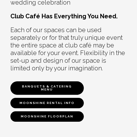
wedding celebration
Club Café Has Everything You Need.
Each of our spaces can be used
separately or for that truly unique event
the entire space at club café may be
available for your event. Flexibility in the
set-up and design of our space is
limited only by your imagination.
BANQUETS & CATERING
MENU
MOONSHINE RENTAL INFO
MOONSHINE FLOORPLAN