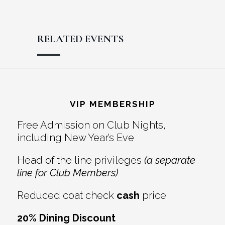
RELATED EVENTS
Reader
Footer
Interactions
VIP MEMBERSHIP
Free Admission on Club Nights,
including New Year’s Eve
Head of the line privileges
(a separate
line for Club Members)
Reduced coat check
cash
price
20% Dining Discount