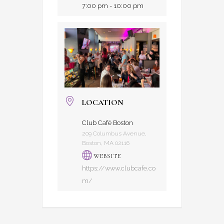
7:00 pm - 10:00 pm
LOCATION
Club Café Boston
209 Columbus Avenue,
Boston, MA 02116
WEBSITE
https://www.clubcafe.co
m/