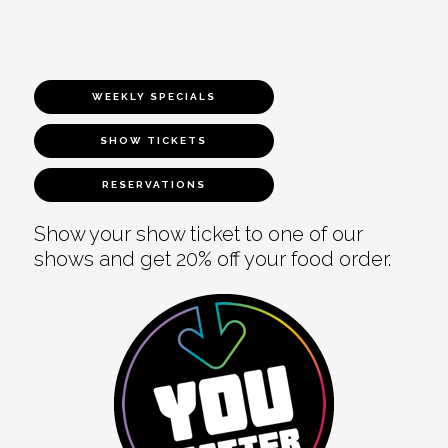
WEEKLY SPECIALS
SHOW TICKETS
RESERVATIONS
Show your show ticket to one of our
shows and get 20% off your food order.