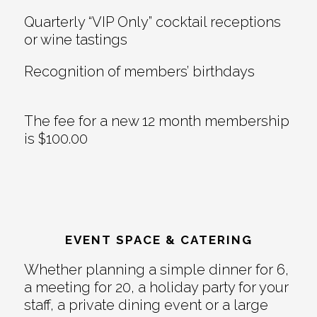
Quarterly “VIP Only” cocktail receptions
or wine tastings
Recognition of members’ birthdays
The fee for a new 12 month membership
is $100.00
EVENT SPACE & CATERING
Whether planning a simple dinner for 6,
a meeting for 20, a holiday party for your
staff, a private dining event or a large