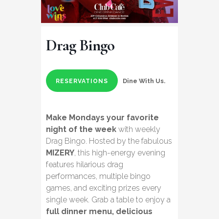
Drag Bingo
Dine With Us.
RESERVATIONS
Make Mondays your favorite
night of the week
with weekly
Drag Bingo. Hosted by the fabulous
MIZERY
, this high-energy evening
features hilarious drag
performances, multiple bingo
games, and exciting prizes every
single week. Grab a table to enjoy a
full dinner menu, delicious