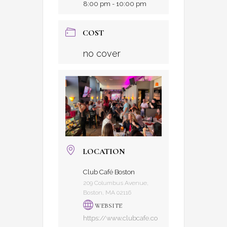
8:00 pm - 10:00 pm
COST
no cover
LOCATION
Club Café Boston
209 Columbus Avenue,
Boston, MA 02116
WEBSITE
https://www.clubcafe.co