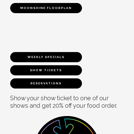
MOONSHINE FLOORPLAN
WEEKLY SPECIALS
SHOW TICKETS
RESERVATIONS
Show your show ticket to one of our
shows and get 20% off your food order.