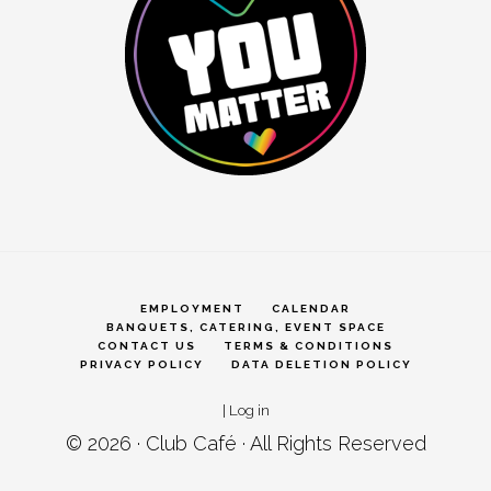
EMPLOYMENT
CALENDAR
BANQUETS, CATERING, EVENT SPACE
CONTACT US
TERMS & CONDITIONS
PRIVACY POLICY
DATA DELETION POLICY
|
Log in
© 2026 ·
Club Café
· All Rights Reserved