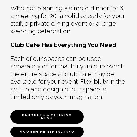
Whether planning a simple dinner for 6,
a meeting for 20, a holiday party for your
staff, a private dining event or a large
wedding celebration
Club Café Has Everything You Need.
Each of our spaces can be used
separately or for that truly unique event
the entire space at club café may be
available for your event. Flexibility in the
set-up and design of our space is
limited only by your imagination.
BANQUETS & CATERING
MENU
MOONSHINE RENTAL INFO