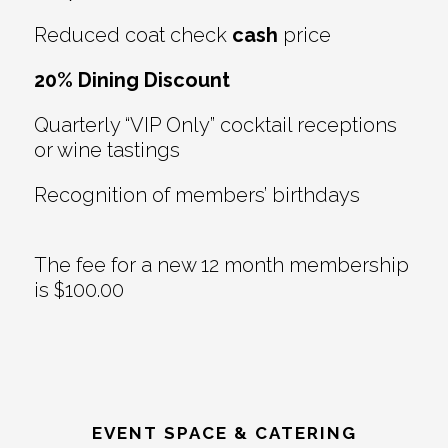
Reduced coat check
cash
price
20% Dining Discount
Quarterly “VIP Only” cocktail receptions
or wine tastings
Recognition of members’ birthdays
The fee for a new 12 month membership
is $100.00
EVENT SPACE & CATERING