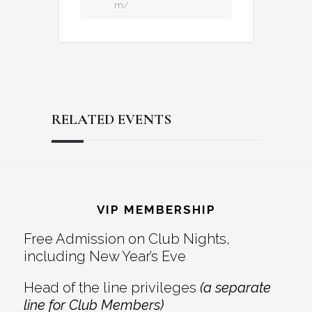
m/
RELATED EVENTS
Reader
Footer
Interactions
VIP MEMBERSHIP
Free Admission on Club Nights,
including New Year’s Eve
Head of the line privileges
(a separate
line for Club Members)