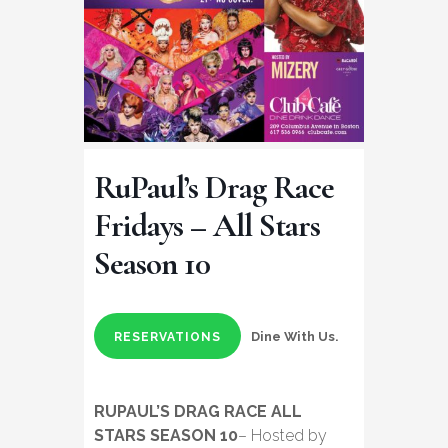
RuPaul’s Drag Race
Fridays – All Stars
Season 10
Dine With Us.
RESERVATIONS
RUPAUL’S DRAG RACE ALL
STARS SEASON 10
– Hosted by