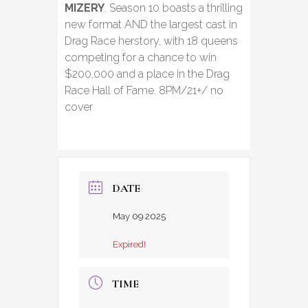
MIZERY
. Season 10 boasts a thrilling
new format AND the largest cast in
Drag Race herstory, with 18 queens
competing for a chance to win
$200,000 and a place in the Drag
Race Hall of Fame. 8PM/21+/ no
cover
DATE
May 09 2025
Expired!
TIME