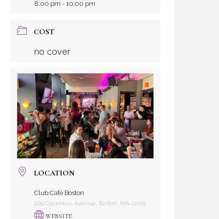
8:00 pm - 10:00 pm
COST
no cover
LOCATION
Club Café Boston
209 Columbus Avenue, Boston, MA 02116
WEBSITE