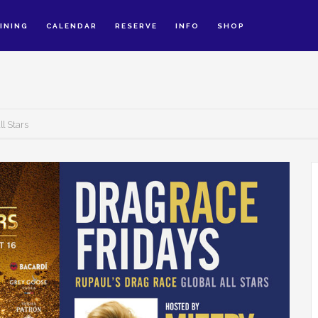
INING
CALENDAR
RESERVE
INFO
SHOP
l Stars