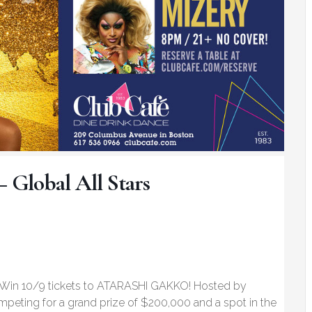
– Global All Stars
 Win 10/9 tickets to ATARASHI GAKKO! Hosted by
mpeting for a grand prize of $200,000 and a spot in the