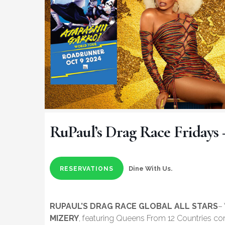
RuPaul’s Drag Race Fridays 
Dine With Us.
RESERVATIONS
RUPAUL’S DRAG RACE GLOBAL ALL STARS
–
MIZERY
, featuring Queens From 12 Countries co