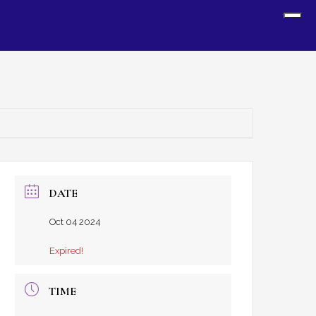
Sh
Off
Con
DATE
Oct 04 2024
Expired!
TIME