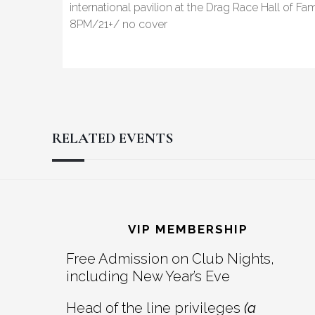
international pavilion at the Drag Race Hall of F
8PM/21+/ no cover
RELATED EVENTS
Reader
Footer
Interactions
VIP MEMBERSHIP
Free Admission on Club Nights,
including New Year’s Eve
Head of the line privileges
(a