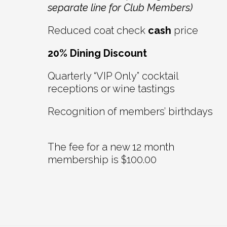
separate line for Club Members)
Reduced coat check
cash
price
20% Dining Discount
Quarterly “VIP Only” cocktail
receptions or wine tastings
Recognition of members’ birthdays
The fee for a new 12 month
membership is $100.00