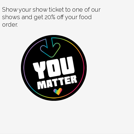
Show your show ticket to one of our
shows and get 20% off your food
order.