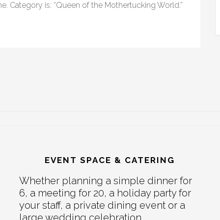
ame. Category is: “Queen of the Mothertucking World.”
EVENT SPACE & CATERING
Whether planning a simple dinner for
6, a meeting for 20, a holiday party for
your staff, a private dining event or a
large wedding celebration