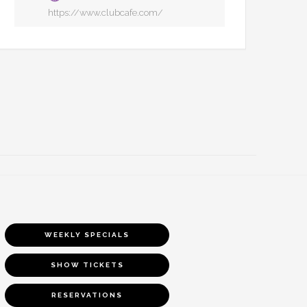
https://www.clubcafe.com/
WEEKLY SPECIALS
SHOW TICKETS
RESERVATIONS