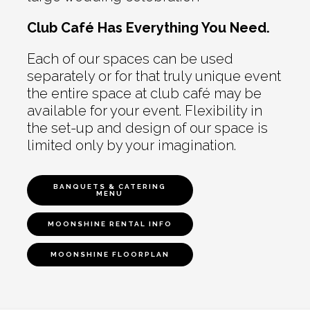
Club Café Has Everything You Need.
Each of our spaces can be used
separately or for that truly unique event
the entire space at club café may be
available for your event. Flexibility in
the set-up and design of our space is
limited only by your imagination.
BANQUETS & CATERING
MENU
MOONSHINE RENTAL INFO
MOONSHINE FLOORPLAN