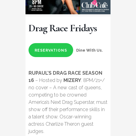
Drag Race Fridays
Dine With Us.
RESERVATIONS
RUPAUL’S DRAG RACE SEASON
16
– Hosted by
MIZERY
. 8PM/21+/
no cover – A new cast of queens,
competing to be crowned
America’s Next Drag Superstar, must
show off their performance skills in
a talent show. Oscar-winning
actress Charlize Theron guest
judges.