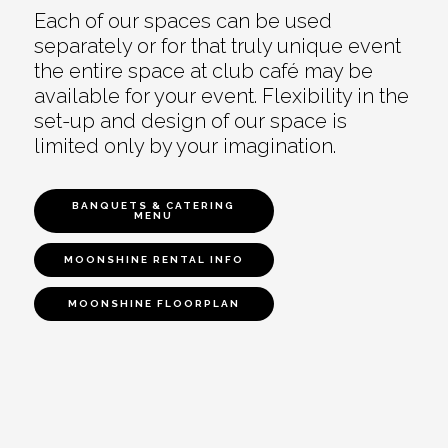
Each of our spaces can be used
separately or for that truly unique event
the entire space at club café may be
available for your event. Flexibility in the
set-up and design of our space is
limited only by your imagination.
BANQUETS & CATERING
MENU
MOONSHINE RENTAL INFO
MOONSHINE FLOORPLAN