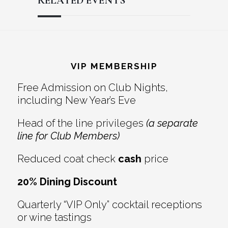
RELATED EVENTS
Reader
Footer
Interactions
VIP MEMBERSHIP
Free Admission on Club Nights,
including New Year’s Eve
Head of the line privileges
(a separate
line for Club Members)
Reduced coat check
cash
price
20% Dining Discount
Quarterly “VIP Only” cocktail receptions
or wine tastings