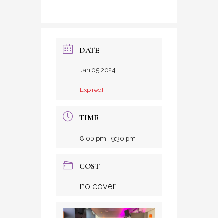
DATE
Jan 05 2024
Expired!
TIME
8:00 pm - 9:30 pm
COST
no cover