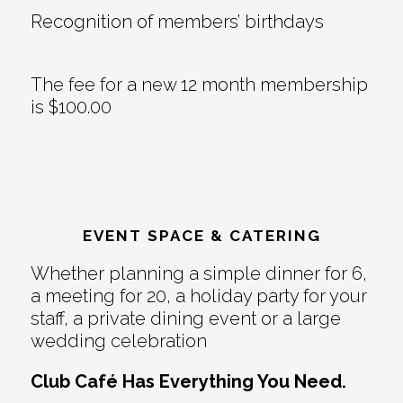
Recognition of members’ birthdays
The fee for a new 12 month membership
is $100.00
EVENT SPACE & CATERING
Whether planning a simple dinner for 6,
a meeting for 20, a holiday party for your
staff, a private dining event or a large
wedding celebration
Club Café Has Everything You Need.