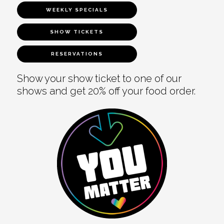
WEEKLY SPECIALS
SHOW TICKETS
RESERVATIONS
Show your show ticket to one of our
shows and get 20% off your food order.