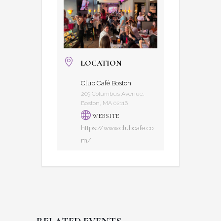
LOCATION
Club Café Boston
209 Columbus Avenue,
Boston, MA 02116
WEBSITE
https://www.clubcafe.co
m/