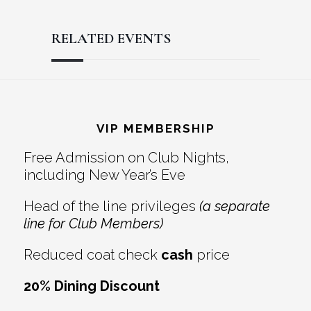
RELATED EVENTS
Reader
Footer
Interactions
VIP MEMBERSHIP
Free Admission on Club Nights,
including New Year’s Eve
Head of the line privileges
(a separate
line for Club Members)
Reduced coat check
cash
price
20% Dining Discount