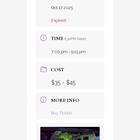
Oct 17 2025
Expired!
TIME
6:30PM Doors
7:00 pm - 9:15 pm
COST
$35 - $45
MORE INFO
Buy Tickets