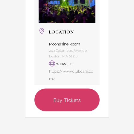
LOCATION
Moonshine Room
209 Columbus Avenue,
Boston, MA 02116
WEBSITE
https://www.clubcafe.co
m/
Buy Tickets