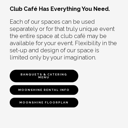
Club Café Has Everything You Need.
Each of our spaces can be used
separately or for that truly unique event
the entire space at club café may be
available for your event. Flexibility in the
set-up and design of our space is
limited only by your imagination.
BANQUETS & CATERING
MENU
MOONSHINE RENTAL INFO
MOONSHINE FLOORPLAN