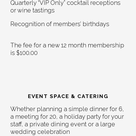
Quarterly “VIP Only” cocktail receptions
or wine tastings
Recognition of members’ birthdays
The fee for a new 12 month membership
is $100.00
EVENT SPACE & CATERING
Whether planning a simple dinner for 6,
a meeting for 20, a holiday party for your
staff, a private dining event or a large
wedding celebration