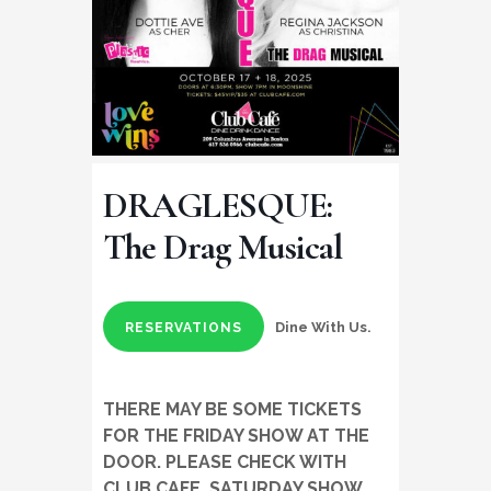
DRAGLESQUE:
The Drag Musical
Dine With Us.
RESERVATIONS
THERE MAY BE SOME TICKETS
FOR THE FRIDAY SHOW AT THE
DOOR. PLEASE CHECK WITH
CLUB CAFE. SATURDAY SHOW