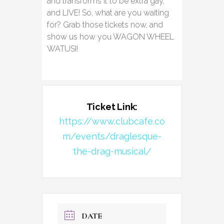
and transforms it to be extra gay,
and LIVE! So, what are you waiting
for? Grab those tickets now, and
show us how you WAGON WHEEL
WATUSI!
Ticket Link:
https://www.clubcafe.co
m/events/draglesque-
the-drag-musical/
DATE