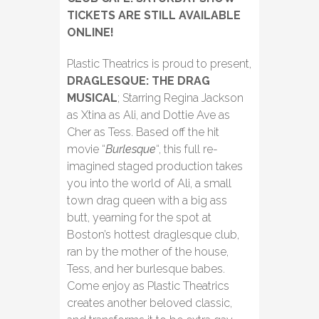
TICKETS ARE STILL AVAILABLE
ONLINE!
Plastic Theatrics is proud to present,
DRAGLESQUE: THE DRAG
MUSICAL
; Starring Regina Jackson
as Xtina as Ali, and Dottie Ave as
Cher as Tess. Based off the hit
movie “
Burlesque
“, this full re-
imagined staged production takes
you into the world of Ali, a small
town drag queen with a big ass
butt, yearning for the spot at
Boston’s hottest draglesque club,
ran by the mother of the house,
Tess, and her burlesque babes.
Come enjoy as Plastic Theatrics
creates another beloved classic,