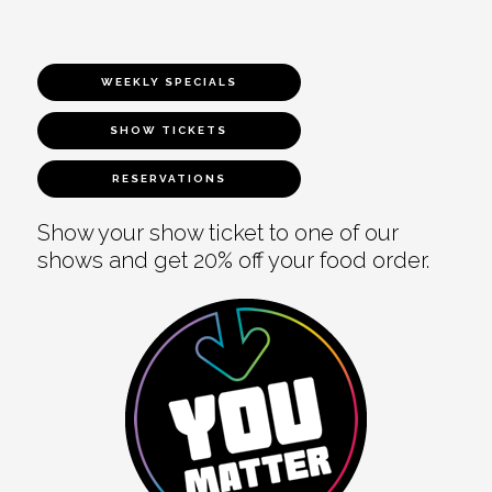
WEEKLY SPECIALS
SHOW TICKETS
RESERVATIONS
Show your show ticket to one of our
shows and get 20% off your food order.