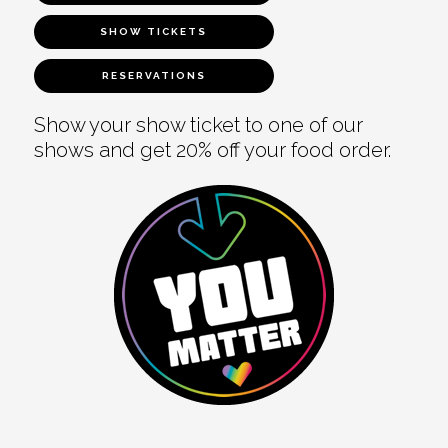
SHOW TICKETS
RESERVATIONS
Show your show ticket to one of our
shows and get 20% off your food order.