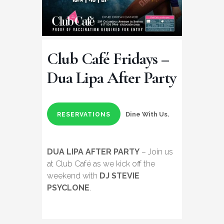
Club Café Fridays –
Dua Lipa After Party
Dine With Us.
RESERVATIONS
DUA LIPA AFTER PARTY
– Join us
at Club Café as we kick off the
weekend with
DJ STEVIE
PSYCLONE
.