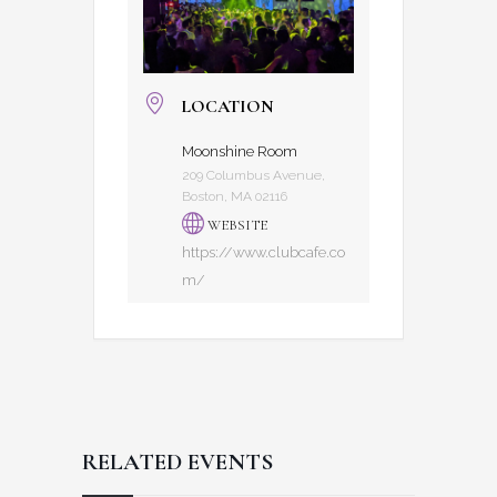
LOCATION
Moonshine Room
209 Columbus Avenue,
Boston, MA 02116
WEBSITE
https://www.clubcafe.co
m/
RELATED EVENTS