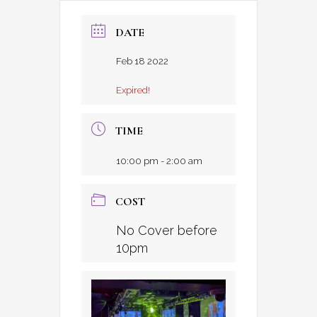
DATE
Feb 18 2022
Expired!
TIME
10:00 pm - 2:00 am
COST
No Cover before
10pm