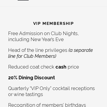
Reader
Footer
Interactions
VIP MEMBERSHIP
Free Admission on Club Nights,
including New Year’s Eve
Head of the line privileges
(a separate
line for Club Members)
Reduced coat check
cash
price
20% Dining Discount
Quarterly “VIP Only” cocktail receptions
or wine tastings
Recognition of members’ birthdays