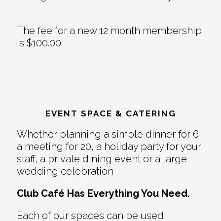
The fee for a new 12 month membership
is $100.00
EVENT SPACE & CATERING
Whether planning a simple dinner for 6,
a meeting for 20, a holiday party for your
staff, a private dining event or a large
wedding celebration
Club Café Has Everything You Need.
Each of our spaces can be used