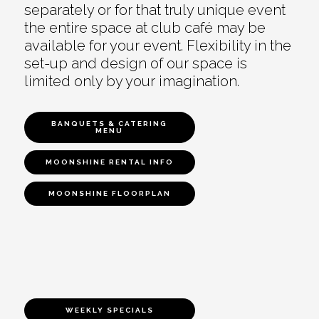
separately or for that truly unique event
the entire space at club café may be
available for your event. Flexibility in the
set-up and design of our space is
limited only by your imagination.
BANQUETS & CATERING
MENU
MOONSHINE RENTAL INFO
MOONSHINE FLOORPLAN
WEEKLY SPECIALS