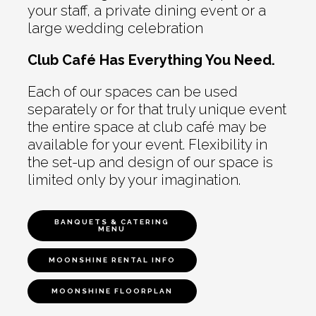
your staff, a private dining event or a
large wedding celebration
Club Café Has Everything You Need.
Each of our spaces can be used
separately or for that truly unique event
the entire space at club café may be
available for your event. Flexibility in
the set-up and design of our space is
limited only by your imagination.
BANQUETS & CATERING
MENU
MOONSHINE RENTAL INFO
MOONSHINE FLOORPLAN