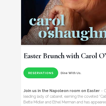
Easter Brunch with Carol O
Dine With Us.
RESERVATIONS
Join us in the Napoleon room on Easter
– C
leading lady of cabaret, earning the coveted “Ca
Bette Midler and Ethel Merman and has appeared 