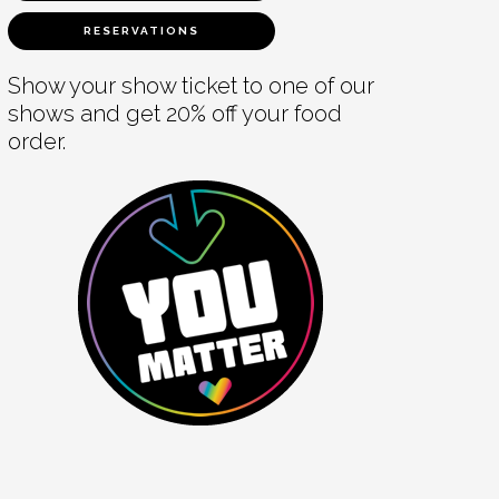
RESERVATIONS
Show your show ticket to one of our
shows and get 20% off your food
order.