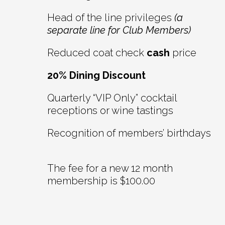
Head of the line privileges
(a
separate line for Club Members)
Reduced coat check
cash
price
20% Dining Discount
Quarterly “VIP Only” cocktail
receptions or wine tastings
Recognition of members’ birthdays
The fee for a new 12 month
membership is $100.00