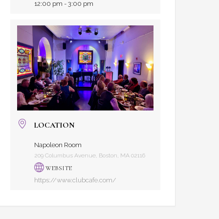
12:00 pm - 3:00 pm
LOCATION
Napoleon Room
209 Columbus Avenue, Boston, MA 02116
WEBSITE
https://www.clubcafe.com/