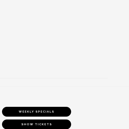
WEEKLY SPECIALS
SHOW TICKETS