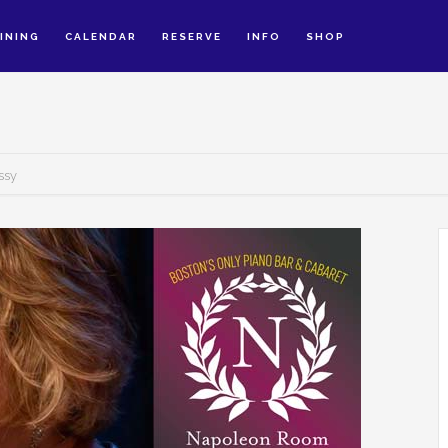
INING
CALENDAR
RESERVE
INFO
SHOP
ssy