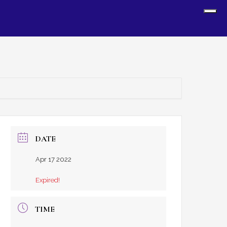
Sh
Off
Con
DATE
Apr 17 2022
Expired!
TIME