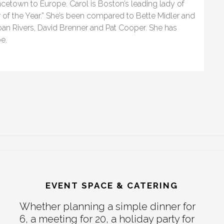
etown to Europe. Carol is Boston’s leading lady of
r of the Year.” She’s been compared to Bette Midler and
an Rivers, David Brenner and Pat Cooper. She has
e.
EVENT SPACE & CATERING
Whether planning a simple dinner for
6, a meeting for 20, a holiday party for