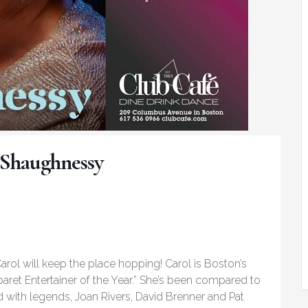
’Shaughnessy
arol will keep the place hopping! Carol is Boston’s
baret Entertainer of the Year.” She’s been compared to
with legends, Joan Rivers, David Brenner and Pat