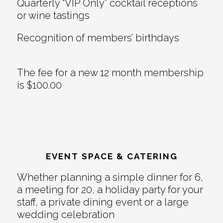
Quarterly “VIP Only” cocktail receptions
or wine tastings
Recognition of members’ birthdays
The fee for a new 12 month membership
is $100.00
EVENT SPACE & CATERING
Whether planning a simple dinner for 6,
a meeting for 20, a holiday party for your
staff, a private dining event or a large
wedding celebration