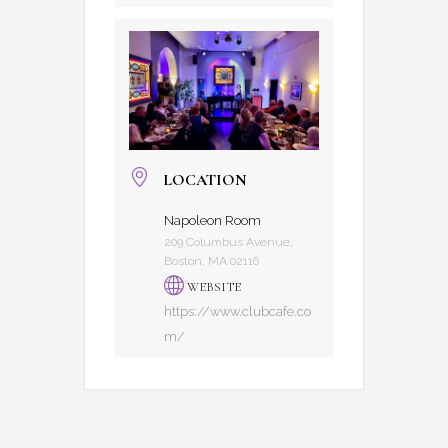
LOCATION
Napoleon Room
209 Columbus Avenue,
Boston, MA 02116
WEBSITE
https://www.clubcafe.co
m/