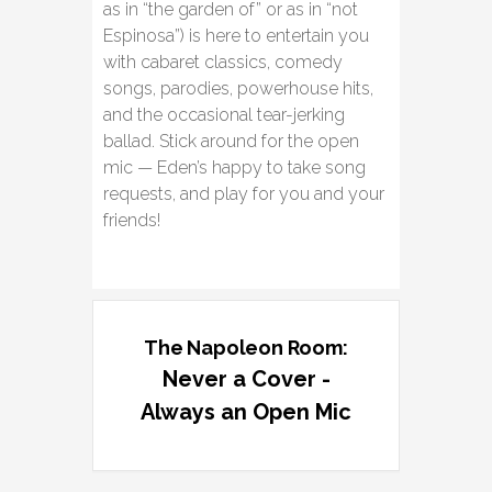
as in “the garden of” or as in “not
Espinosa”) is here to entertain you
with cabaret classics, comedy
songs, parodies, powerhouse hits,
and the occasional tear-jerking
ballad. Stick around for the open
mic — Eden’s happy to take song
requests, and play for you and your
friends!
The Napoleon Room:
Never a Cover -
Always an Open Mic