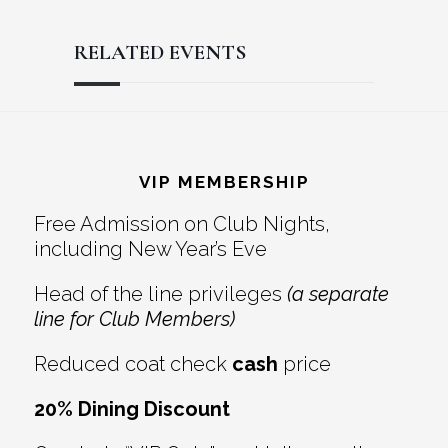
RELATED EVENTS
Reader
Footer
Interactions
VIP MEMBERSHIP
Free Admission on Club Nights,
including New Year’s Eve
Head of the line privileges
(a separate
line for Club Members)
Reduced coat check
cash
price
20% Dining Discount