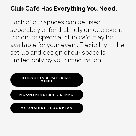
Club Café Has Everything You Need.
Each of our spaces can be used
separately or for that truly unique event
the entire space at club café may be
available for your event. Flexibility in the
set-up and design of our space is
limited only by your imagination.
BANQUETS & CATERING
MENU
MOONSHINE RENTAL INFO
MOONSHINE FLOORPLAN