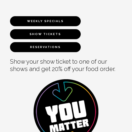
WEEKLY SPECIALS
SHOW TICKETS
RESERVATIONS
Show your show ticket to one of our
shows and get 20% off your food order.