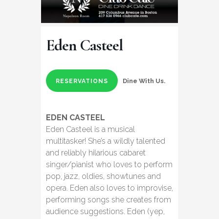
Eden Casteel
Dine With Us.
RESERVATIONS
EDEN CASTEEL
Eden Casteel is a musical
multitasker! She’s a wildly talented
and reliably hilarious cabaret
singer/pianist who loves to perform
pop, jazz, oldies, showtunes and
opera. Eden also loves to improvise,
performing songs she creates from
audience suggestions. Eden (yep,