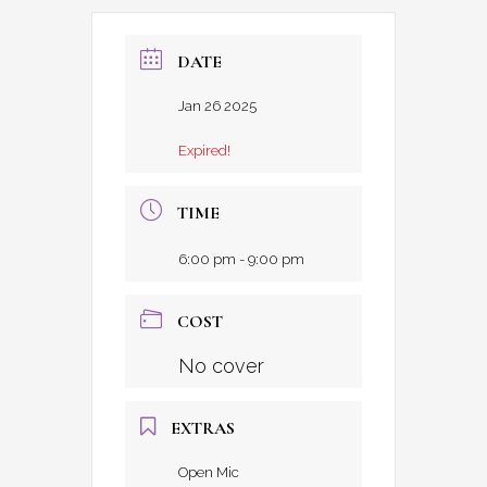
DATE
Jan 26 2025
Expired!
TIME
6:00 pm - 9:00 pm
COST
No cover
EXTRAS
Open Mic