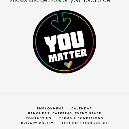
EMPLOYMENT
CALENDAR
BANQUETS, CATERING, EVENT SPACE
CONTACT US
TERMS & CONDITIONS
PRIVACY POLICY
DATA DELETION POLICY