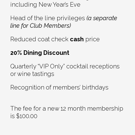
including New Year’s Eve
Head of the line privileges
(a separate
line for Club Members)
Reduced coat check
cash
price
20% Dining Discount
Quarterly “VIP Only” cocktail receptions
or wine tastings
Recognition of members’ birthdays
The fee for a new 12 month membership
is $100.00