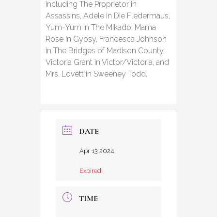
including The Proprietor in
Assassins, Adele in Die Fledermaus,
Yum-Yum in The Mikado, Mama
Rose in Gypsy, Francesca Johnson
in The Bridges of Madison County,
Victoria Grant in Victor/Victoria, and
Mrs. Lovett in Sweeney Todd.
DATE
Apr 13 2024
Expired!
TIME