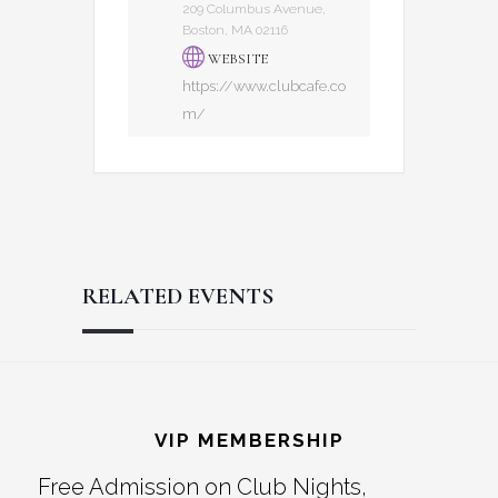
209 Columbus Avenue,
Boston, MA 02116
WEBSITE
https://www.clubcafe.co
m/
RELATED EVENTS
Reader
Footer
Interactions
VIP MEMBERSHIP
Free Admission on Club Nights,