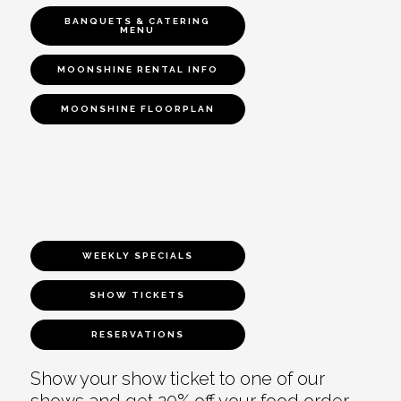
BANQUETS & CATERING
MENU
MOONSHINE RENTAL INFO
MOONSHINE FLOORPLAN
WEEKLY SPECIALS
SHOW TICKETS
RESERVATIONS
Show your show ticket to one of our
shows and get 20% off your food order.