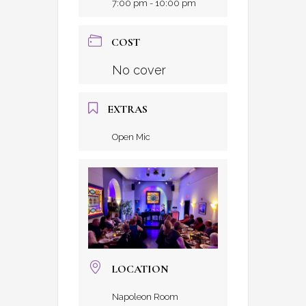
7:00 pm - 10:00 pm
COST
No cover
EXTRAS
Open Mic
LOCATION
Napoleon Room