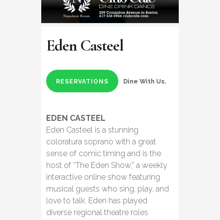
Eden Casteel
Dine With Us.
RESERVATIONS
EDEN CASTEEL
Eden Casteel is a stunning
coloratura soprano with a great
sense of comic timing and is the
host of “The Eden Show,” a weekly
interactive online show featuring
musical guests who sing, play, and
love to talk. Eden has played
diverse regional theatre roles