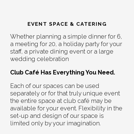
EVENT SPACE & CATERING
Whether planning a simple dinner for 6,
a meeting for 20, a holiday party for your
staff, a private dining event or a large
wedding celebration
Club Café Has Everything You Need.
Each of our spaces can be used
separately or for that truly unique event
the entire space at club café may be
available for your event. Flexibility in the
set-up and design of our space is
limited only by your imagination.