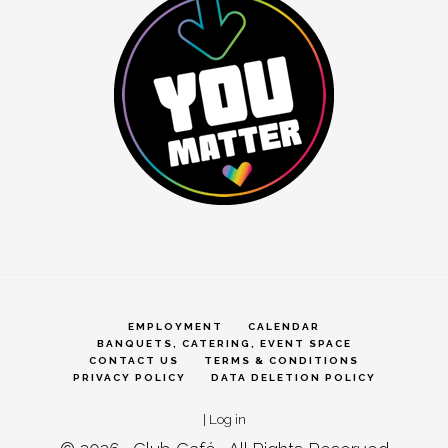
EMPLOYMENT
CALENDAR
BANQUETS, CATERING, EVENT SPACE
CONTACT US
TERMS & CONDITIONS
PRIVACY POLICY
DATA DELETION POLICY
|
Log in