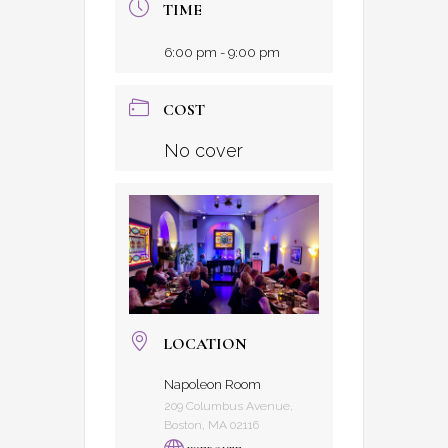
TIME
6:00 pm - 9:00 pm
COST
No cover
LOCATION
Napoleon Room
209 Columbus Avenue,
Boston, MA 02116