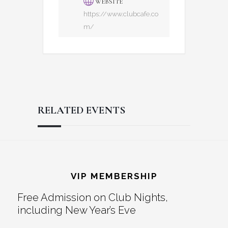
WEBSITE
https://www.clubcafe.co
m/
RELATED EVENTS
Reader
Footer
Interactions
VIP MEMBERSHIP
Free Admission on Club Nights,
including New Year’s Eve