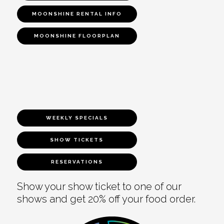
MOONSHINE RENTAL INFO
MOONSHINE FLOORPLAN
WEEKLY SPECIALS
SHOW TICKETS
RESERVATIONS
Show your show ticket to one of our
shows and get 20% off your food order.