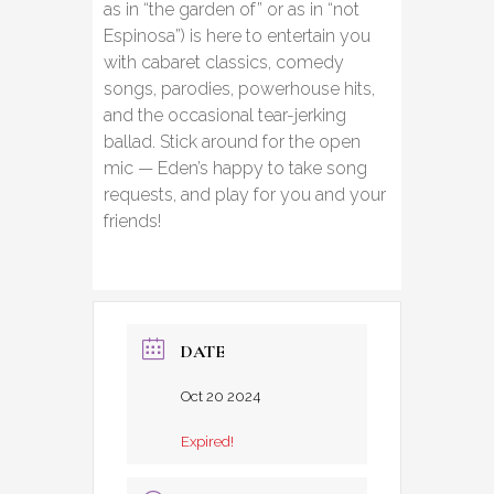
as in “the garden of” or as in “not
Espinosa”) is here to entertain you
with cabaret classics, comedy
songs, parodies, powerhouse hits,
and the occasional tear-jerking
ballad. Stick around for the open
mic — Eden’s happy to take song
requests, and play for you and your
friends!
DATE
Oct 20 2024
Expired!