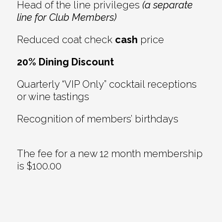
Head of the line privileges
(a separate
line for Club Members)
Reduced coat check
cash
price
20% Dining Discount
Quarterly “VIP Only” cocktail receptions
or wine tastings
Recognition of members’ birthdays
The fee for a new 12 month membership
is $100.00