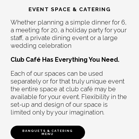
EVENT SPACE & CATERING
Whether planning a simple dinner for 6,
a meeting for 20, a holiday party for your
staff, a private dining event or a large
wedding celebration
Club Café Has Everything You Need.
Each of our spaces can be used
separately or for that truly unique event
the entire space at club café may be
available for your event. Flexibility in the
set-up and design of our space is
limited only by your imagination.
BANQUETS & CATERING
MENU