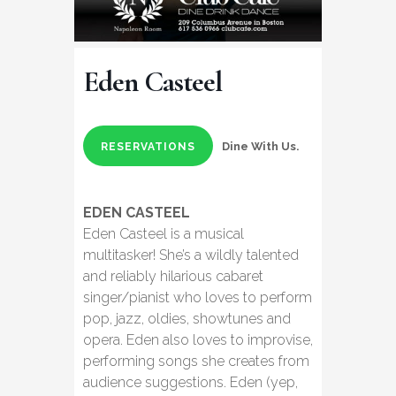
Eden Casteel
Dine With Us.
RESERVATIONS
EDEN CASTEEL
Eden Casteel is a musical
multitasker! She’s a wildly talented
and reliably hilarious cabaret
singer/pianist who loves to perform
pop, jazz, oldies, showtunes and
opera. Eden also loves to improvise,
performing songs she creates from
audience suggestions. Eden (yep,