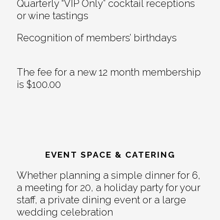
Quarterly “VIP Only” cocktail receptions
or wine tastings
Recognition of members’ birthdays
The fee for a new 12 month membership
is $100.00
EVENT SPACE & CATERING
Whether planning a simple dinner for 6,
a meeting for 20, a holiday party for your
staff, a private dining event or a large
wedding celebration