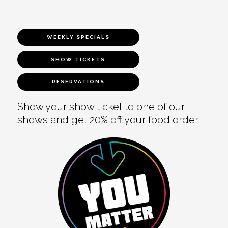
WEEKLY SPECIALS
SHOW TICKETS
RESERVATIONS
Show your show ticket to one of our
shows and get 20% off your food order.