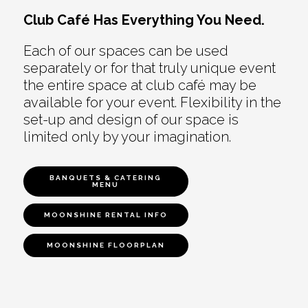
Club Café Has Everything You Need.
Each of our spaces can be used
separately or for that truly unique event
the entire space at club café may be
available for your event. Flexibility in the
set-up and design of our space is
limited only by your imagination.
BANQUETS & CATERING
MENU
MOONSHINE RENTAL INFO
MOONSHINE FLOORPLAN