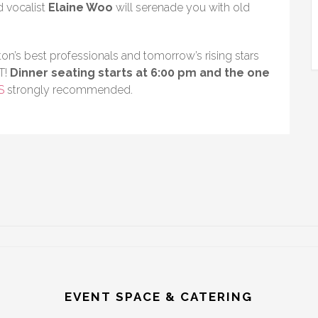
 vocalist
Elaine Woo
will serenade you with old
on’s best professionals and tomorrow’s rising stars
T!
Dinner seating starts at 6:00 pm and the one
S
strongly recommended.
EVENT SPACE & CATERING