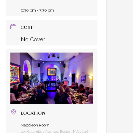
6:30 pm - 7:30 pm
COST
No Cover
LOCATION
Napoleon Room
209 Columbus Avenue, Boston, MA 02116