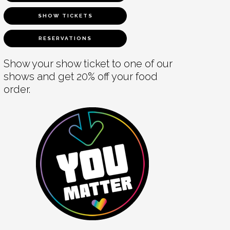
SHOW TICKETS
RESERVATIONS
Show your show ticket to one of our
shows and get 20% off your food
order.