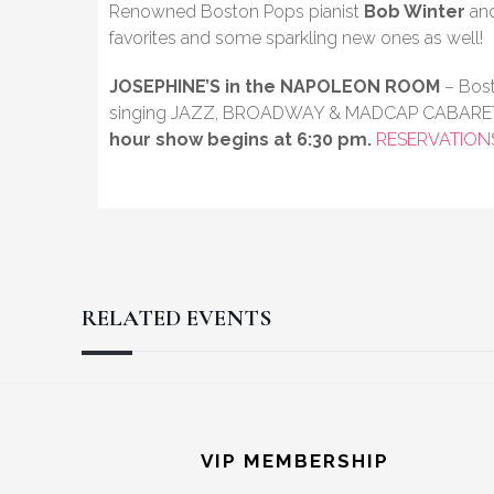
Renowned Boston Pops pianist
Bob Winter
and
favorites and some sparkling new ones as well!
JOSEPHINE’S in the NAPOLEON ROOM
– Bost
singing JAZZ, BROADWAY & MADCAP CABARE
hour show begins at 6:30 pm.
RESERVATION
RELATED EVENTS
Reader
Footer
Interactions
VIP MEMBERSHIP