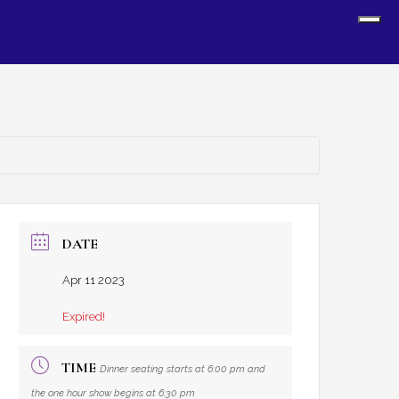
Sh
Off
Con
DATE
Apr 11 2023
Expired!
TIME
Dinner seating starts at 6:00 pm and
the one hour show begins at 6:30 pm