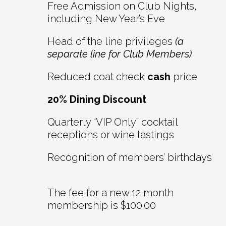
Free Admission on Club Nights,
including New Year’s Eve
Head of the line privileges
(a
separate line for Club Members)
Reduced coat check
cash
price
20% Dining Discount
Quarterly “VIP Only” cocktail
receptions or wine tastings
Recognition of members’ birthdays
The fee for a new 12 month
membership is $100.00