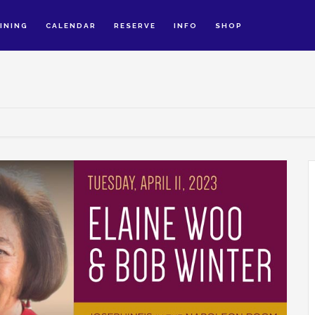
INING
CALENDAR
RESERVE
INFO
SHOP