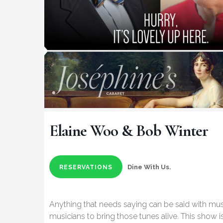
Elaine Woo & Bob Winter
Dine With Us.
RESERVATIONS
Anything that needs saying can be said with mu
musicians to bring those tunes alive. This show 