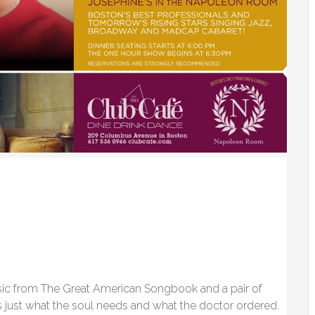
sic from The Great American Songbook and a pair of
is just what the soul needs and what the doctor ordered.