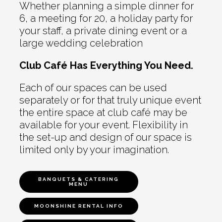
Whether planning a simple dinner for
6, a meeting for 20, a holiday party for
your staff, a private dining event or a
large wedding celebration
Club Café Has Everything You Need.
Each of our spaces can be used
separately or for that truly unique event
the entire space at club café may be
available for your event. Flexibility in
the set-up and design of our space is
limited only by your imagination.
BANQUETS & CATERING
MENU
MOONSHINE RENTAL INFO