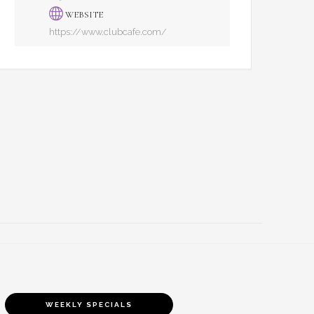
WEBSITE
https://www.clubcafe.com/
WEEKLY SPECIALS