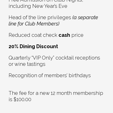
including New Year’s Eve
Head of the line privileges
(a separate
line for Club Members)
Reduced coat check
cash
price
20% Dining Discount
Quarterly “VIP Only” cocktail receptions
or wine tastings
Recognition of members’ birthdays
The fee for a new 12 month membership
is $100.00