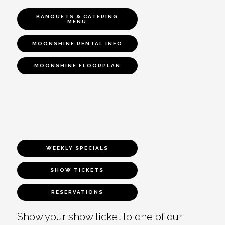
BANQUETS & CATERING
MENU
MOONSHINE RENTAL INFO
MOONSHINE FLOORPLAN
WEEKLY SPECIALS
SHOW TICKETS
RESERVATIONS
Show your show ticket to one of our