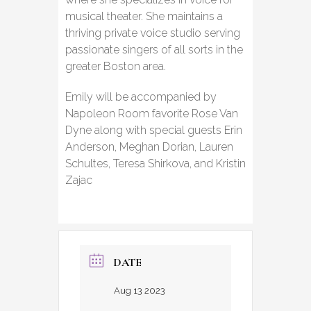
musical theater. She maintains a
thriving private voice studio serving
passionate singers of all sorts in the
greater Boston area.
Emily will be accompanied by
Napoleon Room favorite Rose Van
Dyne along with special guests Erin
Anderson, Meghan Dorian, Lauren
Schultes, Teresa Shirkova, and Kristin
Zajac
DATE
Aug 13 2023