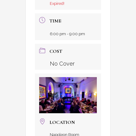
Expired!
TIME
6:00 pm - 9:00 pm
COST
No Cover
LOCATION
Napoleon Room