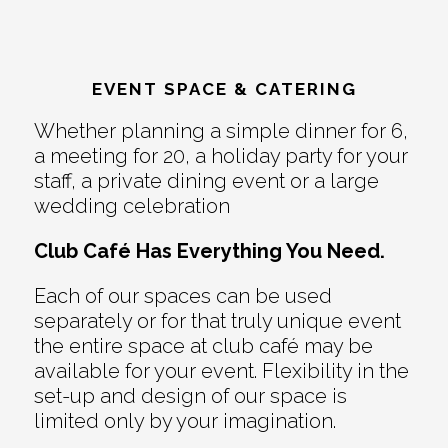
EVENT SPACE & CATERING
Whether planning a simple dinner for 6,
a meeting for 20, a holiday party for your
staff, a private dining event or a large
wedding celebration
Club Café Has Everything You Need.
Each of our spaces can be used
separately or for that truly unique event
the entire space at club café may be
available for your event. Flexibility in the
set-up and design of our space is
limited only by your imagination.