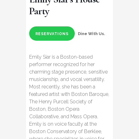
Party
Dine With Us.
RESERVATIONS
Emily Siar is a Boston-based
performer recognized for her
charming stage presence, sensitive
musicianship, and vocal versatility.
Most recently, she has been a
featured artist with Boston Baroque,
The Henry Purcell Society of
Boston, Boston Opera
Collaborative, and Mass Opera.
Emily is on voice faculty at the
Boston Conservatory of Berklee,
where she specializes in voice for