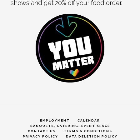
shows and get 20% off your food order.
EMPLOYMENT
CALENDAR
BANQUETS, CATERING, EVENT SPACE
CONTACT US
TERMS & CONDITIONS
PRIVACY POLICY
DATA DELETION POLICY