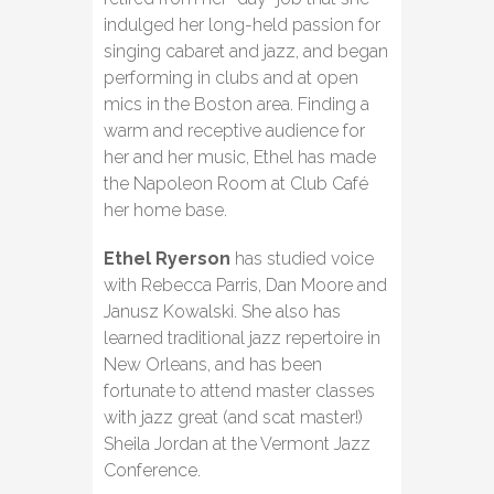
indulged her long-held passion for
singing cabaret and jazz, and began
performing in clubs and at open
mics in the Boston area. Finding a
warm and receptive audience for
her and her music, Ethel has made
the Napoleon Room at Club Café
her home base.
Ethel Ryerson
has studied voice
with Rebecca Parris, Dan Moore and
Janusz Kowalski. She also has
learned traditional jazz repertoire in
New Orleans, and has been
fortunate to attend master classes
with jazz great (and scat master!)
Sheila Jordan at the Vermont Jazz
Conference.