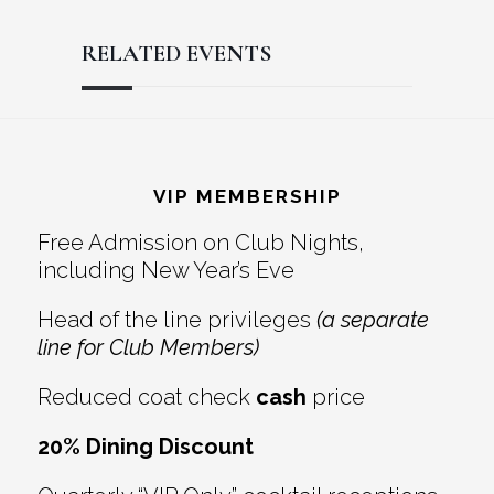
RELATED EVENTS
Reader
Footer
Interactions
VIP MEMBERSHIP
Free Admission on Club Nights,
including New Year’s Eve
Head of the line privileges
(a separate
line for Club Members)
Reduced coat check
cash
price
20% Dining Discount