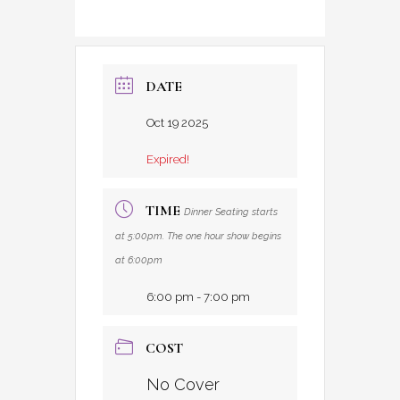
DATE
Oct 19 2025
Expired!
TIME
Dinner Seating starts
at 5:00pm. The one hour show begins
at 6:00pm
6:00 pm - 7:00 pm
COST
No Cover