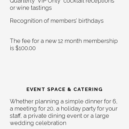
Quarterly “VIP Only” cocktail receptions
or wine tastings
Recognition of members’ birthdays
The fee for a new 12 month membership
is $100.00
EVENT SPACE & CATERING
Whether planning a simple dinner for 6,
a meeting for 20, a holiday party for your
staff, a private dining event or a large
wedding celebration