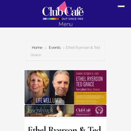
Skip
Skip
Sh
to
to
Off
content
footer
Menu
Con
Home
Events
Ethel Ryerson & Ted
Grace
Ethel Ryerson & Ted