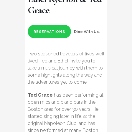
Grace
Dine With Us.
RESERVATIONS
Two seasoned travelers of lives well
lived, Ted and Ethel invite you to
take a musical journey with them to
some highlights along the way and
the adventures yet to come.
Ted Grace
has been performing at
open mics and piano bars in the
Boston area for over 30 years. He
started singing later in life, at the
original Napoleon Club, and has
since performed at many Boston