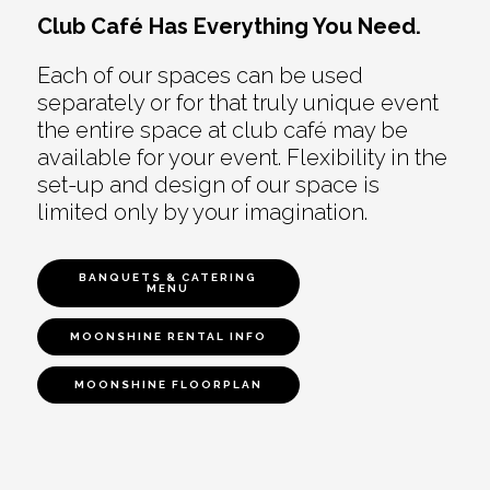
Club Café Has Everything You Need.
Each of our spaces can be used
separately or for that truly unique event
the entire space at club café may be
available for your event. Flexibility in the
set-up and design of our space is
limited only by your imagination.
BANQUETS & CATERING
MENU
MOONSHINE RENTAL INFO
MOONSHINE FLOORPLAN