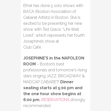
Ethel has done 5 solo shows with
BACA (Boston Association of
Cabaret Artists) in Boston. She is
excited to be presenting her new
show with Ted Grace, “Life Well
Lived”, which represents her fourth
Josephine’s show at
Club Café.
JOSEPHINE’S in the NAPOLEON
ROOM
– Boston’s best
professionals and tomorrow’s rising
stars singing JAZZ, BROADWAY &
MADCAP CABARET!
Dinner
seating starts at 5:00 pm and
the one hour show begins at
6:00 pm.
RESERVATIONS
strongly
recommended.