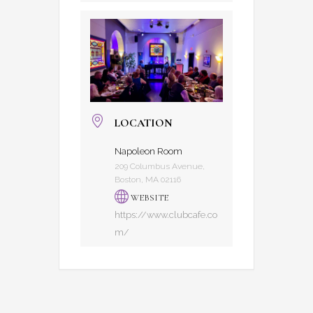
LOCATION
Napoleon Room
209 Columbus Avenue,
Boston, MA 02116
WEBSITE
https://www.clubcafe.co
m/