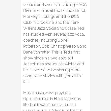
venues and events, including BACA,
Diamond Jim’s at the Lennox Hotel,
Monday’s Lounge and the 1280
Club in Brookline, and the Frank
Wilkins Jazz Vocal Showcase. Ted
has studied with several jazz vocal
coaches, including Donell
Patterson, Bob Christopherson, and
Dane Vannatter. This is Ted’s first
show since his two sold out
Josephine’s shows last winter, and
he is excited to be sharing more
songs and stories with you all this
fall.
Music has always played a
significant role in Ethel Ryerson’s
life, but it wasn’t until after she
retired from her “day” job that she