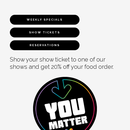
WEEKLY SPECIALS
SHOW TICKETS
RESERVATIONS
Show your show ticket to one of our
shows and get 20% off your food order.