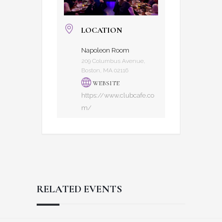
LOCATION
Napoleon Room
209 Columbus Avenue,
Boston, MA 02116
WEBSITE
https://www.clubcafe.co
m/
RELATED EVENTS