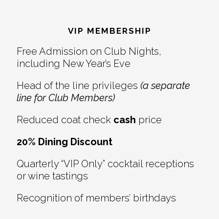
Reader
Footer
Interactions
VIP MEMBERSHIP
Free Admission on Club Nights,
including New Year’s Eve
Head of the line privileges
(a separate
line for Club Members)
Reduced coat check
cash
price
20% Dining Discount
Quarterly “VIP Only” cocktail receptions
or wine tastings
Recognition of members’ birthdays