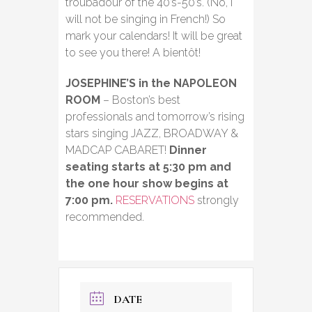
troubadour of the 40’s-50’s. (No, I
will not be singing in French!) So
mark your calendars! It will be great
to see you there! A bientôt!
JOSEPHINE’S in the NAPOLEON
ROOM
– Boston’s best
professionals and tomorrow’s rising
stars singing JAZZ, BROADWAY &
MADCAP CABARET!
Dinner
seating starts at 5:30 pm and
the one hour show begins at
7:00 pm.
RESERVATIONS
strongly
recommended.
DATE