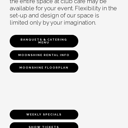
the entire space at club café may be
available for your event. Flexibility in the
set-up and design of our space is
limited only by your imagination.
BANQUETS & CATERING
MENU
MOONSHINE RENTAL INFO
MOONSHINE FLOORPLAN
WEEKLY SPECIALS
SHOW TICKETS