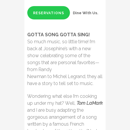
Dine With Us.
RESERVATIONS
GOTTA SONG GOTTA SING!
So much music, so little time! I’m
back at Josephine’s with a new
show celebrating some of the
songs that are personal favorites—
from Randy
Newman to Michel Legrand, they all
have a story to tell set to music.
Wondering what else I’m cooking
up under my hat? Well,
Tom LaMark
and I are busy adapting the
gorgeous arrangement of a song
written by a famous French