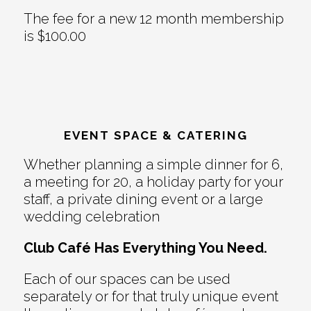
The fee for a new 12 month membership
is $100.00
EVENT SPACE & CATERING
Whether planning a simple dinner for 6,
a meeting for 20, a holiday party for your
staff, a private dining event or a large
wedding celebration
Club Café Has Everything You Need.
Each of our spaces can be used
separately or for that truly unique event