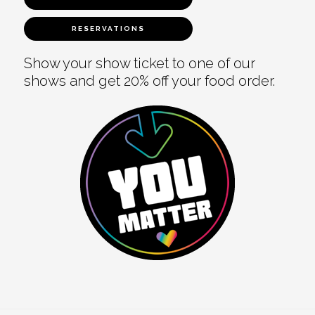
RESERVATIONS
Show your show ticket to one of our
shows and get 20% off your food order.