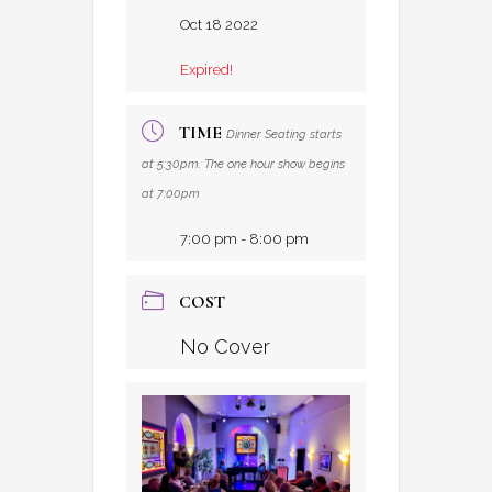
Oct 18 2022
Expired!
TIME
Dinner Seating starts
at 5:30pm. The one hour show begins
at 7:00pm
7:00 pm - 8:00 pm
COST
No Cover