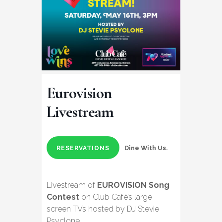
Eurovision
Livestream
Dine With Us.
RESERVATIONS
Livestream of
EUROVISION Song
Contest
on Club Café’s large
screen TVs hosted by DJ Stevie
Psyclone.