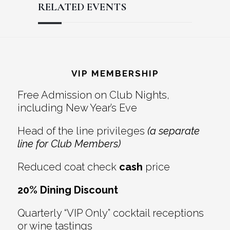
RELATED EVENTS
Reader
Footer
Interactions
VIP MEMBERSHIP
Free Admission on Club Nights,
including New Year’s Eve
Head of the line privileges
(a separate
line for Club Members)
Reduced coat check
cash
price
20% Dining Discount
Quarterly “VIP Only” cocktail receptions
or wine tastings