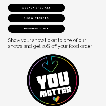
WEEKLY SPECIALS
SHOW TICKETS
RESERVATIONS
Show your show ticket to one of our
shows and get 20% off your food order.