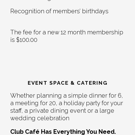
Recognition of members’ birthdays
The fee for a new 12 month membership
is $100.00
EVENT SPACE & CATERING
Whether planning a simple dinner for 6,
a meeting for 20, a holiday party for your
staff, a private dining event or a large
wedding celebration
Club Café Has Everything You Need.