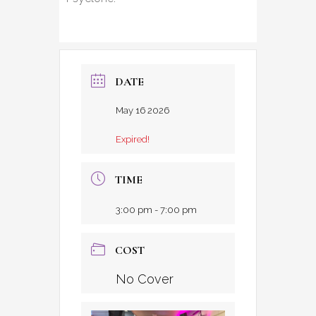
DATE
May 16 2026
Expired!
TIME
3:00 pm - 7:00 pm
COST
No Cover