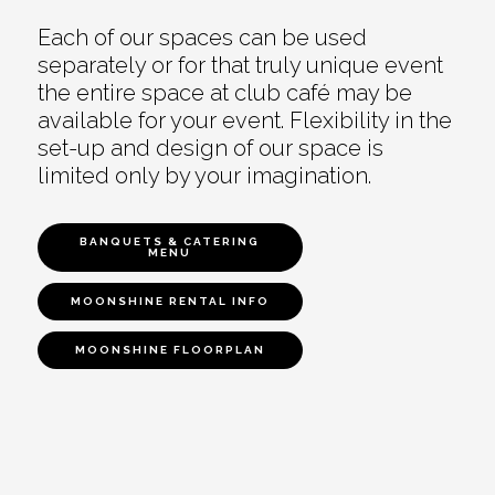
Each of our spaces can be used
separately or for that truly unique event
the entire space at club café may be
available for your event. Flexibility in the
set-up and design of our space is
limited only by your imagination.
BANQUETS & CATERING
MENU
MOONSHINE RENTAL INFO
MOONSHINE FLOORPLAN