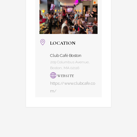
LOCATION
Club Café Boston
209 Columbus Avenue,
Boston, MA 02116
WEBSITE
https://www.clubcafe.co
m/