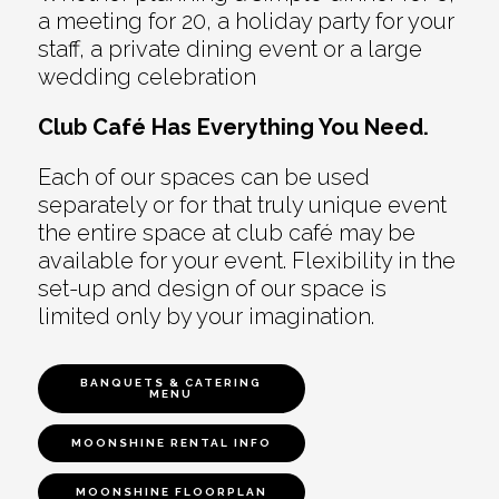
a meeting for 20, a holiday party for your
staff, a private dining event or a large
wedding celebration
Club Café Has Everything You Need.
Each of our spaces can be used
separately or for that truly unique event
the entire space at club café may be
available for your event. Flexibility in the
set-up and design of our space is
limited only by your imagination.
BANQUETS & CATERING
MENU
MOONSHINE RENTAL INFO
MOONSHINE FLOORPLAN