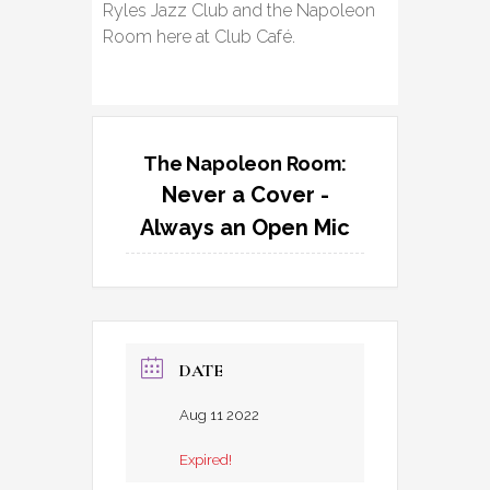
Ryles Jazz Club and the Napoleon
Room here at Club Café.
The Napoleon Room:
Never a Cover -
Always an Open Mic
DATE
Aug 11 2022
Expired!