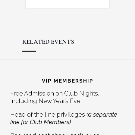
RELATED EVENTS
Reader
Footer
Interactions
VIP MEMBERSHIP
Free Admission on Club Nights,
including New Year’s Eve
Head of the line privileges
(a separate
line for Club Members)