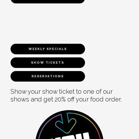
WEEKLY SPECIALS
SHOW TICKETS
RESERVATIONS
Show your show ticket to one of our
shows and get 20% off your food order.