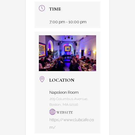
TIME
7:00 pm - 10:00 pm
LOCATION
Napoleon Room
209 Columbus Avenue,
Boston, MA 02116
WEBSITE
https://www.clubcafe.co
m/