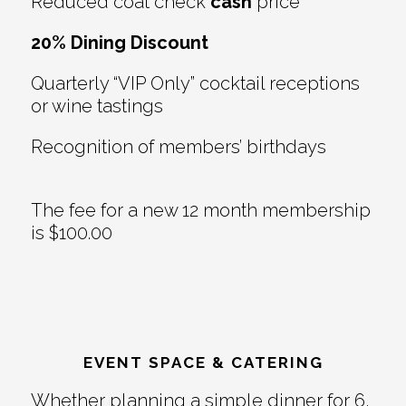
Reduced coat check
cash
price
20% Dining Discount
Quarterly “VIP Only” cocktail receptions
or wine tastings
Recognition of members’ birthdays
The fee for a new 12 month membership
is $100.00
EVENT SPACE & CATERING
Whether planning a simple dinner for 6,