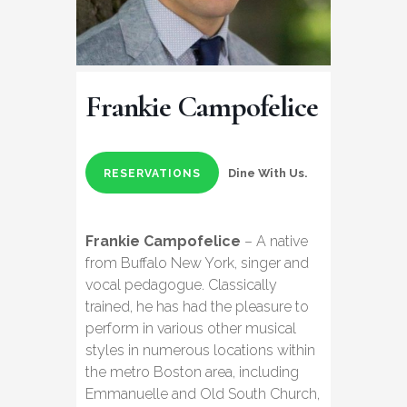
Frankie Campofelice
Dine With Us.
RESERVATIONS
Frankie Campofelice
– A native
from Buffalo New York, singer and
vocal pedagogue. Classically
trained, he has had the pleasure to
perform in various other musical
styles in numerous locations within
the metro Boston area, including
Emmanuelle and Old South Church,