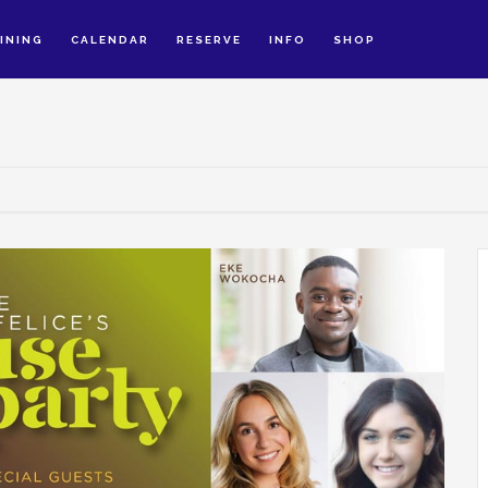
INING
CALENDAR
RESERVE
INFO
SHOP