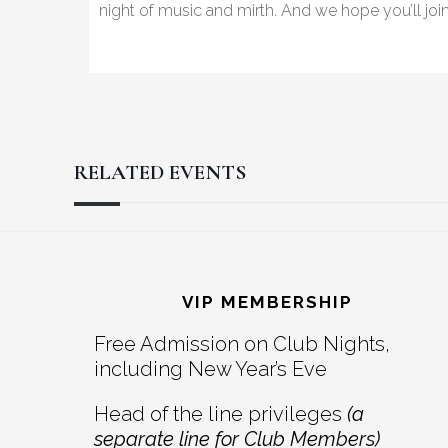
night of music and mirth. And we hope you’ll joi
RELATED EVENTS
Reader
Footer
Interactions
VIP MEMBERSHIP
Free Admission on Club Nights,
including New Year’s Eve
Head of the line privileges
(a
separate line for Club Members)