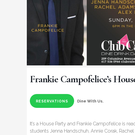
Frankie Campofelice’s Hous
Dine With Us.
RESERVATIONS
It’s a House Party and Frankie Campofelice is read
students Jenna Handschuh, Annie Corak, Rachel 