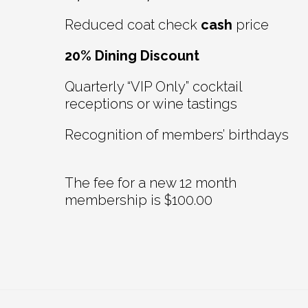
Reduced coat check
cash
price
20% Dining Discount
Quarterly “VIP Only” cocktail
receptions or wine tastings
Recognition of members’ birthdays
The fee for a new 12 month
membership is $100.00