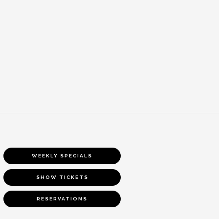
WEEKLY SPECIALS
SHOW TICKETS
RESERVATIONS