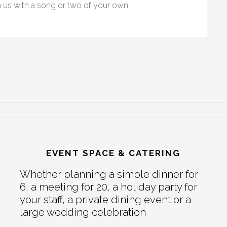
n us with a song or two of your own.
EVENT SPACE & CATERING
Whether planning a simple dinner for
6, a meeting for 20, a holiday party for
your staff, a private dining event or a
large wedding celebration