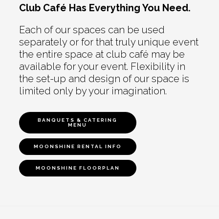
Club Café Has Everything You Need.
Each of our spaces can be used
separately or for that truly unique event
the entire space at club café may be
available for your event. Flexibility in
the set-up and design of our space is
limited only by your imagination.
BANQUETS & CATERING
MENU
MOONSHINE RENTAL INFO
MOONSHINE FLOORPLAN