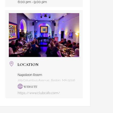
6:00 pm - 9:00 pm
LOCATION
Napoleon Room
209 Columbus Avenue, Boston, MA 02116
WEBSITE
https://www.clubcafe.com/