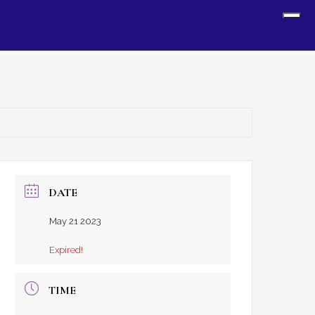
Sh
Off
Con
DATE
May 21 2023
Expired!
TIME