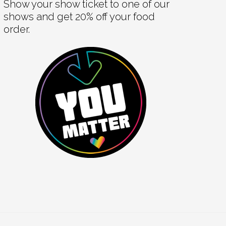
Show your show ticket to one of our
shows and get 20% off your food
order.