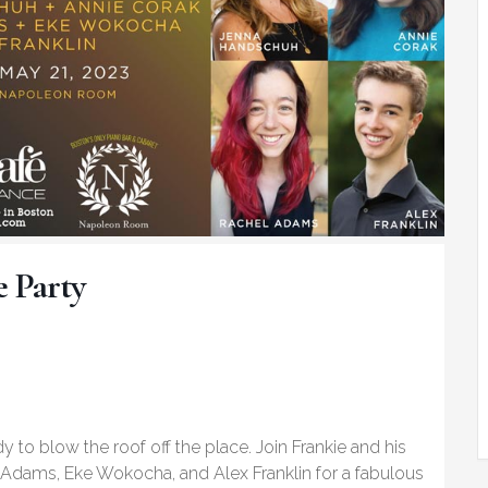
e Party
y to blow the roof off the place. Join Frankie and his
Adams, Eke Wokocha, and Alex Franklin for a fabulous