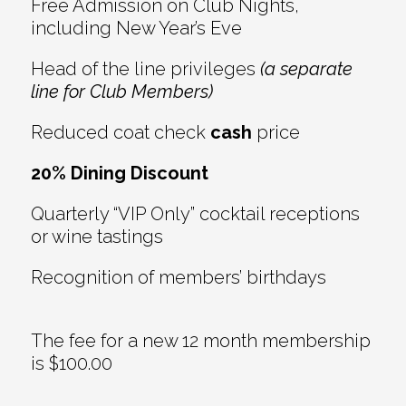
Free Admission on Club Nights,
including New Year’s Eve
Head of the line privileges
(a separate
line for Club Members)
Reduced coat check
cash
price
20% Dining Discount
Quarterly “VIP Only” cocktail receptions
or wine tastings
Recognition of members’ birthdays
The fee for a new 12 month membership
is $100.00