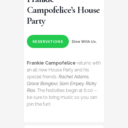
Campofelice’s House
Party
Dine With Us.
RESERVATIONS
Frankie Campofelice
returns with
an all new House Party and his
special friends:
Rachel Adams,
Grace Bongiovi, Sam Empey, Ricky
Rios
. The festivities begin at 6:00 –
be sure to bring music so you can
join the fun!.