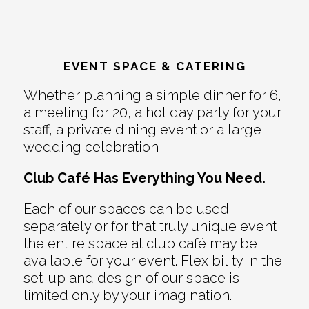
EVENT SPACE & CATERING
Whether planning a simple dinner for 6,
a meeting for 20, a holiday party for your
staff, a private dining event or a large
wedding celebration
Club Café Has Everything You Need.
Each of our spaces can be used
separately or for that truly unique event
the entire space at club café may be
available for your event. Flexibility in the
set-up and design of our space is
limited only by your imagination.