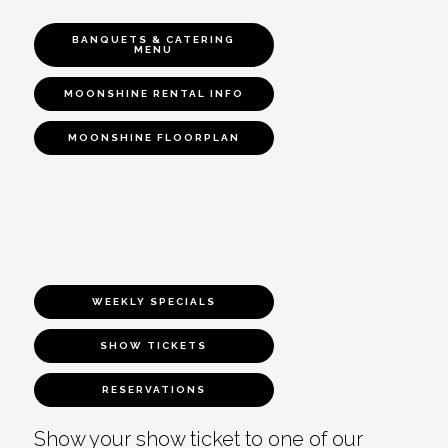
BANQUETS & CATERING
MENU
MOONSHINE RENTAL INFO
MOONSHINE FLOORPLAN
WEEKLY SPECIALS
SHOW TICKETS
RESERVATIONS
Show your show ticket to one of our