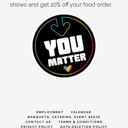
shows and get 20% off your food order.
EMPLOYMENT
CALENDAR
BANQUETS, CATERING, EVENT SPACE
CONTACT US
TERMS & CONDITIONS
PRIVACY POLICY
DATA DELETION POLICY