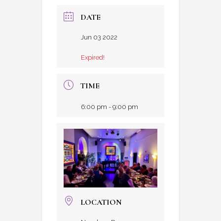
DATE
Jun 03 2022
Expired!
TIME
6:00 pm - 9:00 pm
LOCATION