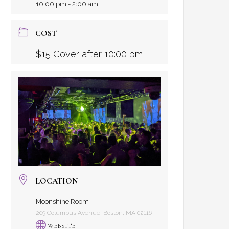
10:00 pm - 2:00 am
COST
$15 Cover after 10:00 pm
LOCATION
Moonshine Room
209 Columbus Avenue, Boston, MA 02116
WEBSITE