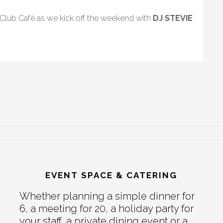
 Club Café as we kick off the weekend with
DJ STEVIE
EVENT SPACE & CATERING
Whether planning a simple dinner for
6, a meeting for 20, a holiday party for
your staff, a private dining event or a