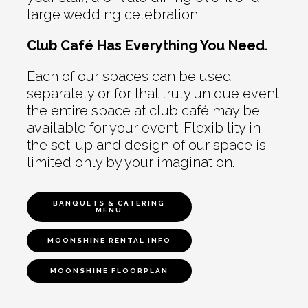
large wedding celebration
Club Café Has Everything You Need.
Each of our spaces can be used
separately or for that truly unique event
the entire space at club café may be
available for your event. Flexibility in
the set-up and design of our space is
limited only by your imagination.
BANQUETS & CATERING
MENU
MOONSHINE RENTAL INFO
MOONSHINE FLOORPLAN