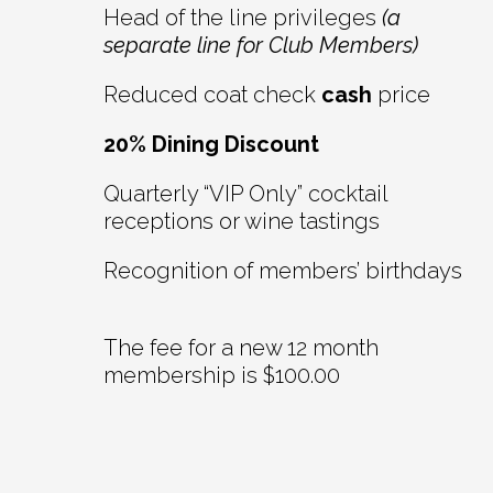
Head of the line privileges
(a
separate line for Club Members)
Reduced coat check
cash
price
20% Dining Discount
Quarterly “VIP Only” cocktail
receptions or wine tastings
Recognition of members’ birthdays
The fee for a new 12 month
membership is $100.00