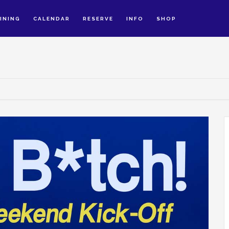
INING
CALENDAR
RESERVE
INFO
SHOP