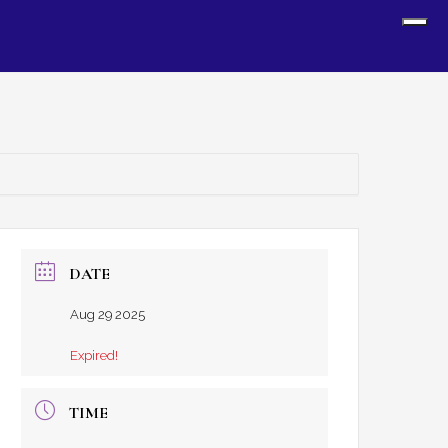
Sh
Off
Con
DATE
Aug 29 2025
Expired!
TIME