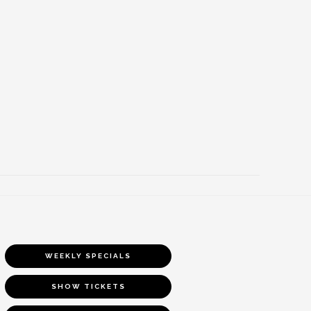
WEEKLY SPECIALS
SHOW TICKETS