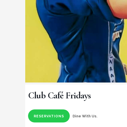
Club Café Fridays
Dine With Us.
RESERVATIONS