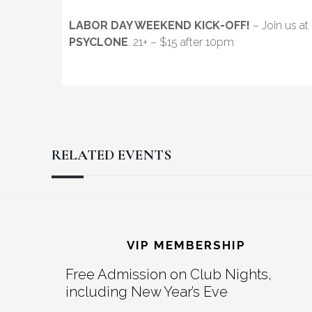
LABOR DAY WEEKEND KICK-OFF!
– Join us at
PSYCLONE
. 21+ – $15 after 10pm
RELATED EVENTS
Reader
Footer
Interactions
VIP MEMBERSHIP
Free Admission on Club Nights,
including New Year’s Eve