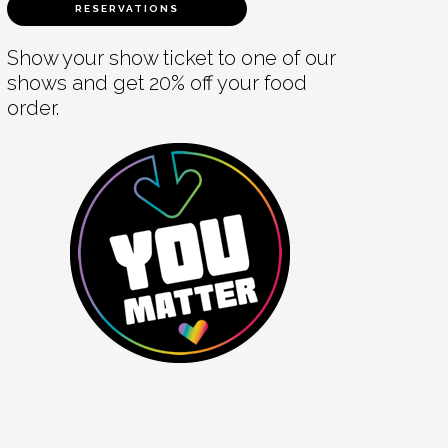
RESERVATIONS
Show your show ticket to one of our
shows and get 20% off your food
order.