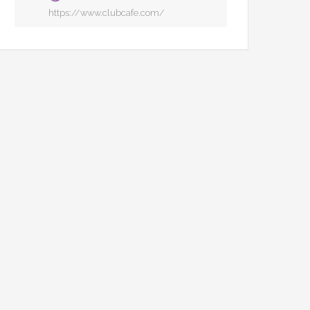
https://www.clubcafe.com/