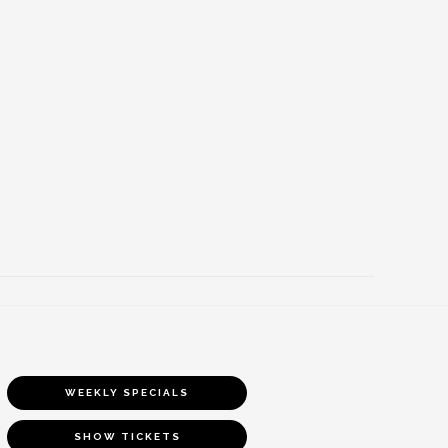
WEEKLY SPECIALS
SHOW TICKETS