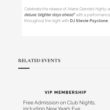
Celebrate the release of Ariana Grande’s highl
deluxe: brighter days ahead”
with a performanc
throughout the night with
DJ Stevie Psyclone
.
RELATED EVENTS
Reader
Footer
Interactions
VIP MEMBERSHIP
Free Admission on Club Nights,
including New Year’s Eve