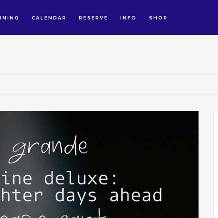
INING
CALENDAR
RESERVE
INFO
SHOP