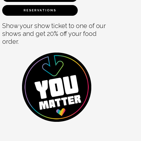
RESERVATIONS
Show your show ticket to one of our
shows and get 20% off your food
order.