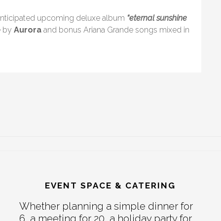
y-anticipated upcoming deluxe album
“eternal sunshine
e by
Aurora
and bonus Ariana Grande songs mixed in
EVENT SPACE & CATERING
Whether planning a simple dinner for
6, a meeting for 20, a holiday party for