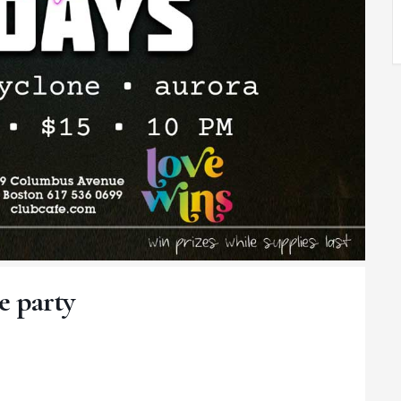
e party