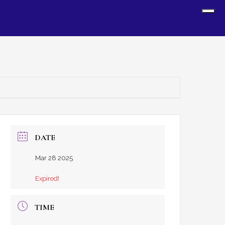
Sh
Off
Con
DATE
Mar 28 2025
Expired!
TIME