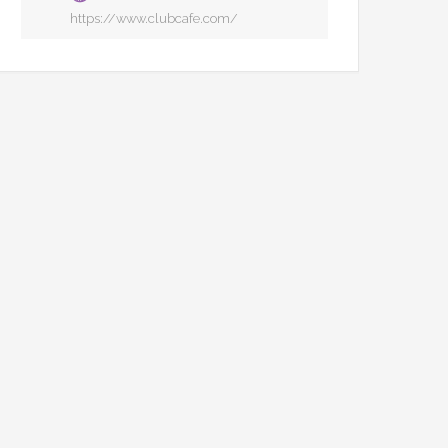
https://www.clubcafe.com/