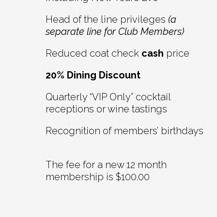
Head of the line privileges
(a
separate line for Club Members)
Reduced coat check
cash
price
20% Dining Discount
Quarterly “VIP Only” cocktail
receptions or wine tastings
Recognition of members’ birthdays
The fee for a new 12 month
membership is $100.00