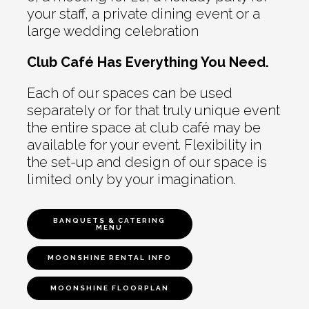
your staff, a private dining event or a
large wedding celebration
Club Café Has Everything You Need.
Each of our spaces can be used
separately or for that truly unique event
the entire space at club café may be
available for your event. Flexibility in
the set-up and design of our space is
limited only by your imagination.
BANQUETS & CATERING
MENU
MOONSHINE RENTAL INFO
MOONSHINE FLOORPLAN