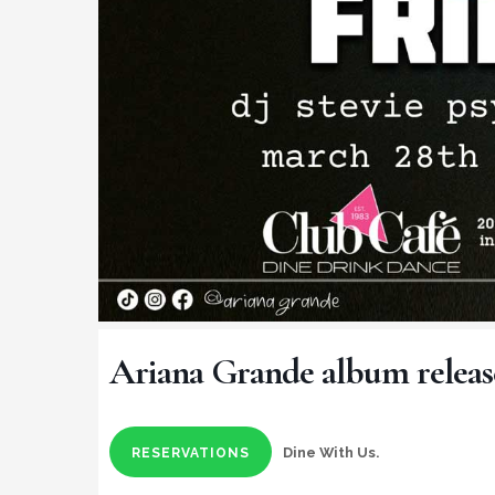
Ariana Grande album releas
Dine With Us.
RESERVATIONS