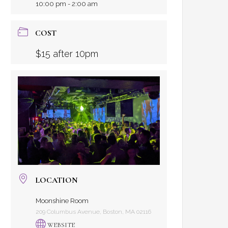
10:00 pm - 2:00 am
COST
$15 after 10pm
LOCATION
Moonshine Room
209 Columbus Avenue, Boston, MA 02116
WEBSITE