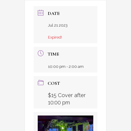
DATE
Jul 21 2023
Expired!
TIME
10:00 pm - 2:00 am
COST
$15 Cover after
10:00 pm