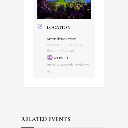
LOCATION
Moonshine Room
209 Columbus Avenue,
Boston, MA 02116
WEBSITE
https://www.clubcafe.co
m/
RELATED EVENTS