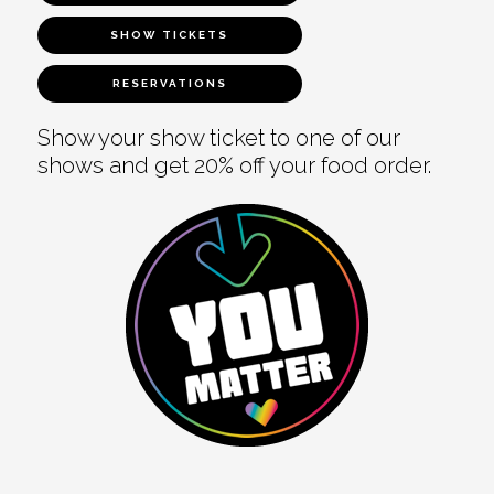
SHOW TICKETS
RESERVATIONS
Show your show ticket to one of our
shows and get 20% off your food order.