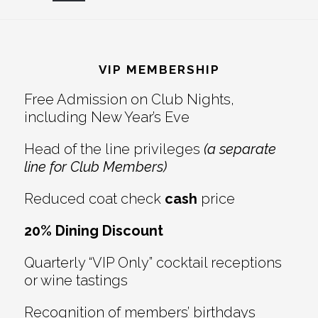
Reader
Footer
Interactions
VIP MEMBERSHIP
Free Admission on Club Nights,
including New Year’s Eve
Head of the line privileges
(a separate
line for Club Members)
Reduced coat check
cash
price
20% Dining Discount
Quarterly “VIP Only” cocktail receptions
or wine tastings
Recognition of members’ birthdays