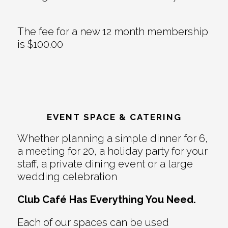
The fee for a new 12 month membership
is $100.00
EVENT SPACE & CATERING
Whether planning a simple dinner for 6,
a meeting for 20, a holiday party for your
staff, a private dining event or a large
wedding celebration
Club Café Has Everything You Need.
Each of our spaces can be used