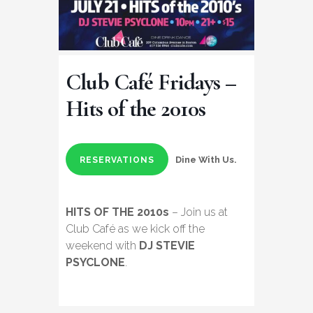
Club Café Fridays –
Hits of the 2010s
Dine With Us.
RESERVATIONS
HITS OF THE 2010s
– Join us at
Club Café as we kick off the
weekend with
DJ STEVIE
PSYCLONE
.