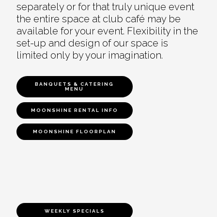
separately or for that truly unique event
the entire space at club café may be
available for your event. Flexibility in the
set-up and design of our space is
limited only by your imagination.
BANQUETS & CATERING
MENU
MOONSHINE RENTAL INFO
MOONSHINE FLOORPLAN
WEEKLY SPECIALS