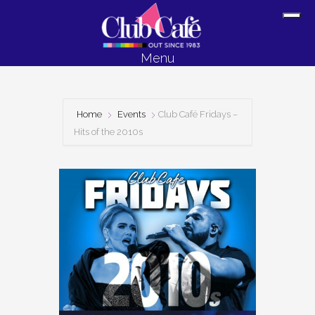
Skip
Skip
Sh
to
to
Off
content
footer
Menu
Con
Home
Events
Club Café Fridays –
Hits of the 2010s